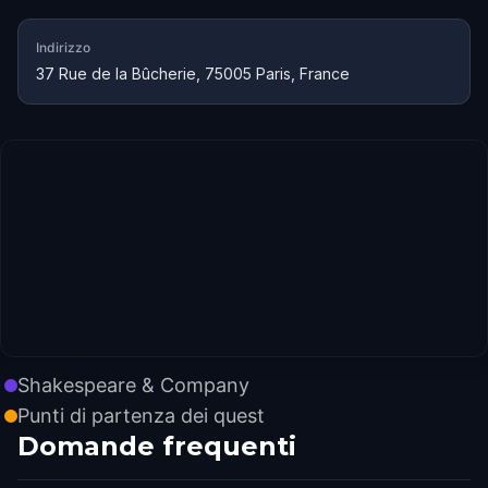
Indirizzo
37 Rue de la Bûcherie, 75005 Paris, France
Shakespeare & Company
Punti di partenza dei quest
Domande frequenti