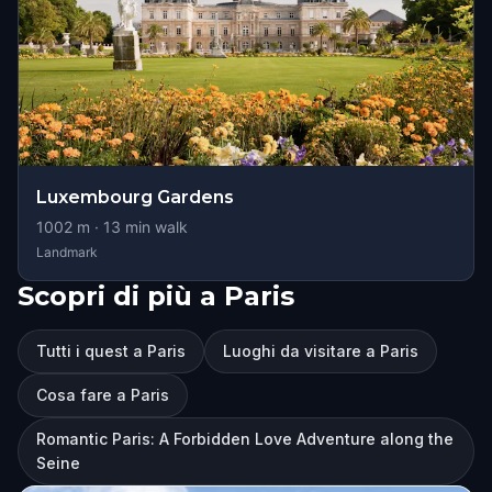
Luxembourg Gardens
1002
m ·
13
min walk
Landmark
Scopri di più a Paris
Tutti i quest a Paris
Luoghi da visitare a Paris
Cosa fare a Paris
Romantic Paris: A Forbidden Love Adventure along the
Seine