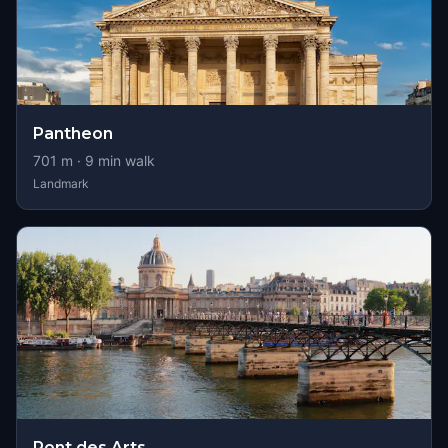
Pantheon
701
m ·
9
min walk
Landmark
Pont des Arts