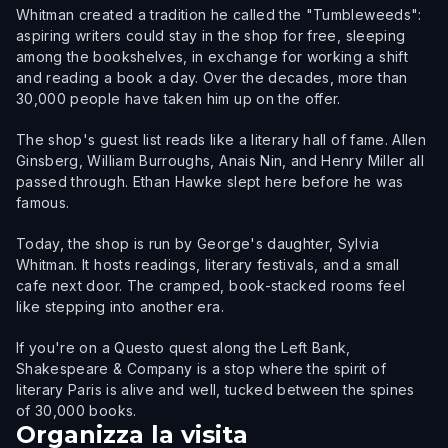
Whitman created a tradition he called the "Tumbleweeds":
aspiring writers could stay in the shop for free, sleeping
among the bookshelves, in exchange for working a shift
and reading a book a day. Over the decades, more than
30,000 people have taken him up on the offer.
The shop's guest list reads like a literary hall of fame. Allen
Ginsberg, William Burroughs, Anais Nin, and Henry Miller all
passed through. Ethan Hawke slept here before he was
famous.
Today, the shop is run by George's daughter, Sylvia
Whitman. It hosts readings, literary festivals, and a small
cafe next door. The cramped, book-stacked rooms feel
like stepping into another era.
If you're on a Questo quest along the Left Bank,
Shakespeare & Company is a stop where the spirit of
literary Paris is alive and well, tucked between the spines
of 30,000 books.
Organizza la visita