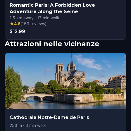
Romantic Paris: A Forbidden Love
Adventure along the Seine
1.5
km away
·
17
min walk
★
4.6
(
153
reviews
)
$12.99
Attrazioni nelle vicinanze
Cathédrale Notre-Dame de Paris
253
m ·
3
min walk