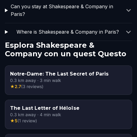
Can you stay at Shakespeare & Company in
Paris?
Where is Shakespeare & Company in Paris?
Esplora Shakespeare &
Company con un quest Questo
Notre-Dame: The Last Secret of Paris
0.3
km away
·
3
min walk
★
2.7
(
3
reviews
)
The Last Letter of Héloïse
0.3
km away
·
4
min walk
★
5
(
1
review
)