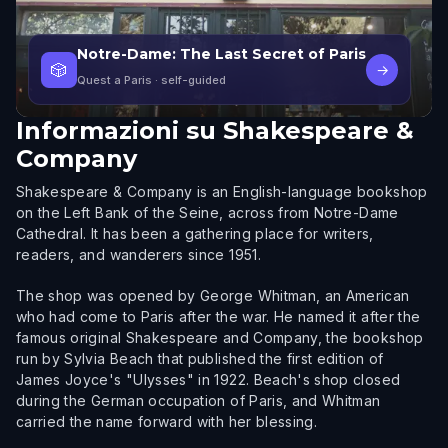
Notre-Dame: The Last Secret of Paris
🎲
→
Quest a Paris
· self-guided
Informazioni su
Shakespeare &
Company
Shakespeare & Company is an English-language bookshop
on the Left Bank of the Seine, across from Notre-Dame
Cathedral. It has been a gathering place for writers,
readers, and wanderers since 1951.
The shop was opened by George Whitman, an American
who had come to Paris after the war. He named it after the
famous original Shakespeare and Company, the bookshop
run by Sylvia Beach that published the first edition of
James Joyce's "Ulysses" in 1922. Beach's shop closed
during the German occupation of Paris, and Whitman
carried the name forward with her blessing.