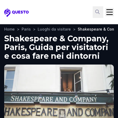
Questo
Home
>
Paris
>
Luoghi da visitare
>
Shakespeare & Comp
Shakespeare & Company,
Paris, Guida per visitatori
e cosa fare nei dintorni