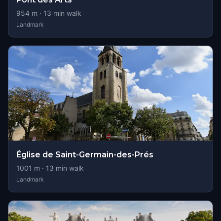
954
m ·
13
min walk
Landmark
Église de Saint-Germain-des-Prés
1001
m ·
13
min walk
Landmark