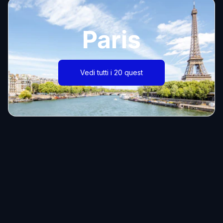
Paris
Vedi tutti i 20 quest