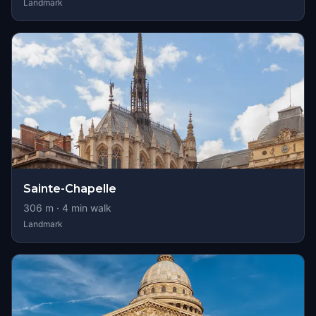
Landmark
Sainte-Chapelle
306
m ·
4
min walk
Landmark