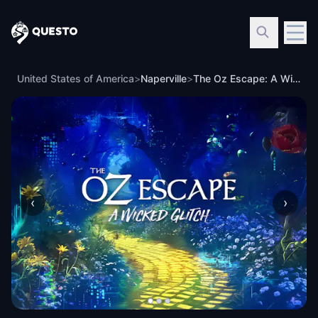
Questo
United States of America
>
Naperville
>
The Oz Escape: A Wicked Glitch in Naperville
‹
›