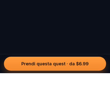
Prendi questa quest
·
da $6.99
Questo