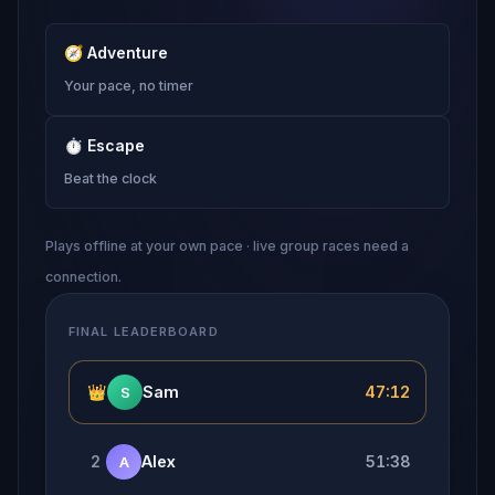
🧭
Adventure
Your pace, no timer
⏱
Escape
Beat the clock
Plays offline at your own pace · live group races need a
connection.
FINAL LEADERBOARD
👑
Sam
47:12
S
2
Alex
51:38
A