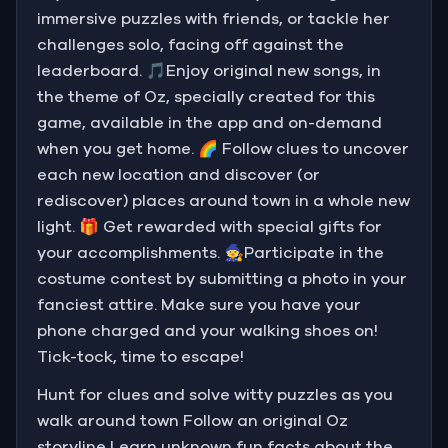
immersive puzzles with friends, or tackle her
challenges solo, facing off against the
leaderboard. 🎵Enjoy original new songs, in
the theme of Oz, specially created for this
game, available in the app and on-demand
when you get home. 🌈 Follow clues to uncover
each new location and discover (or
rediscover) places around town in a whole new
light. 🎁 Get rewarded with special gifts for
your accomplishments. 🧙Participate in the
costume contest by submitting a photo in your
fanciest attire. Make sure you have your
phone charged and your walking shoes on!
Tick-tock, time to escape!
Hunt for clues and solve witty puzzles as you
walk around town Follow an original Oz
storyline Learn unknown fun facts about the