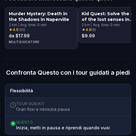
Murder Mystery: Death in
Kid Quest: Solve the c
the Shadows in Naperville
of the lost senses in
2
km
|
Avg. time:
0
min
Naperville
2
km
|
Avg. time:
0
min
★
4.5
(
55
)
★
4.9
(
8
)
da $17.99
$9.99
MULTIGIOCATORE
Confronta Questo con i tour guidati a piedi
Flessibilità
TOUR GUIDATI
Orari fissi e nessuna pausa
QUESTO
Inizia, metti in pausa e riprendi quando vuoi