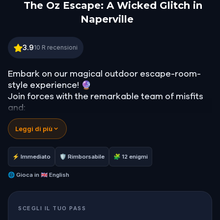
The Oz Escape: A Wicked Glitch in
Naperville
The Oz Escape: A Wicked Glitch in Naperville
3.9
10
R recensioni
Embark on our magical outdoor escape-room-
style experience! 🔮
Join forces with the remarkable team of misfits
and:
📖 Jump into our all-new gripping narrative,
Leggi di più
inspired by L. Frank Baum’s original Oz novel from
1900!
🤔 Try to outsmart the witch by cracking
⚡ Immediato
🛡 Rimborsabile
🧩 12 enigmi
immersive puzzles with friends, or tackle her
challenges solo, facing off against the
🌐
Gioca in
🇬🇧 English
leaderboard.
SCEGLI IL TUO PASS
🎵Enjoy original new songs, in the theme of Oz,