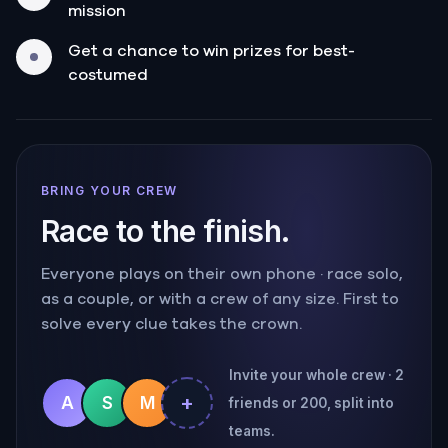
mission
Get a chance to win prizes for best-
costumed
BRING YOUR CREW
Race to the finish.
Everyone plays on their own phone · race solo,
as a couple, or with a crew of any size. First to
solve every clue takes the crown.
Invite your whole crew · 2
+
A
S
M
friends or 200, split into
teams.