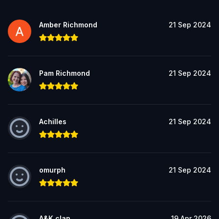
Amber Richmond
21 Sep 2024
Pam Richmond
21 Sep 2024
Achilles
21 Sep 2024
omurph
21 Sep 2024
A&K clan
19 Apr 2026