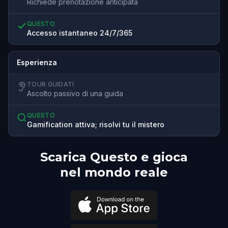
Richiede prenotazione anticipata
QUESTO
Accesso istantaneo 24/7/365
Esperienza
TOUR GUIDATI
Ascolto passivo di una guida
QUESTO
Gamification attiva; risolvi tu il mistero
Scarica Questo e gioca
nel mondo reale