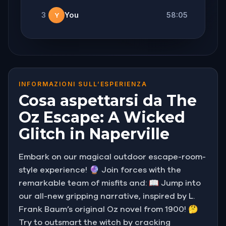
3
You
58:05
Y
INFORMAZIONI SULL’ESPERIENZA
Cosa aspettarsi da The
Oz Escape: A Wicked
Glitch in Naperville
Embark on our magical outdoor escape-room-
style experience! 🔮 Join forces with the
remarkable team of misfits and: 📖 Jump into
our all-new gripping narrative, inspired by L.
Frank Baum’s original Oz novel from 1900! 🤔
Try to outsmart the witch by cracking