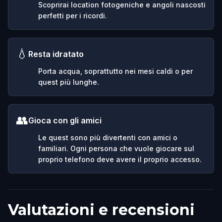
Scoprirai location fotogeniche e angoli nascosti
perfetti per i ricordi.
💧
Resta idratato
Porta acqua, soprattutto nei mesi caldi o per
quest più lunghe.
👥
Gioca con gli amici
Le quest sono più divertenti con amici o
familiari. Ogni persona che vuole giocare sul
proprio telefono deve avere il proprio accesso.
Valutazioni e recensioni