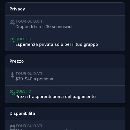
Privacy
TOUR GUIDATI
Gruppi di fino a 30 sconosciuti
QUESTO
Esperienza privata solo per il tuo gruppo
Prezzo
TOUR GUIDATI
$30-$40 a persona
QUESTO
Prezzi trasparenti prima del pagamento
Disponibilità
TOUR GUIDATI