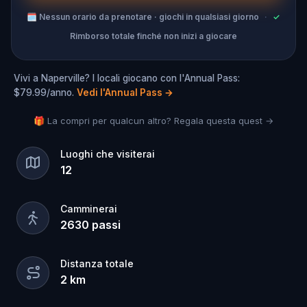
🗓
Nessun orario da prenotare · giochi in qualsiasi giorno
·
✓
Rimborso totale finché non inizi a giocare
Vivi a Naperville? I locali giocano con l'Annual Pass:
$79.99/anno.
Vedi l'Annual Pass
→
🎁 La compri per qualcun altro? Regala questa quest →
Luoghi che visiterai
12
Camminerai
2630
passi
Distanza totale
2
km