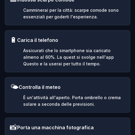
Camminerai per la città: scarpe comode sono
essenziali per goderti l'esperienza.
🔋
Carica il telefono
Assicurati che lo smartphone sia caricato
almeno al 60%. La quest si svolge nell'app
Questo e la userai per tutto il tempo.
🌤️
Controlla il meteo
È un'attività all'aperto. Porta ombrello o crema
solare a seconda delle previsioni.
📸
Porta una macchina fotografica