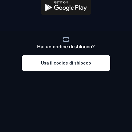
Hai un codice di sblocco?
Usa il codice di sblocco