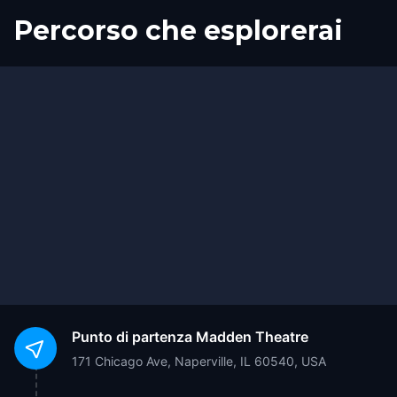
Percorso che esplorerai
Inizio
Fine
Punto di partenza
Madden Theatre
171 Chicago Ave, Naperville, IL 60540, USA