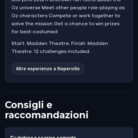
Oz universe Meet other people role-playing as
Oz characters Compete or work together to
solve the mission Get a chance to win prizes
for best-costumed
Start: Madden Theatre. Finish: Madden
Theatre. 12 challenges included.
Altre esperienze a Naperville
Consigli e
raccomandazioni
👟
Indossa scarpe comode