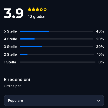
3.9
10
giudizi
5
Stelle
40
%
4
Stelle
20
%
3
Stelle
30
%
2
Stelle
10
%
1
Stella
0
%
R recensioni
Ordina per
Popolare