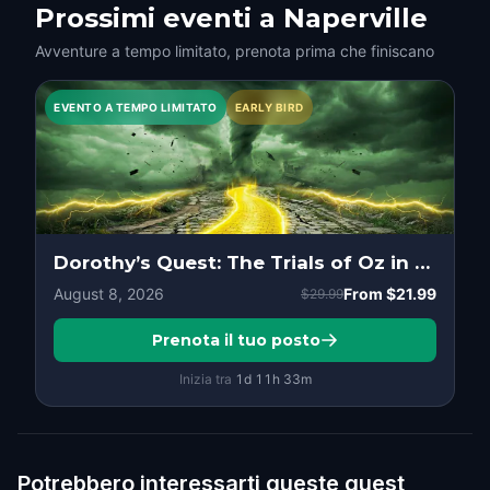
Prossimi eventi a Naperville
Avventure a tempo limitato, prenota prima che finiscano
EVENTO A TEMPO LIMITATO
EARLY BIRD
Dorothy’s Quest: The Trials of Oz in Downtown, Naperville
August 8, 2026
From
$21.99
$29.99
Prenota il tuo posto
Inizia tra
1d
11
h
33
m
Potrebbero interessarti queste quest