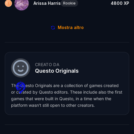
Arissa Harris
4800
XP
Rookie
Mostra altro
CREATO DA
Questo Originals
The Questo Originals are a collection of games created
or curated by Questo editors. These include also the first
games that were built in Questo, in a time when the
platform wasn't still open to other creators.