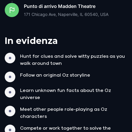
Punto di arrivo
Madden Theatre
171 Chicago Ave, Naperville, IL 60540, USA
In evidenza
Hunt for clues and solve witty puzzles as you
walk around town
Follow an original Oz storyline
Learn unknown fun facts about the Oz
universe
Meet other people role-playing as Oz
characters
Compete or work together to solve the