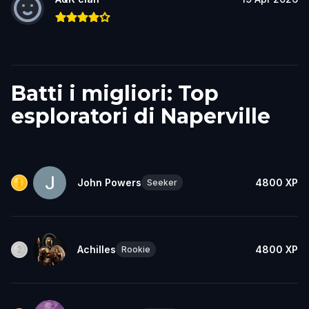
Batti i migliori: Top
esploratori di Naperville
John Powers
4800
XP
Seeker
Achilles
4800
XP
Rookie