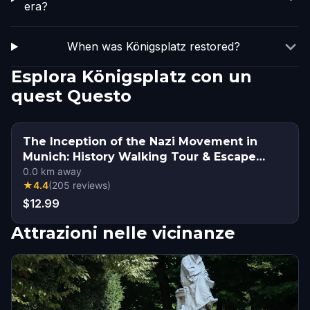
era?
When was Königsplatz restored?
Esplora Königsplatz con un
quest Questo
The Inception of the Nazi Movement in
Munich: History Walking Tour & Escape
Game
0.0
km away
★
4.4
(
205
reviews
)
$12.99
Attrazioni nelle vicinanze