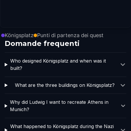
Königsplatz
Punti di partenza dei quest
Domande frequenti
Who designed Königsplatz and when was it
built?
What are the three buildings on Königsplatz?
Why did Ludwig I want to recreate Athens in
Munich?
What happened to Königsplatz during the Nazi