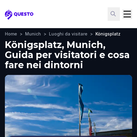
Questo
Home
>
Munich
>
Luoghi da visitare
>
Königsplatz
Königsplatz, Munich,
Guida per visitatori e cosa
fare nei dintorni