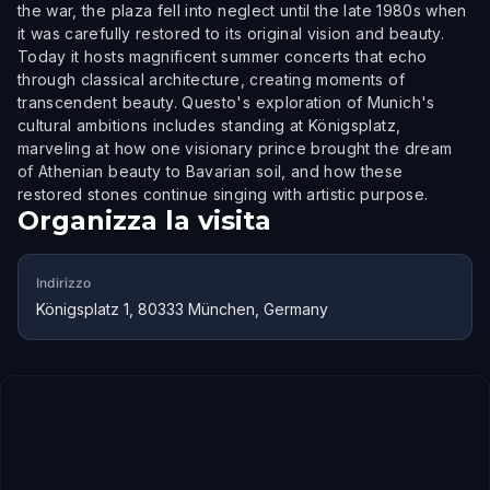
the war, the plaza fell into neglect until the late 1980s when
it was carefully restored to its original vision and beauty.
Today it hosts magnificent summer concerts that echo
through classical architecture, creating moments of
transcendent beauty. Questo's exploration of Munich's
cultural ambitions includes standing at Königsplatz,
marveling at how one visionary prince brought the dream
of Athenian beauty to Bavarian soil, and how these
restored stones continue singing with artistic purpose.
Organizza la visita
Indirizzo
Königsplatz 1, 80333 München, Germany