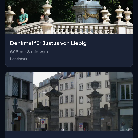
Denkmal für Justus von Liebig
608
m ·
8
min walk
Landmark