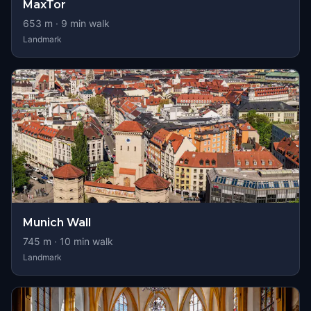
MaxTor
653
m ·
9
min walk
Landmark
Munich Wall
745
m ·
10
min walk
Landmark