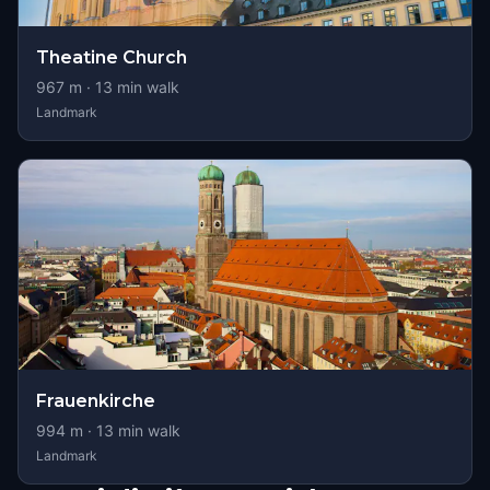
Theatine Church
967
m ·
13
min walk
Landmark
Frauenkirche
994
m ·
13
min walk
Landmark