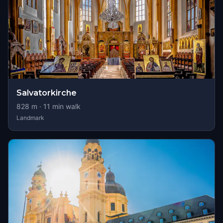
Salvatorkirche
828
m ·
11
min walk
Landmark