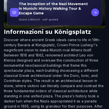
The Inception of the Nazi Movement
in Munich: History Walking Tour &
🎲
→
Escape Game
Quest a Munich
· self-guided
Informazioni su
Königsplatz
Discover where ancient Greek ideals came to life in 19th-
century Bavaria at Königsplatz, Crown Prince Ludwig I's
magnificent vision to make Munich rival Athens itself.
Between 1816 and 1862, renowned architect Leo von
Klenze designed and oversaw the construction of three
monumental neoclassical buildings that frame this
spectacular plaza, each building showcasing a different
classical Greek architectural order: the Doric, Ionic, and
Corinthian styles. The result is an architectural lesson in
stone, where visitors can literally compare and contrast the
three fundamental orders of classical architecture while
standing in one unified plaza. The plaza's history took a
darker turn when the Nazis appropriated it as a parade
ground in 1935, using its grandeur for their purposes. After