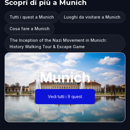
Scopri di più a Munich
Tutti i quest a Munich
Luoghi da visitare a Munich
Cosa fare a Munich
The Inception of the Nazi Movement in Munich:
History Walking Tour & Escape Game
Munich
Vedi tutti i 9 quest