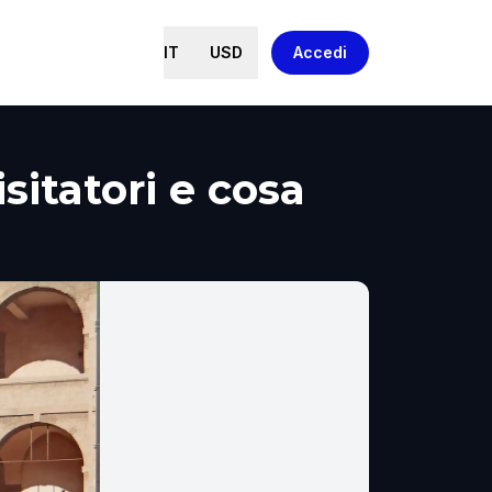
IT
USD
Accedi
isitatori e cosa