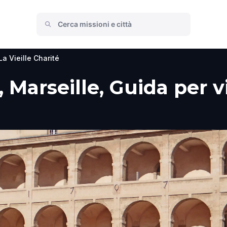
La Vieille Charité
, Marseille, Guida per v