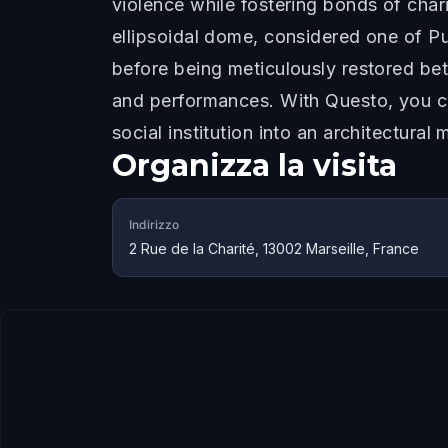
violence while fostering bonds of char
ellipsoidal dome, considered one of P
before being meticulously restored bet
and performances. With Questo, you can
social institution into an architectural 
Organizza la visita
Indirizzo
2 Rue de la Charité, 13002 Marseille, France