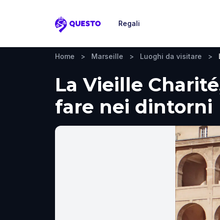
Regali
Questo
Home
>
Marseille
>
Luoghi da visitare
>
La Vieille Charité
fare nei dintorni