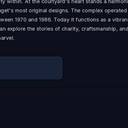
ity within. At the courtyard's heart stands a harm
uget's most original designs. The complex operated 
ween 1970 and 1986. Today it functions as a vibrant 
 explore the stories of charity, craftsmanship, and 
marvel.