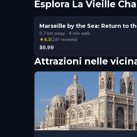
Esplora La Vieille Ch
Marseille by the Sea: Return to t
0.7
km away
·
9
min walk
★
4.3
(
241
reviews
)
$6.99
Attrazioni nelle vici