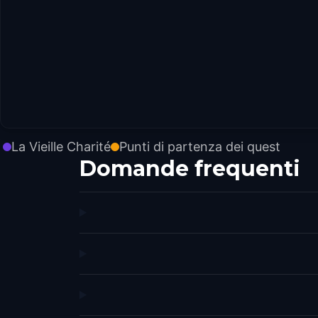
La Vieille Charité
Punti di partenza dei quest
Domande frequenti