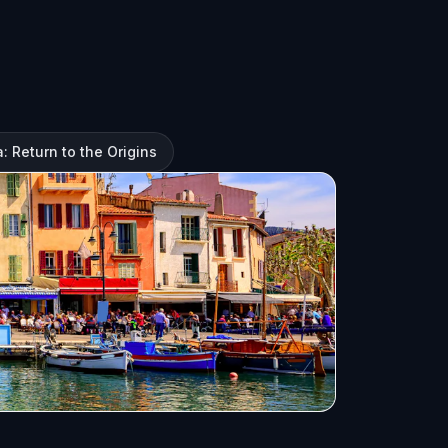
: Return to the Origins