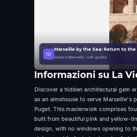
Marseille by the Sea: Return to the
🎲
Quest a Marseille
· self-guided
Informazioni su
La Vi
Discover a hidden architectural gem w
as an almshouse to serve Marseille's po
Puget. This masterwork comprises four 
built from beautiful pink and yellow-
design, with no windows opening to th