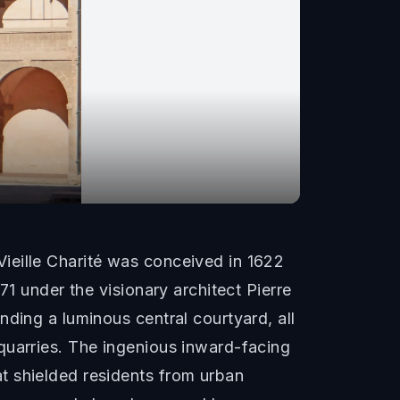
ieille Charité was conceived in 1622
71 under the visionary architect Pierre
ding a luminous central courtyard, all
quarries. The ingenious inward-facing
t shielded residents from urban