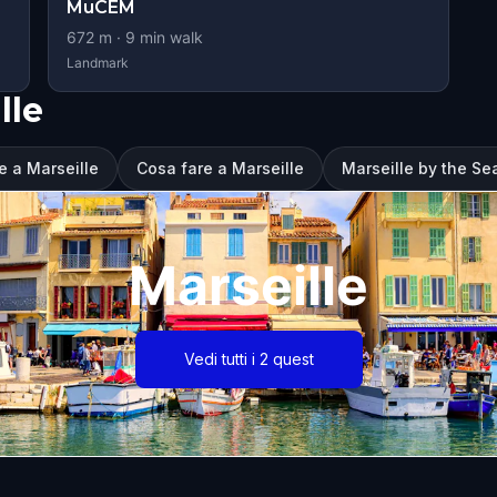
MuCEM
672
m ·
9
min walk
Landmark
lle
e a Marseille
Cosa fare a Marseille
Marseille by the Sea
Marseille
Vedi tutti i 2 quest