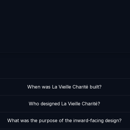
When was La Vieille Charité built?
Who designed La Vieille Charité?
What was the purpose of the inward-facing design?