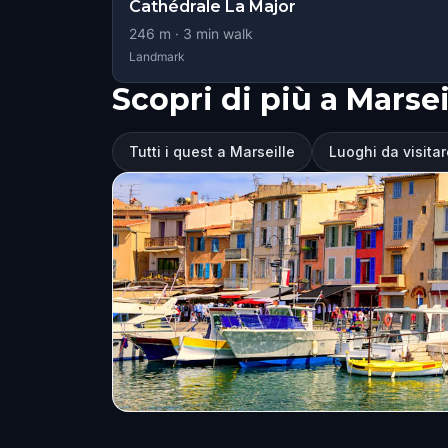
Cathédrale La Major
246
m ·
3
min walk
Landmark
Scopri di più a Marsei
Tutti i quest a Marseille
Luoghi da visitar