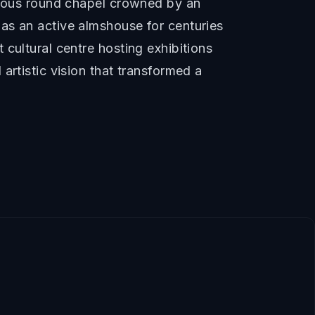
onious round chapel crowned by an
as an active almshouse for centuries
cultural centre hosting exhibitions
artistic vision that transformed a