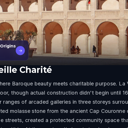
 Origins
→
eille Charité
here Baroque beauty meets charitable purpose. La V
or, though actual construction didn't begin until 16
ranges of arcaded galleries in three storeys surroun
tinted molasse stone from the ancient Cap Couronne 
e streets, created a protected community space tha