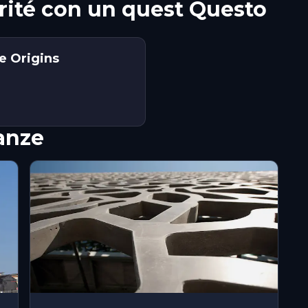
arité con un quest Questo
he Origins
nanze