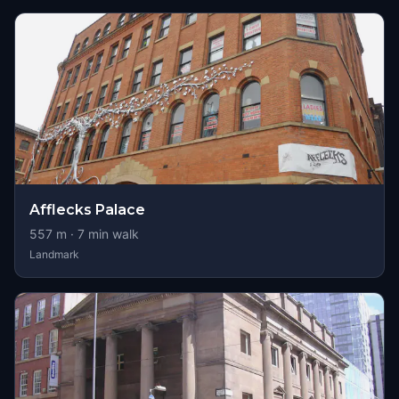
Afflecks Palace
557
m ·
7
min walk
Landmark