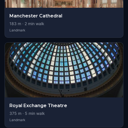
Manchester Cathedral
183
m ·
2
min walk
Landmark
Royal Exchange Theatre
375
m ·
5
min walk
Landmark