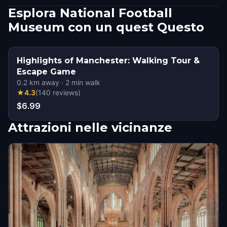
Esplora National Football
Museum con un quest Questo
Highlights of Manchester: Walking Tour &
Escape Game
0.2
km away
·
2
min walk
★
4.3
(
140
reviews
)
$6.99
Attrazioni nelle vicinanze