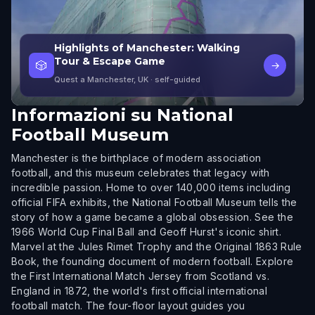
Highlights of Manchester: Walking
Tour & Escape Game
🎲
→
Quest a Manchester, UK
· self-guided
Informazioni su
National
Football Museum
Manchester is the birthplace of modern association
football, and this museum celebrates that legacy with
incredible passion. Home to over 140,000 items including
official FIFA exhibits, the National Football Museum tells the
story of how a game became a global obsession. See the
1966 World Cup Final Ball and Geoff Hurst's iconic shirt.
Marvel at the Jules Rimet Trophy and the Original 1863 Rule
Book, the founding document of modern football. Explore
the First International Match Jersey from Scotland vs.
England in 1872, the world's first official international
football match. The four-floor layout guides you