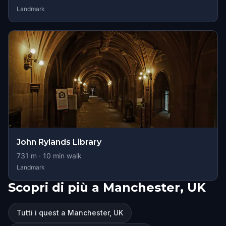
Landmark
John Rylands Library
731
m ·
10
min walk
Landmark
Scopri di più a Manchester, UK
Tutti i quest a Manchester, UK