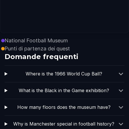
National Football Museum
Punti di partenza dei quest
Domande frequenti
Where is the 1966 World Cup Ball?
What is the Black in the Game exhibition?
How many floors does the museum have?
Why is Manchester special in football history?