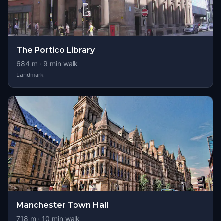
The Portico Library
684
m ·
9
min walk
Landmark
Manchester Town Hall
718
m ·
10
min walk