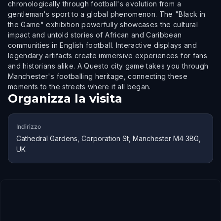
chronologically through football's evolution from a
gentleman's sport to a global phenomenon. The "Black in
the Game" exhibition powerfully showcases the cultural
impact and untold stories of African and Caribbean
communities in English football. Interactive displays and
legendary artifacts create immersive experiences for fans
and historians alike. A Questo city game takes you through
Manchester's footballing heritage, connecting these
moments to the streets where it all began.
Organizza la visita
Indirizzo
Cathedral Gardens, Corporation St, Manchester M4 3BG,
UK