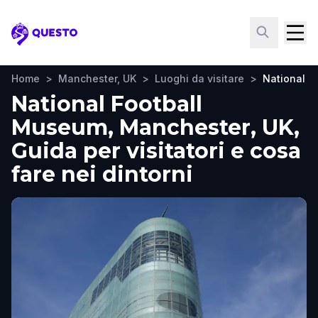
Questo
Home
>
Manchester, UK
>
Luoghi da visitare
>
National F
National Football
Museum, Manchester, UK,
Guida per visitatori e cosa
fare nei dintorni