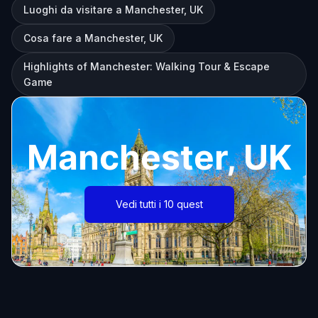
Luoghi da visitare a Manchester, UK
Cosa fare a Manchester, UK
Highlights of Manchester: Walking Tour & Escape
Game
Manchester, UK
Vedi tutti i 10 quest