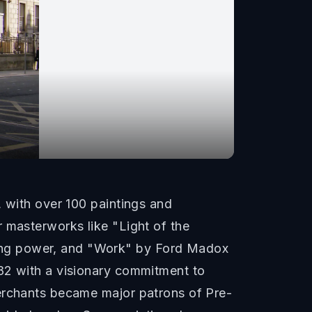
, with over 100 paintings and
 masterworks like "Light of the
ing power, and "Work" by Ford Madox
882 with a visionary commitment to
merchants became major patrons of Pre-