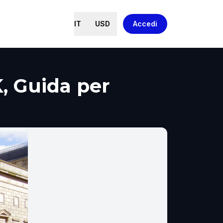
IT
USD
Accedi
, Guida per