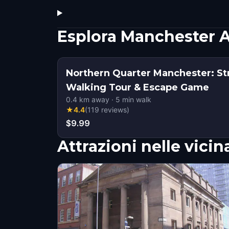
Esplora Manchester A
Northern Quarter Manchester: Str
Walking Tour & Escape Game
0.4
km away
·
5
min walk
★
4.4
(
119
reviews
)
$9.99
Attrazioni nelle vici