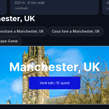
423
m ·
6
min walk
4
Landmark
L
ester, UK
visitare a Manchester, UK
Cosa fare a Manchester, UK
scape Game
Manchester, UK
Vedi tutti i 10 quest