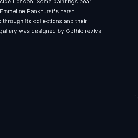
utside London. Some paintings bear
 Emmeline Pankhurst's harsh
 through its collections and their
 gallery was designed by Gothic revival