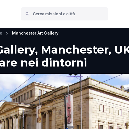
re
>
Manchester Art Gallery
allery, Manchester, UK
fare nei dintorni