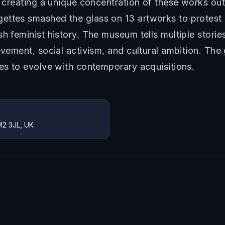
a, creating a unique concentration of these works o
gettes smashed the glass on 13 artworks to protest
h feminist history. The museum tells multiple stories
evement, social activism, and cultural ambition. The
ues to evolve with contemporary acquisitions.
M2 3JL, UK