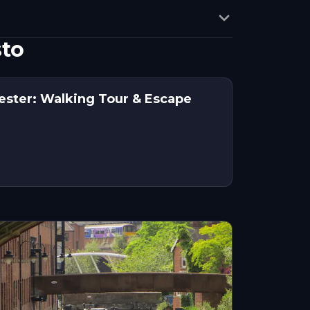
sto
ester: Walking Tour & Escape