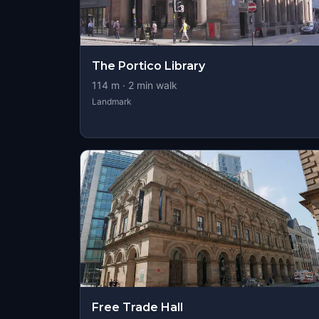
The Portico Library
114
m ·
2
min walk
Landmark
Free Trade Hall