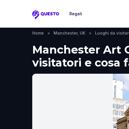
Regali
Questo
Home
>
Manchester, UK
>
Luoghi da visita
Manchester Art G
visitatori e cosa 