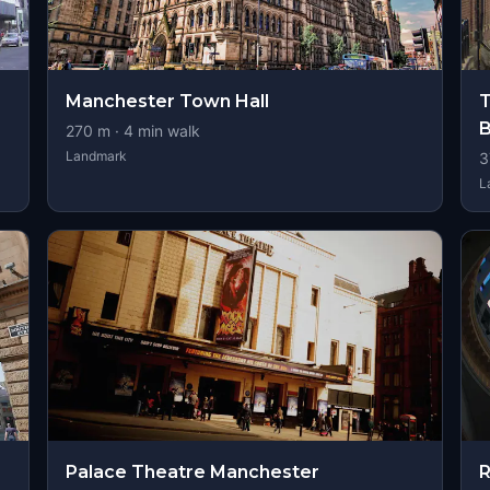
Manchester Town Hall
T
B
270
m ·
4
min walk
Landmark
3
L
Palace Theatre Manchester
R