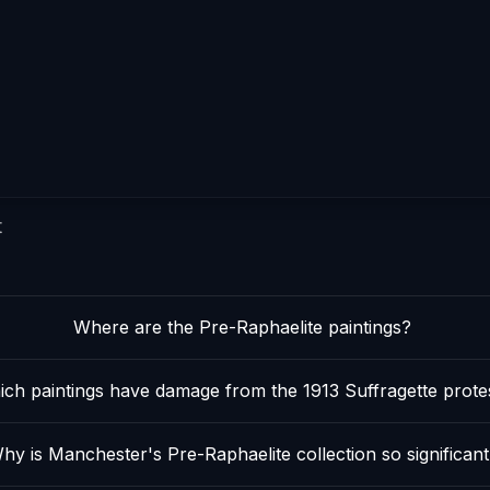
t
Where are the Pre-Raphaelite paintings?
ch paintings have damage from the 1913 Suffragette prote
hy is Manchester's Pre-Raphaelite collection so significant