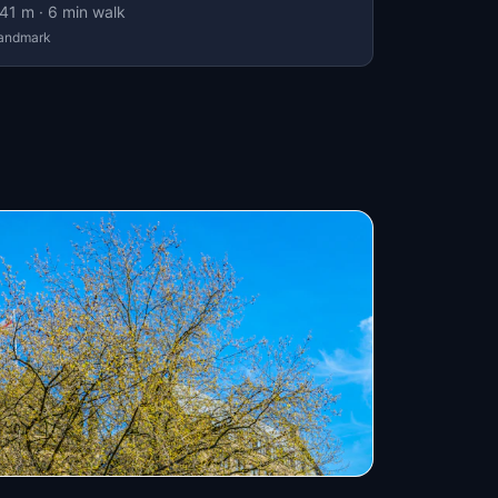
41
m ·
6
min walk
andmark