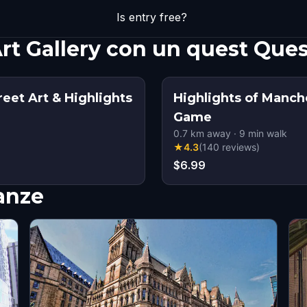
Is entry free?
rt Gallery con un quest Que
eet Art & Highlights
Highlights of Manch
Game
0.7
km away
·
9
min walk
★
4.3
(
140
reviews
)
$6.99
nanze