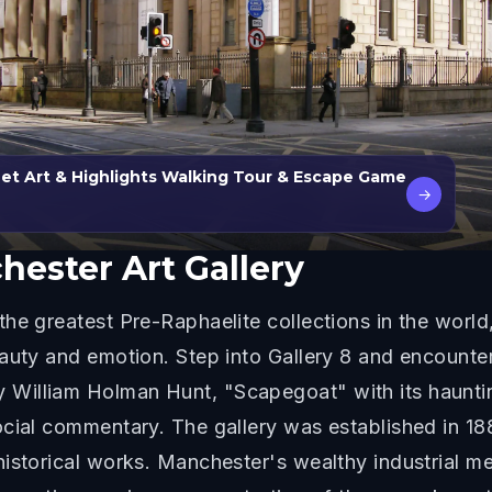
et Art & Highlights Walking Tour & Escape Game
→
ester Art Gallery
he greatest Pre-Raphaelite collections in the world
auty and emotion. Step into Gallery 8 and encounter
 William Holman Hunt, "Scapegoat" with its haunt
ocial commentary. The gallery was established in 1
historical works. Manchester's wealthy industrial 