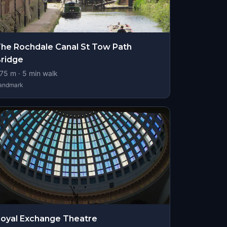
he Rochdale Canal St Tow Path
ridge
75
m ·
5
min walk
andmark
oyal Exchange Theatre