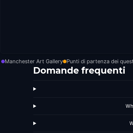
Manchester Art Gallery
Punti di partenza dei ques
Domande frequenti
Whi
W