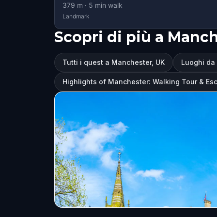
379
m ·
5
min walk
Landmark
Scopri di più a Manch
Tutti i quest a Manchester, UK
Luoghi da 
Highlights of Manchester: Walking Tour & E