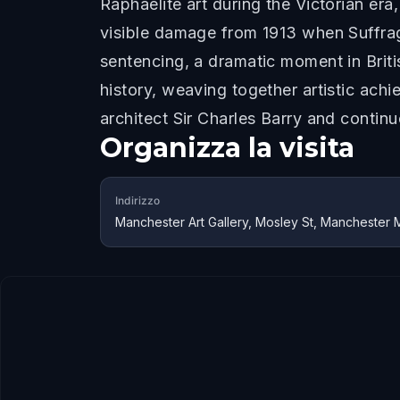
Raphaelite art during the Victorian er
visible damage from 1913 when Suffra
sentencing, a dramatic moment in Britis
history, weaving together artistic achi
architect Sir Charles Barry and contin
Organizza la visita
Indirizzo
Manchester Art Gallery, Mosley St, Manchester 