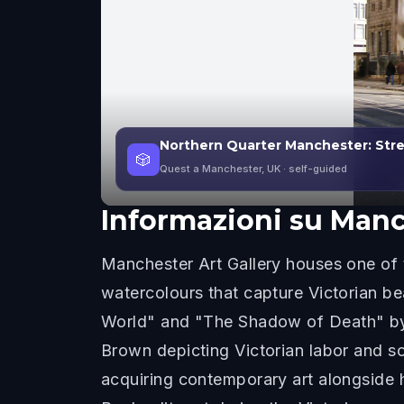
Northern Quarter Manchester: Stre
🎲
Quest a Manchester, UK
· self-guided
Informazioni su
Manch
Manchester Art Gallery houses one of t
watercolours that capture Victorian be
World" and "The Shadow of Death" by
Brown depicting Victorian labor and s
acquiring contemporary art alongside 