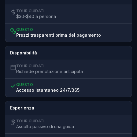
TOUR GUIDATI
$30-$40 a persona
QUESTO
Prezzi trasparenti prima del pagamento
Disponibilità
TOUR GUIDATI
Richiede prenotazione anticipata
QUESTO
Accesso istantaneo 24/7/365
Esperienza
TOUR GUIDATI
Ascolto passivo di una guida