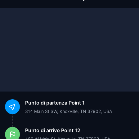
Punto di partenza
Point 1
314 Main St SW, Knoxville, TN 37902, USA
Punto di arrivo
Point 12
489 W Main St, Knoxville, TN 37902, USA