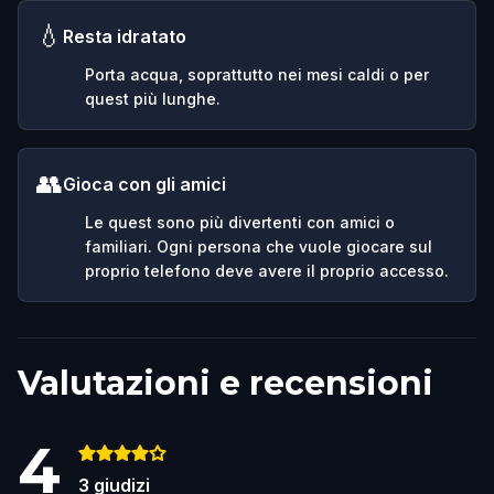
💧
Resta idratato
Porta acqua, soprattutto nei mesi caldi o per
quest più lunghe.
👥
Gioca con gli amici
Le quest sono più divertenti con amici o
familiari. Ogni persona che vuole giocare sul
proprio telefono deve avere il proprio accesso.
Valutazioni e recensioni
4
3
giudizi