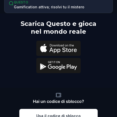
QUESTO
Gamification attiva; risolvi tu il mistero
Scarica Questo e gioca
nel mondo reale
Hai un codice di sblocco?
Usa il codice di sblocco