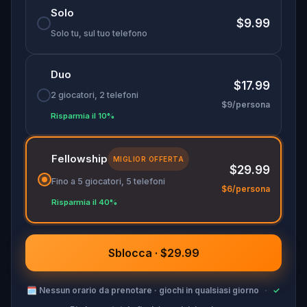
Solo
$9.99
Solo tu, sul tuo telefono
Duo
$17.99
2 giocatori, 2 telefoni
$9/persona
Risparmia il 10%
Fellowship
MIGLIOR OFFERTA
$29.99
Fino a 5 giocatori, 5 telefoni
$6/persona
Risparmia il 40%
Sblocca · $29.99
🗓
Nessun orario da prenotare · giochi in qualsiasi giorno
·
✓