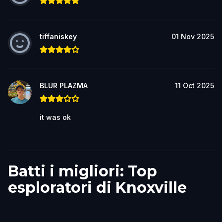
tiffaniskey
01 Nov 2025
BLUR PLAZMA
11 Oct 2025
it was ok
Batti i migliori: Top
esploratori di Knoxville