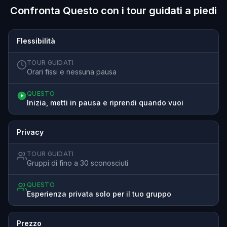
Confronta Questo con i tour guidati a piedi
Flessibilità
TOUR GUIDATI
Orari fissi e nessuna pausa
QUESTO
Inizia, metti in pausa e riprendi quando vuoi
Privacy
TOUR GUIDATI
Gruppi di fino a 30 sconosciuti
QUESTO
Esperienza privata solo per il tuo gruppo
Prezzo