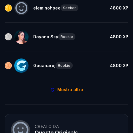
eleminohpee
4800
XP
Seeker
Dayana Sky
4800
XP
Rookie
Gocanaroj
4800
XP
Rookie
Mostra altro
CREATO DA
Questo Originals