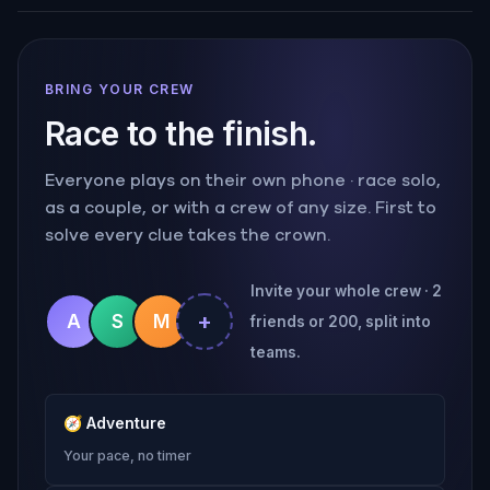
BRING YOUR CREW
Race to the finish.
Everyone plays on their own phone · race solo,
as a couple, or with a crew of any size. First to
solve every clue takes the crown.
Invite your whole crew · 2
+
A
S
M
friends or 200, split into
teams.
🧭
Adventure
Your pace, no timer