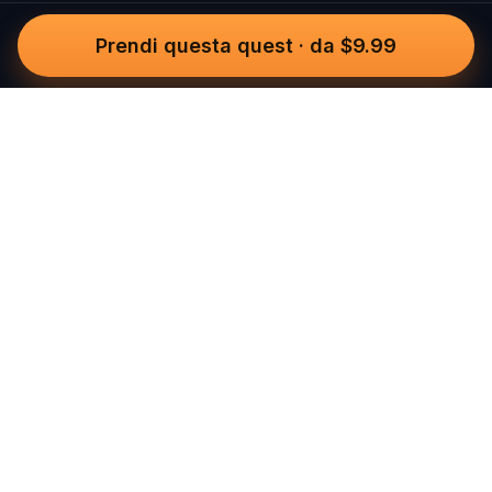
Prendi questa quest
·
da $9.99
Questo
In un mondo sempre più digitale,
Questo ti riporta a ciò che è reale. Le
nostre quest ti invitano a uscire,
connetterti con le persone e creare
ricordi indimenticabili – una città alla
volta. Ogni esperienza nasce da una
community globale di oltre 30.000
storyteller, pensata per essere vissuta
camminando, giocando e sentendola