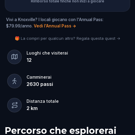
Rimborso totale finché non inizi a giocare
Vivi a Knoxville? I locali giocano con l'Annual Pass:
$79.99/anno.
Vedi l'Annual Pass
→
🎁 La compri per qualcun altro? Regala questa quest →
Luoghi che visiterai
12
Camminerai
2630
passi
Distanza totale
2
km
Percorso che esplorerai
Inizio
Fine