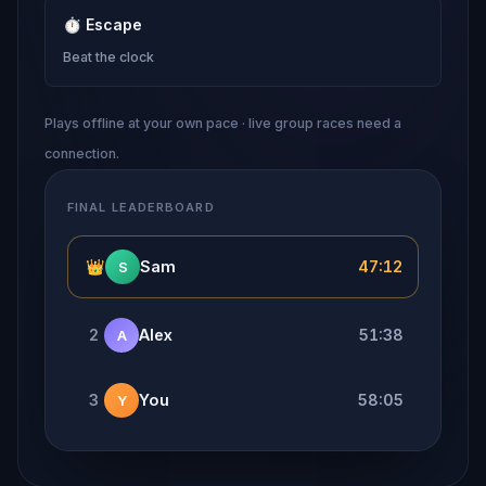
⏱
Escape
Beat the clock
Plays offline at your own pace · live group races need a
connection.
FINAL LEADERBOARD
👑
Sam
47:12
S
2
Alex
51:38
A
3
You
58:05
Y