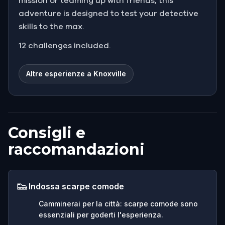
mission or teaming up with friends, this
adventure is designed to test your detective
skills to the max.
12 challenges included.
Altre esperienze a Knoxville
Consigli e
raccomandazioni
👟
Indossa scarpe comode
Camminerai per la città: scarpe comode sono
essenziali per goderti l'esperienza.