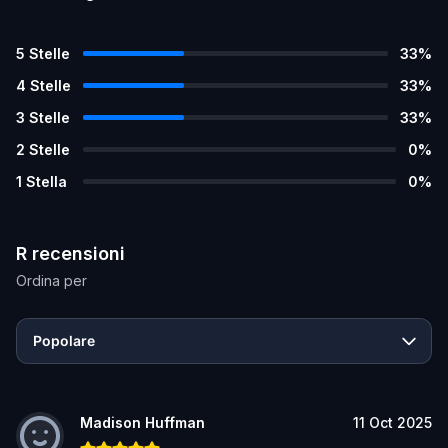
5
Stelle
33
%
4
Stelle
33
%
3
Stelle
33
%
2
Stelle
0
%
1
Stella
0
%
R recensioni
Ordina per
Popolare
Madison Huffman
11 Oct 2025