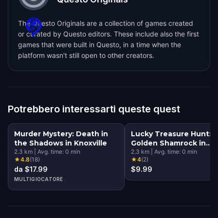
The Questo Originals are a collection of games created
or curated by Questo editors. These include also the first
games that were built in Questo, in a time when the
platform wasn't still open to other creators.
Potrebbero interessarti queste quest
Murder Mystery: Death in
Lucky Treasure Hunt: 
the Shadows in Knoxville
Golden Shamrock in
2.3
km
|
Avg. time:
0
min
Knoxville
2.3
km
|
Avg. time:
0
min
★
4.8
(
18
)
★
4
(
2
)
da $17.99
$9.99
MULTIGIOCATORE