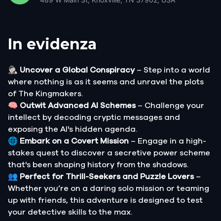
In evidenza
🕵🏻‍♂️
Uncover a Global Conspiracy
– Step into a world
where nothing is as it seems and unravel the plots
of The Kingmakers.
🧠
Outwit Advanced AI Schemes
– Challenge your
intellect by decoding cryptic messages and
exposing the AI's hidden agenda.
🌐
Embark on a Covert Mission
– Engage in a high-
stakes quest to discover a secretive power scheme
that's been shaping history from the shadows.
👥
Perfect for Thrill-Seekers and Puzzle Lovers
–
Whether you’re on a daring solo mission or teaming
up with friends, this adventure is designed to test
your detective skills to the max.