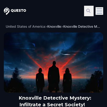
Questo
United States of America
>
Knoxville
>
Knoxville Detective Mystery: Infiltrate a Secret Society!
Knoxville Detective Mystery:
Infiltrate a Secret Society!