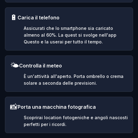
🔋
Carica il telefono
Assicurati che lo smartphone sia caricato
almeno al 60%. La quest si svolge nell'app
Questo e la userai per tutto il tempo.
🌤️
Controlla il meteo
È un'attività all'aperto. Porta ombrello o crema
solare a seconda delle previsioni.
📸
Porta una macchina fotografica
Scoprirai location fotogeniche e angoli nascosti
perfetti per i ricordi.