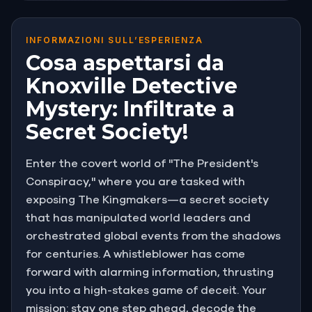
INFORMAZIONI SULL’ESPERIENZA
Cosa aspettarsi da
Knoxville Detective
Mystery: Infiltrate a
Secret Society!
Enter the covert world of "The President's
Conspiracy," where you are tasked with
exposing The Kingmakers—a secret society
that has manipulated world leaders and
orchestrated global events from the shadows
for centuries. A whistleblower has come
forward with alarming information, thrusting
you into a high-stakes game of deceit. Your
mission: stay one step ahead, decode the