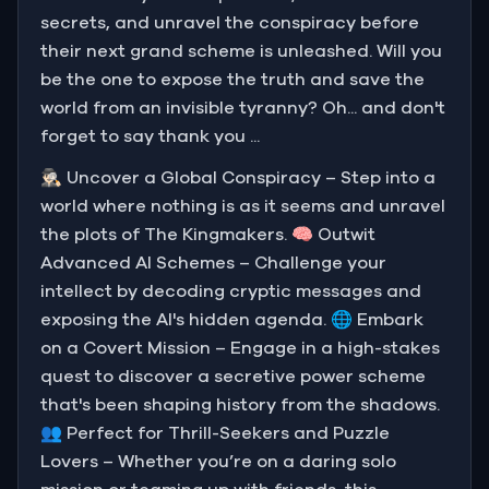
secrets, and unravel the conspiracy before
their next grand scheme is unleashed. Will you
be the one to expose the truth and save the
world from an invisible tyranny? Oh... and don't
forget to say thank you ...
🕵🏻‍♂️ Uncover a Global Conspiracy – Step into a
world where nothing is as it seems and unravel
the plots of The Kingmakers. 🧠 Outwit
Advanced AI Schemes – Challenge your
intellect by decoding cryptic messages and
exposing the AI's hidden agenda. 🌐 Embark
on a Covert Mission – Engage in a high-stakes
quest to discover a secretive power scheme
that's been shaping history from the shadows.
👥 Perfect for Thrill-Seekers and Puzzle
Lovers – Whether you’re on a daring solo