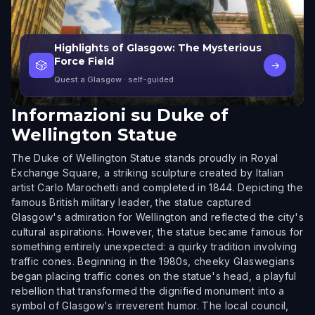
Highlights of Glasgow: The Mysterious
Force Field
🎲
→
Quest a Glasgow
· self-guided
Informazioni su
Duke of
Wellington Statue
The Duke of Wellington Statue stands proudly in Royal
Exchange Square, a striking sculpture created by Italian
artist Carlo Marochetti and completed in 1844. Depicting the
famous British military leader, the statue captured
Glasgow's admiration for Wellington and reflected the city's
cultural aspirations. However, the statue became famous for
something entirely unexpected: a quirky tradition involving
traffic cones. Beginning in the 1980s, cheeky Glaswegians
began placing traffic cones on the statue's head, a playful
rebellion that transformed the dignified monument into a
symbol of Glasgow's irreverent humor. The local council,