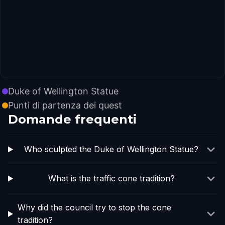
Duke of Wellington Statue
Punti di partenza dei quest
Domande frequenti
Who sculpted the Duke of Wellington Statue?
What is the traffic cone tradition?
Why did the council try to stop the cone
tradition?