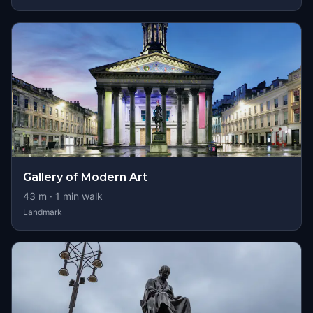
Gallery of Modern Art
43
m ·
1
min walk
Landmark