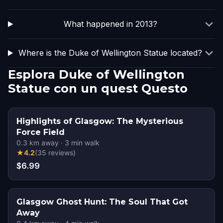
What happened in 2013?
Where is the Duke of Wellington Statue located?
Esplora Duke of Wellington
Statue con un quest Questo
Highlights of Glasgow: The Mysterious
Force Field
0.3
km away
·
3
min walk
★
4.2
(
35
reviews
)
$6.99
Glasgow Ghost Hunt: The Soul That Got
Away