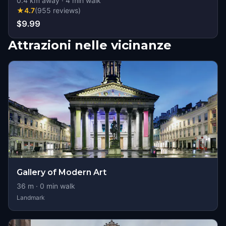
0.4
km away
·
4
min walk
★
4.7
(
955
reviews
)
$9.99
Attrazioni nelle vicinanze
Gallery of Modern Art
36
m ·
0
min walk
Landmark