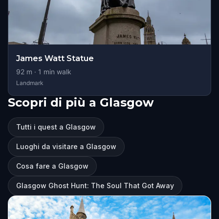
James Watt Statue
92
m ·
1
min walk
Landmark
Scopri di più a Glasgow
Tutti i quest a Glasgow
Luoghi da visitare a Glasgow
Cosa fare a Glasgow
Glasgow Ghost Hunt: The Soul That Got Away