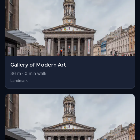
Gallery of Modern Art
36
m ·
0
min walk
Landmark