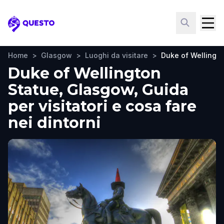
Questo
Home
>
Glasgow
>
Luoghi da visitare
>
Duke of Wellingto
Duke of Wellington
Statue, Glasgow, Guida
per visitatori e cosa fare
nei dintorni