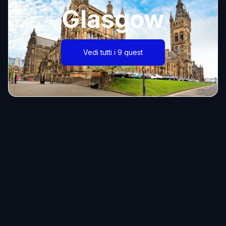
Glasgow
Vedi tutti i 9 quest