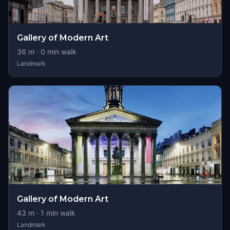
Gallery of Modern Art
36
m ·
0
min walk
Landmark
Gallery of Modern Art
43
m ·
1
min walk
Landmark