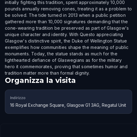
initially fighting this tradition, spent approximately 10,000
pounds annually removing cones, treating it as a problem to
be solved. The tide turned in 2013 when a public petition
gathered more than 10,000 signatures demanding that the
cone-wearing tradition be preserved as part of Glasgow's
unique character and identity. With Questo appreciating
Glasgow's distinctive spirit, the Duke of Wellington Statue
exemplifies how communities shape the meaning of public
monuments. Today, the statue stands as much for the
lighthearted defiance of Glaswegians as for the military
hero it commemorates, proving that sometimes humor and
tradition matter more than formal dignity.
Organizza la visita
Indirizzo
16 Royal Exchange Square, Glasgow G1 3AG, Regatul Unit