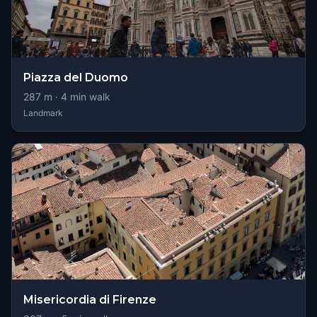
Piazza del Duomo
287
m ·
4
min walk
Landmark
Misericordia di Firenze