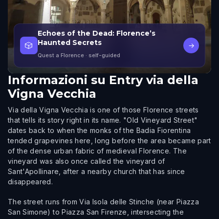
Echoes of the Dead: Florence’s
Haunted Secrets
🎲
→
Quest a Florence
· self-guided
Informazioni su
Entry via della
Vigna Vecchia
Via della Vigna Vecchia is one of those Florence streets
that tells its story right in its name. "Old Vineyard Street"
dates back to when the monks of the Badia Fiorentina
tended grapevines here, long before the area became part
of the dense urban fabric of medieval Florence. The
vineyard was also once called the vineyard of
Sant'Apollinare, after a nearby church that has since
disappeared.
The street runs from Via Isola delle Stinche (near Piazza
San Simone) to Piazza San Firenze, intersecting the