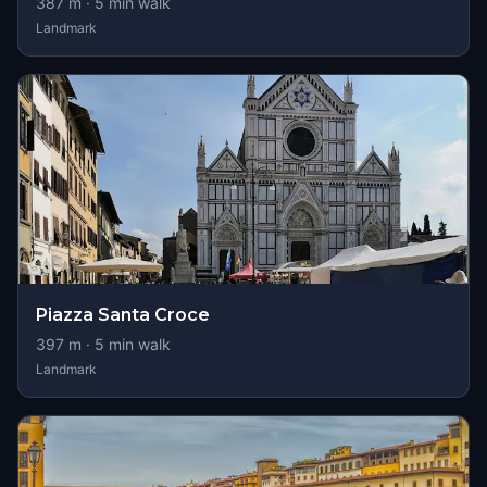
387
m ·
5
min walk
Landmark
Piazza Santa Croce
397
m ·
5
min walk
Landmark