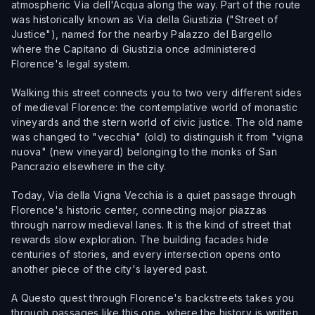
atmospheric Via dell'Acqua along the way. Part of the route
was historically known as Via della Giustizia ("Street of
Justice"), named for the nearby Palazzo del Bargello
where the Capitano di Giustizia once administered
Florence's legal system.
Walking this street connects you to two very different sides
of medieval Florence: the contemplative world of monastic
vineyards and the stern world of civic justice. The old name
was changed to "vecchia" (old) to distinguish it from "vigna
nuova" (new vineyard) belonging to the monks of San
Pancrazio elsewhere in the city.
Today, Via della Vigna Vecchia is a quiet passage through
Florence's historic center, connecting major piazzas
through narrow medieval lanes. It is the kind of street that
rewards slow exploration. The building facades hide
centuries of stories, and every intersection opens onto
another piece of the city's layered past.
A Questo quest through Florence's backstreets takes you
through passages like this one, where the history is written