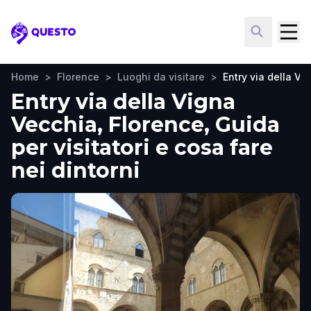
Questo
Home
>
Florence
>
Luoghi da visitare
>
Entry via della Vi
Entry via della Vigna
Vecchia, Florence, Guida
per visitatori e cosa fare
nei dintorni