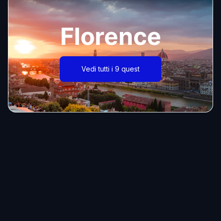
Florence
Vedi tutti i 9 quest