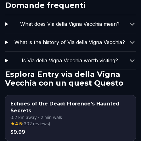
Domande frequenti
What does Via della Vigna Vecchia mean?
What is the history of Via della Vigna Vecchia?
Is Via della Vigna Vecchia worth visiting?
Esplora Entry via della Vigna
Vecchia con un quest Questo
Echoes of the Dead: Florence’s Haunted
Secrets
0.2
km away
·
2
min walk
★
4.5
(
302
reviews
)
$9.99