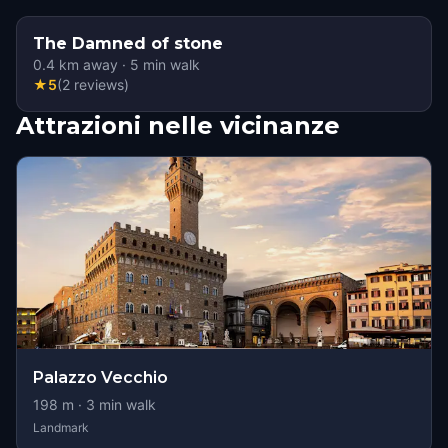
The Damned of stone
0.4
km away
·
5
min walk
★
5
(
2
reviews
)
Attrazioni nelle vicinanze
Palazzo Vecchio
198
m ·
3
min walk
Landmark