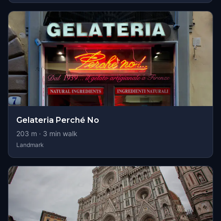
Gelateria Perché No
203
m ·
3
min walk
Landmark