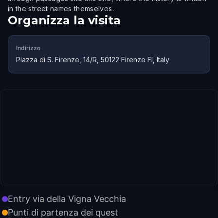
in the street names themselves.
Organizza la visita
Indirizzo
Piazza di S. Firenze, 14/R, 50122 Firenze FI, Italy
Entry via della Vigna Vecchia
Punti di partenza dei quest