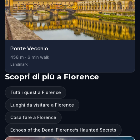
Ponte Vecchio
458
m ·
6
min walk
Landmark
Scopri di più a Florence
Tutti i quest a Florence
Luoghi da visitare a Florence
Cosa fare a Florence
Echoes of the Dead: Florence’s Haunted Secrets