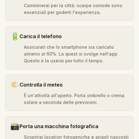
Camminerai per la città: scarpe comode sono
essenziali per goderti l'esperienza.
🔋
Carica il telefono
Assicurati che lo smartphone sia caricato
almeno al 60%. La quest si svolge nell'app
Questo e la userai per tutto il tempo.
🌤️
Controlla il meteo
È un'attività all'aperto. Porta ombrello o crema
solare a seconda delle previsioni.
📸
Porta una macchina fotografica
Scoprirai location fotogeniche e angoli nascosti