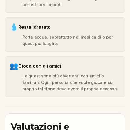
perfetti per i ricordi.
💧
Resta idratato
Porta acqua, soprattutto nei mesi caldi o per
quest più lunghe.
👥
Gioca con gli amici
Le quest sono più divertenti con amici o
familiari. Ogni persona che vuole giocare sul
proprio telefono deve avere il proprio accesso.
Valutazioni e