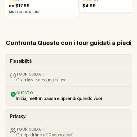
da $17.99
$4.99
MULTIGIOCATORE
Confronta Questo con i tour guidati a piedi
Flessibilità
TOUR GUIDATI
Orari fissi e nessuna pausa
QUESTO
Inizia, metti in pausa e riprendi quando vuoi
Privacy
TOUR GUIDATI
Gruppi di fino a 30 sconosciuti