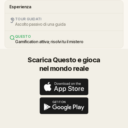
Esperienza
TOUR GUIDATI
Ascolto passivo di una guida
QUESTO
Gamification attiva; risolvi tu il mistero
Scarica Questo e gioca
nel mondo reale