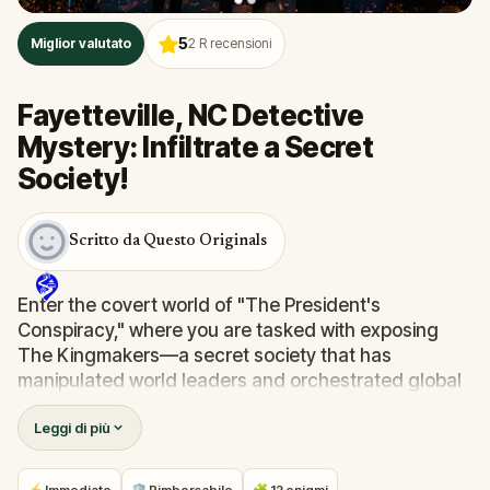
5
Miglior valutato
2
R recensioni
Fayetteville, NC Detective
Mystery: Infiltrate a Secret
Society!
Scritto da Questo Originals
Enter the covert world of "The President's
Conspiracy," where you are tasked with exposing
The Kingmakers—a secret society that has
manipulated world leaders and orchestrated global
events from the shadows for centuries. A
Leggi di più
whistleblower has come forward with alarming
information, thrusting you into a high-stakes game
of deceit.