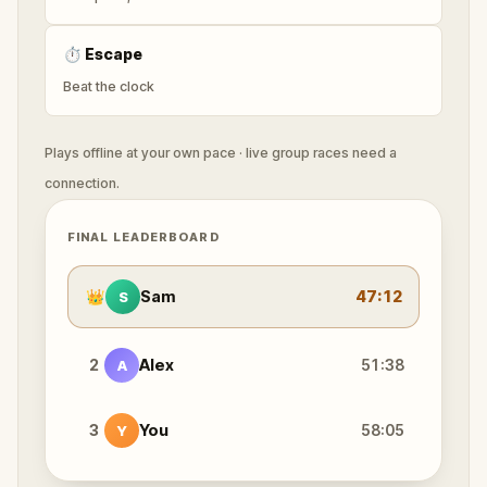
⏱
Escape
Beat the clock
Plays offline at your own pace · live group races need a
connection.
FINAL LEADERBOARD
👑
Sam
47:12
S
2
Alex
51:38
A
3
You
58:05
Y