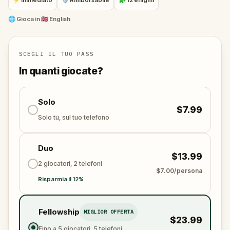
⚡ Immediato
🛡 Rimborsabile
🧩 12 enigmi
Your mission: stay one step ahead, decode the secrets,
and unravel the conspiracy before their next grand
🌐
Gioca in
🇬🇧 English
scheme is unleashed.
Will you be the one to expose the truth and save
the world from an invisible tyranny?
SCEGLI IL TUO PASS
Oh... and don't forget to say
thank you
...
In quanti giocate?
Solo
$7.99
Solo tu, sul tuo telefono
Duo
$13.99
2 giocatori, 2 telefoni
$7.00/persona
Risparmia il 12%
Fellowship
MIGLIOR OFFERTA
$23.99
Fino a 5 giocatori, 5 telefoni