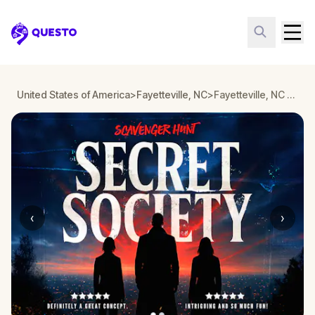
Questo
United States of America
>
Fayetteville, NC
>
Fayetteville, NC Detective Mystery: Infiltrate a Secret Society!
‹
›