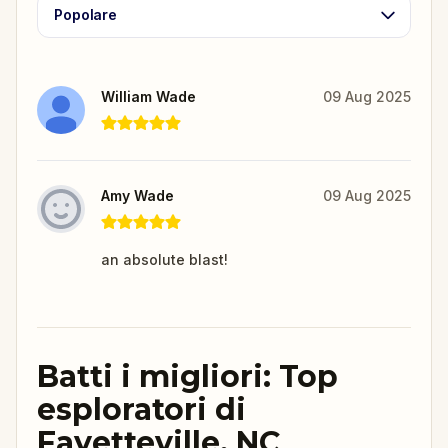
Popolare
William Wade
09 Aug 2025
Amy Wade
09 Aug 2025
an absolute blast!
Batti i migliori: Top
esploratori di
Fayetteville, NC