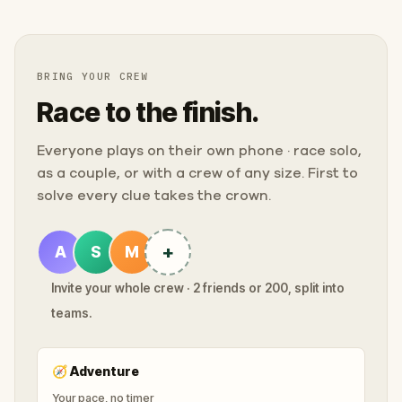
BRING YOUR CREW
Race to the finish.
Everyone plays on their own phone · race solo,
as a couple, or with a crew of any size. First to
solve every clue takes the crown.
+
A
S
M
Invite your whole crew · 2 friends or 200, split into
teams.
🧭
Adventure
Your pace, no timer