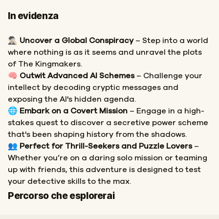
In evidenza
🕵🏻‍♂️
Uncover a Global Conspiracy
– Step into a world
where nothing is as it seems and unravel the plots
of The Kingmakers.
🧠
Outwit Advanced AI Schemes
– Challenge your
intellect by decoding cryptic messages and
exposing the AI's hidden agenda.
🌐
Embark on a Covert Mission
– Engage in a high-
stakes quest to discover a secretive power scheme
that's been shaping history from the shadows.
👥
Perfect for Thrill-Seekers and Puzzle Lovers
–
Whether you’re on a daring solo mission or teaming
up with friends, this adventure is designed to test
your detective skills to the max.
Inizio
Fine
Percorso che esplorerai