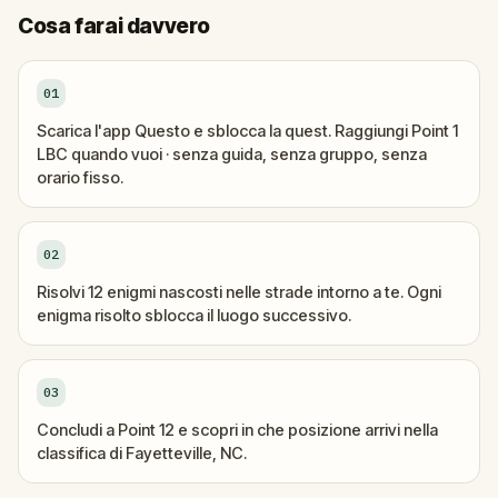
Cosa farai davvero
01
Scarica l'app Questo e sblocca la quest. Raggiungi Point 1
LBC quando vuoi · senza guida, senza gruppo, senza
orario fisso.
02
Risolvi 12 enigmi nascosti nelle strade intorno a te. Ogni
enigma risolto sblocca il luogo successivo.
03
Concludi a Point 12 e scopri in che posizione arrivi nella
classifica di Fayetteville, NC.