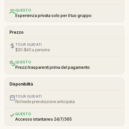
QUESTO
Esperienza privata solo per il tuo gruppo
Prezzo
TOUR GUIDATI
$30-$40 a persona
QUESTO
Prezzi trasparenti prima del pagamento
Disponibilità
TOUR GUIDATI
Richiede prenotazione anticipata
QUESTO
Accesso istantaneo 24/7/365