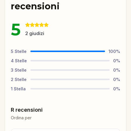
recensioni
5
2
giudizi
5
Stelle
100
%
4
Stelle
0
%
3
Stelle
0
%
2
Stelle
0
%
1
Stella
0
%
R recensioni
Ordina per