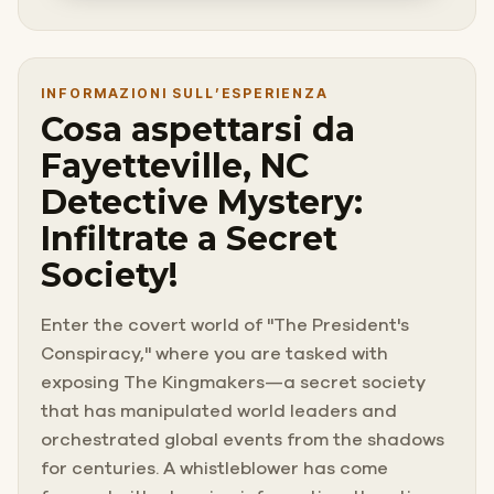
INFORMAZIONI SULL’ESPERIENZA
Cosa aspettarsi da
Fayetteville, NC
Detective Mystery:
Infiltrate a Secret
Society!
Enter the covert world of "The President's
Conspiracy," where you are tasked with
exposing The Kingmakers—a secret society
that has manipulated world leaders and
orchestrated global events from the shadows
for centuries. A whistleblower has come