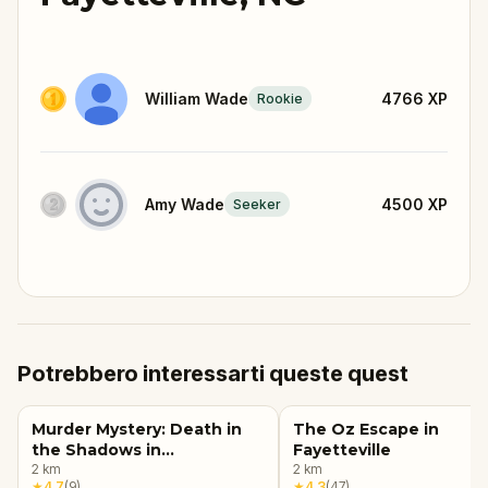
William Wade
4766
XP
Rookie
Amy Wade
4500
XP
Seeker
Potrebbero interessarti queste quest
Murder Mystery: Death in
The Oz Escape in
the Shadows in
Fayetteville
Fayetteville, NC
2
km
2
km
★
4.7
(
9
)
★
4.3
(
47
)