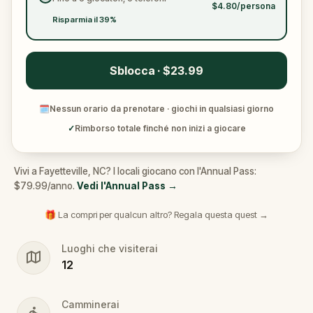
$4.80/persona
Risparmia il 39%
Sblocca · $23.99
🗓
Nessun orario da prenotare · giochi in qualsiasi giorno
✓
Rimborso totale finché non inizi a giocare
Vivi a Fayetteville, NC? I locali giocano con l'Annual Pass:
$79.99/anno.
Vedi l'Annual Pass
→
🎁 La compri per qualcun altro? Regala questa quest →
Luoghi che visiterai
12
Camminerai