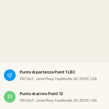
Punto di partenza
Point 1 LBC
106 Otis F. Jones Pkwy, Fayetteville, NC 28301, USA
Punto di arrivo
Point 12
106 Otis F. Jones Pkwy, Fayetteville, NC 28301, USA