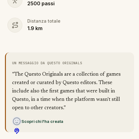
2500
passi
Distanza totale
1.9
km
UN MESSAGGIO DA QUESTO ORIGINALS
“The Questo Originals are a collection of games
created or curated by Questo editors. These
include also the first games that were built in
Questo, in a time when the platform wasn't still
open to other creators.”
Scopri chi l'ha creata