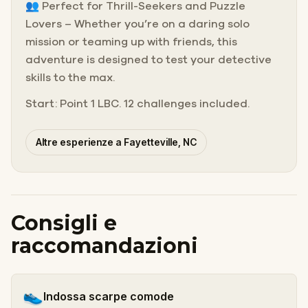
👥 Perfect for Thrill-Seekers and Puzzle
Lovers – Whether you’re on a daring solo
mission or teaming up with friends, this
adventure is designed to test your detective
skills to the max.
Start: Point 1 LBC. 12 challenges included.
Altre esperienze a Fayetteville, NC
Consigli e
raccomandazioni
👟
Indossa scarpe comode