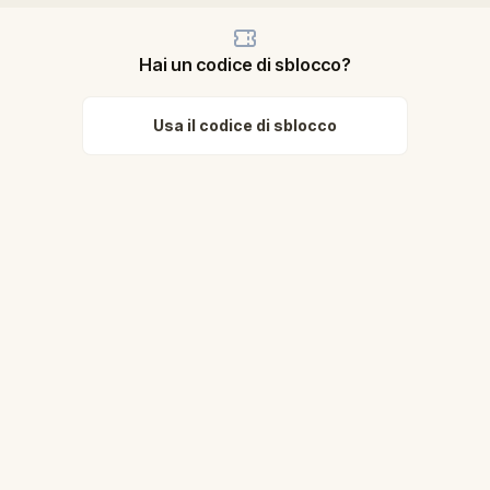
Hai un codice di sblocco?
Usa il codice di sblocco