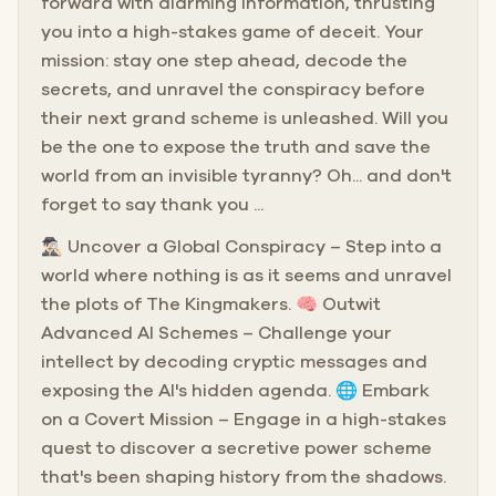
forward with alarming information, thrusting
you into a high-stakes game of deceit. Your
mission: stay one step ahead, decode the
secrets, and unravel the conspiracy before
their next grand scheme is unleashed. Will you
be the one to expose the truth and save the
world from an invisible tyranny? Oh... and don't
forget to say thank you ...
🕵🏻‍♂️ Uncover a Global Conspiracy – Step into a
world where nothing is as it seems and unravel
the plots of The Kingmakers. 🧠 Outwit
Advanced AI Schemes – Challenge your
intellect by decoding cryptic messages and
exposing the AI's hidden agenda. 🌐 Embark
on a Covert Mission – Engage in a high-stakes
quest to discover a secretive power scheme
that's been shaping history from the shadows.