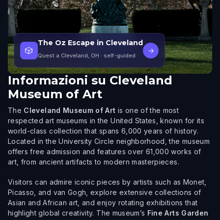
The Oz Escape in Cleveland
🎲
→
Quest a Cleveland, OH
· self-guided
Informazioni su
Cleveland
Museum of Art
The
Cleveland Museum of Art
is one of the most
respected art museums in the United States, known for its
world-class collection that spans 6,000 years of history.
Located in the University Circle neighborhood, the museum
offers free admission and features over 61,000 works of
art, from ancient artifacts to modern masterpieces.
Visitors can admire iconic pieces by artists such as Monet,
Picasso, and van Gogh, explore extensive collections of
Asian and African art, and enjoy rotating exhibitions that
highlight global creativity. The museum’s
Fine Arts Garden