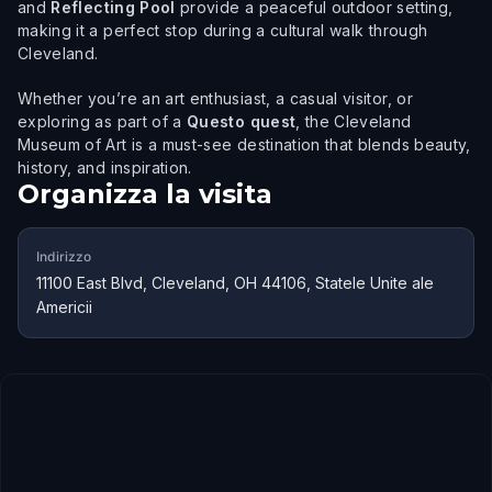
and
Reflecting Pool
provide a peaceful outdoor setting,
making it a perfect stop during a cultural walk through
Cleveland.
Whether you’re an art enthusiast, a casual visitor, or
exploring as part of a
Questo quest
, the Cleveland
Museum of Art is a must-see destination that blends beauty,
history, and inspiration.
Organizza la visita
Indirizzo
11100 East Blvd, Cleveland, OH 44106, Statele Unite ale
Americii