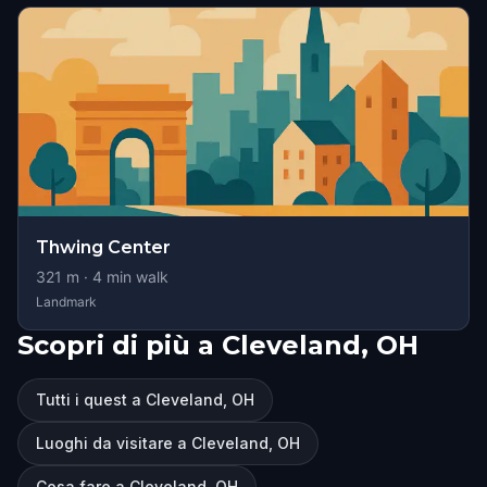
Thwing Center
321
m ·
4
min walk
Landmark
Scopri di più a Cleveland, OH
Tutti i quest a Cleveland, OH
Luoghi da visitare a Cleveland, OH
Cosa fare a Cleveland, OH