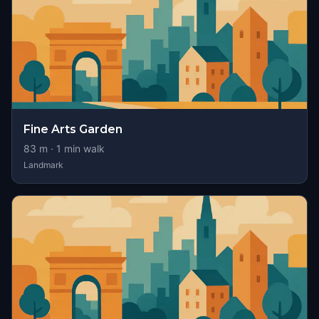
Fine Arts Garden
83
m ·
1
min walk
Landmark