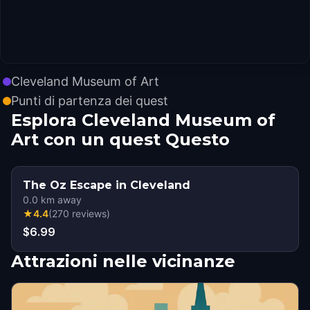
Cleveland Museum of Art
Punti di partenza dei quest
Esplora Cleveland Museum of
Art con un quest Questo
The Oz Escape in Cleveland
0.0
km away
★
4.4
(
270
reviews
)
$6.99
Attrazioni nelle vicinanze