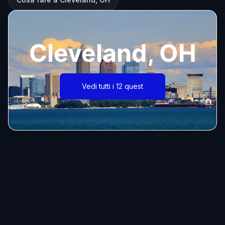
Cleveland, OH
Vedi tutti i 12 quest