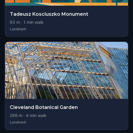
Tadeusz Kosciuszko Monument
93
m ·
1
min walk
Landmark
Cleveland Botanical Garden
299
m ·
4
min walk
Landmark