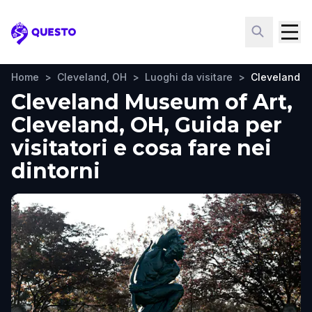
Questo
Home
>
Cleveland, OH
>
Luoghi da visitare
>
Cleveland M
Cleveland Museum of Art,
Cleveland, OH, Guida per
visitatori e cosa fare nei
dintorni