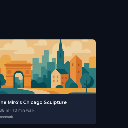
he Miró's Chicago Sculpture
38
m ·
10
min walk
andmark