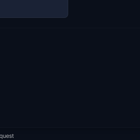
 quest