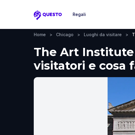
Regali
Questo
Home
>
Chicago
>
Luoghi da visitare
>
T
The Art Institut
visitatori e cosa 