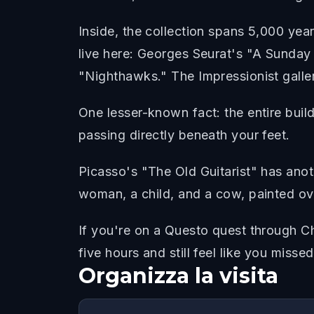
Inside, the collection spans 5,000 ye
live here: Georges Seurat's "A Sunda
"Nighthawks." The Impressionist gallery
One lesser-known fact: the entire buildi
passing directly beneath your feet.
Picasso's "The Old Guitarist" has anoth
woman, a child, and a cow, painted ov
If you're on a Questo quest through Chi
five hours and still feel like you misse
Organizza la visita