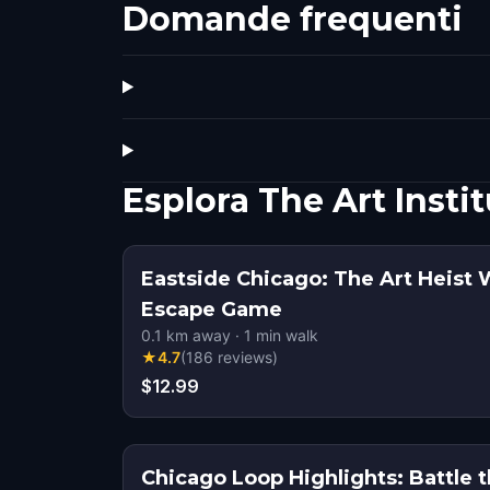
Domande frequenti
Esplora The Art Insti
Eastside Chicago: The Art Heist 
Escape Game
0.1
km away
·
1
min walk
★
4.7
(
186
reviews
)
$12.99
Chicago Loop Highlights: Battle 