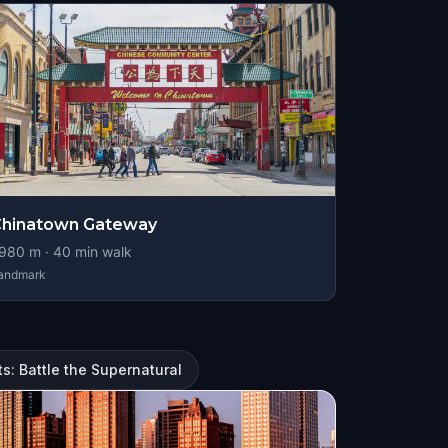
Chinatown Gateway
980
m ·
40
min walk
andmark
s: Battle the Supernatural