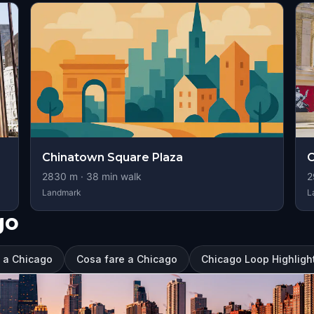
Chinatown Square Plaza
2830
m ·
38
min walk
2
Landmark
L
go
e a Chicago
Cosa fare a Chicago
Chicago Loop Highlight