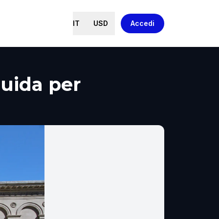
IT
USD
Accedi
Guida per