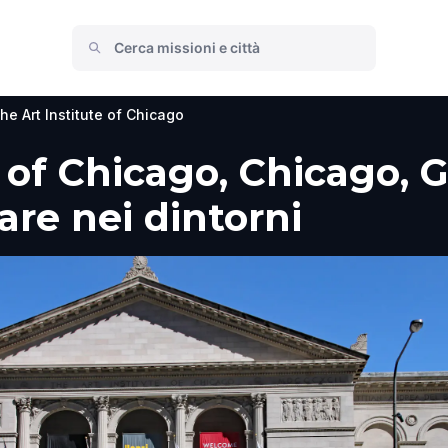
he Art Institute of Chicago
e of Chicago, Chicago, 
fare nei dintorni