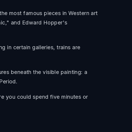
the most famous pieces in Western art
hic," and Edward Hopper's
g in certain galleries, trains are
res beneath the visible painting: a
Period.
ere you could spend five minutes or