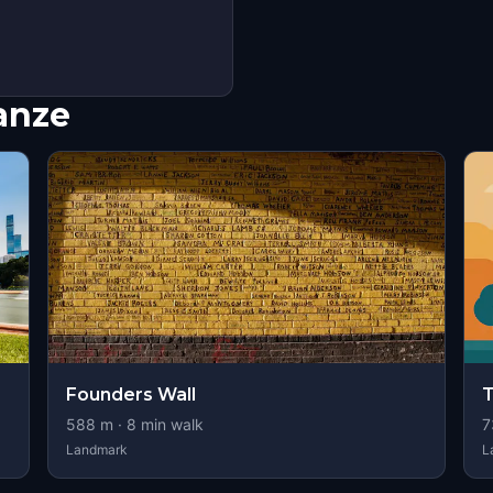
nanze
Founders Wall
T
588
m ·
8
min walk
7
Landmark
L