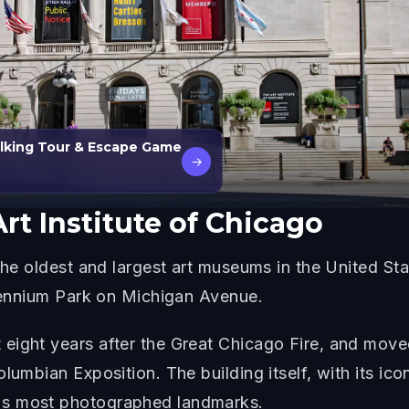
alking Tour & Escape Game
→
rt Institute of Chicago
he oldest and largest art museums in the United State
llennium Park on Michigan Avenue.
ight years after the Great Chicago Fire, and moved 
lumbian Exposition. The building itself, with its ico
's most photographed landmarks.