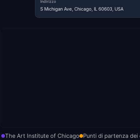
Indirizzo
S Michigan Ave, Chicago, IL 60603, USA
The Art Institute of Chicago
Punti di partenza dei