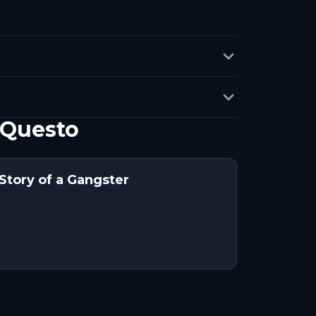
 Questo
Story of a Gangster