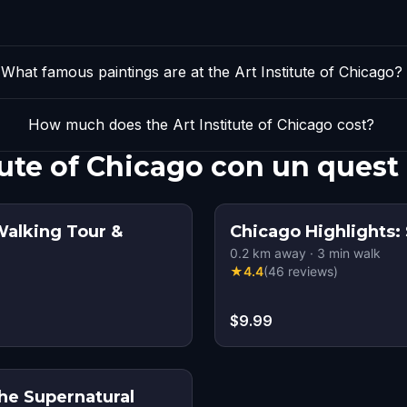
What famous paintings are at the Art Institute of Chicago?
How much does the Art Institute of Chicago cost?
tute of Chicago con un quest
Walking Tour &
Chicago Highlights: 
0.2
km away
·
3
min walk
★
4.4
(
46
reviews
)
$9.99
the Supernatural