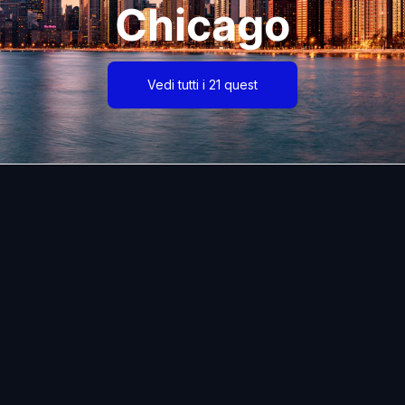
Chicago
Vedi tutti i 21 quest