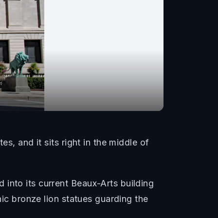
s, and it sits right in the middle of
into its current Beaux-Arts building
nic bronze lion statues guarding the