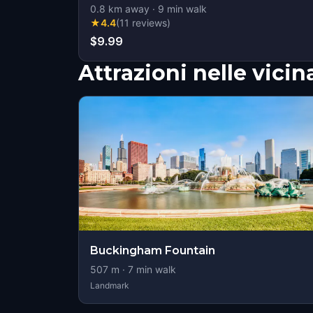
0.8
km away
·
9
min walk
★
4.4
(
11
reviews
)
$9.99
Attrazioni nelle vici
Buckingham Fountain
507
m ·
7
min walk
Landmark