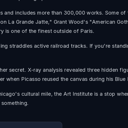
ars and includes more than 300,000 works. Some of 
y on La Grande Jatte," Grant Wood's "American Got
 is one of the finest outside of Paris.
ng straddles active railroad tracks. If you're standin
er secret. X-ray analysis revealed three hidden figu
er when Picasso reused the canvas during his Blue 
cago's cultural mile, the Art Institute is a stop wh
d something.