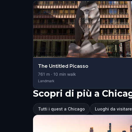
The Untitled Picasso
761
m ·
10
min walk
Landmark
Scopri di più a Chica
Tutti i quest a Chicago
Luoghi da visitar