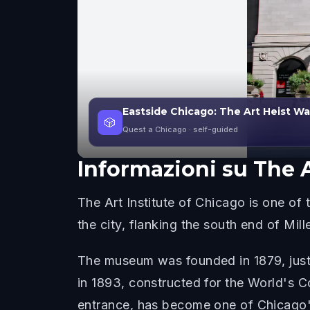
Eastside Chicago: The Art Heist W
🎲
Quest a Chicago
· self-guided
Informazioni su
The A
The Art Institute of Chicago is one of t
the city, flanking the south end of Mi
The museum was founded in 1879, just e
in 1893, constructed for the World's Co
entrance, has become one of Chicago