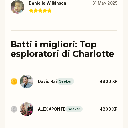
Danielle Wilkinson
31 May 2025
Batti i migliori: Top
esploratori di Charlotte
David Rai
4800
XP
Seeker
ALEX APONTE
4800
XP
Seeker