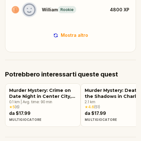
William
4800
XP
Rookie
Mostra altro
Potrebbero interessarti queste quest
Murder Mystery: Crime on
Murder Mystery: Death 
Date Night in Center City,
the Shadows in Charlo
Charlotte
0.1
km
|
Avg. time:
90
min
2.1
km
★
5
(
6
)
★
4.6
(
51
)
da $17.99
da $17.99
MULTIGIOCATORE
MULTIGIOCATORE