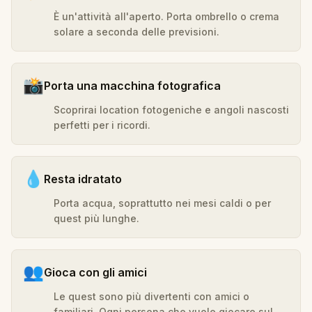
È un'attività all'aperto. Porta ombrello o crema
solare a seconda delle previsioni.
📸
Porta una macchina fotografica
Scoprirai location fotogeniche e angoli nascosti
perfetti per i ricordi.
💧
Resta idratato
Porta acqua, soprattutto nei mesi caldi o per
quest più lunghe.
👥
Gioca con gli amici
Le quest sono più divertenti con amici o
familiari. Ogni persona che vuole giocare sul