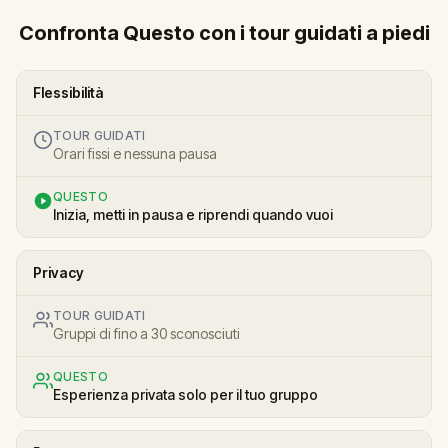
Confronta Questo con i tour guidati a piedi
Flessibilità
TOUR GUIDATI
Orari fissi e nessuna pausa
QUESTO
Inizia, metti in pausa e riprendi quando vuoi
Privacy
TOUR GUIDATI
Gruppi di fino a 30 sconosciuti
QUESTO
Esperienza privata solo per il tuo gruppo