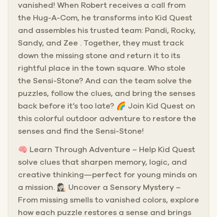
vanished! When Robert receives a call from
the Hug-A-Com, he transforms into Kid Quest
and assembles his trusted team: Pandi, Rocky,
Sandy, and Zee . Together, they must track
down the missing stone and return it to its
rightful place in the town square. Who stole
the Sensi-Stone? And can the team solve the
puzzles, follow the clues, and bring the senses
back before it’s too late? 🌈 Join Kid Quest on
this colorful outdoor adventure to restore the
senses and find the Sensi-Stone!
🧠 Learn Through Adventure – Help Kid Quest
solve clues that sharpen memory, logic, and
creative thinking—perfect for young minds on
a mission. 🕵🏻‍♀️ Uncover a Sensory Mystery –
From missing smells to vanished colors, explore
how each puzzle restores a sense and brings