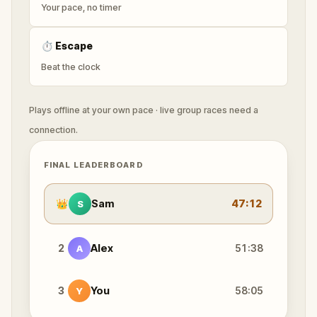
Your pace, no timer
⏱
Escape
Beat the clock
Plays offline at your own pace · live group races need a
connection.
FINAL LEADERBOARD
👑
Sam
47:12
S
2
Alex
51:38
A
3
You
58:05
Y