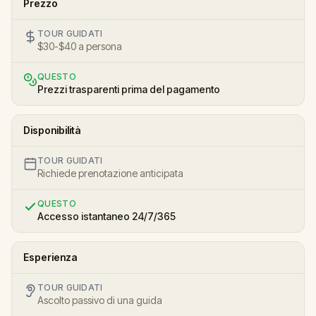
Prezzo
TOUR GUIDATI
$30-$40 a persona
QUESTO
Prezzi trasparenti prima del pagamento
Disponibilità
TOUR GUIDATI
Richiede prenotazione anticipata
QUESTO
Accesso istantaneo 24/7/365
Esperienza
TOUR GUIDATI
Ascolto passivo di una guida