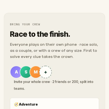
BRING YOUR CREW
Race to the finish.
Everyone plays on their own phone · race solo,
as a couple, or with a crew of any size. First to
solve every clue takes the crown.
+
A
S
M
Invite your whole crew · 2 friends or 200, split into
teams.
🧭
Adventure