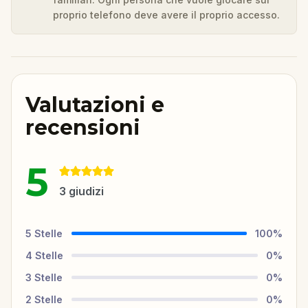
proprio telefono deve avere il proprio accesso.
Valutazioni e
recensioni
5
3
giudizi
5
Stelle
100
%
4
Stelle
0
%
3
Stelle
0
%
2
Stelle
0
%