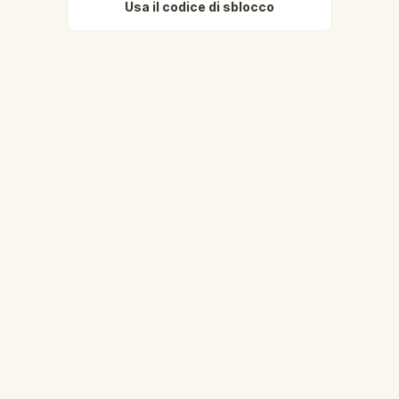
Usa il codice di sblocco