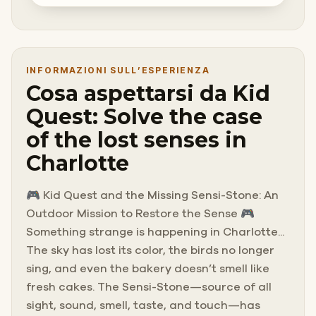
INFORMAZIONI SULL’ESPERIENZA
Cosa aspettarsi da Kid
Quest: Solve the case
of the lost senses in
Charlotte
🎮 Kid Quest and the Missing Sensi-Stone: An
Outdoor Mission to Restore the Sense 🎮
Something strange is happening in Charlotte...
The sky has lost its color, the birds no longer
sing, and even the bakery doesn’t smell like
fresh cakes. The Sensi-Stone—source of all
sight, sound, smell, taste, and touch—has