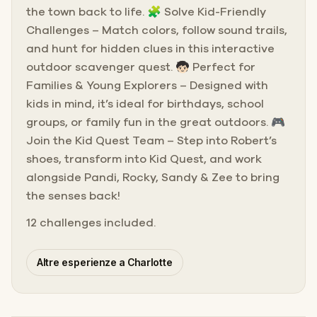
the town back to life. 🧩 Solve Kid-Friendly
Challenges – Match colors, follow sound trails,
and hunt for hidden clues in this interactive
outdoor scavenger quest. 🧒🏻 Perfect for
Families & Young Explorers – Designed with
kids in mind, it’s ideal for birthdays, school
groups, or family fun in the great outdoors. 🎮
Join the Kid Quest Team – Step into Robert’s
shoes, transform into Kid Quest, and work
alongside Pandi, Rocky, Sandy & Zee to bring
the senses back!
12 challenges included.
Altre esperienze a Charlotte