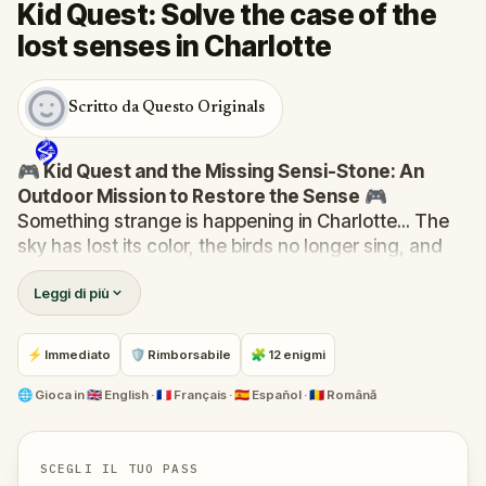
Kid Quest: Solve the case of the
lost senses in Charlotte
Scritto da Questo Originals
🎮 Kid Quest and the Missing Sensi-Stone: An
Outdoor Mission to Restore the Sense
🎮
Something strange is happening in Charlotte... The
sky has lost its color, the birds no longer sing, and
even the bakery doesn’t smell like fresh cakes. The
Leggi di più
Sensi-Stone—source of all sight, sound, smell,
taste, and touch—has vanished!
When Robert receives a call from the Hug-A-Com,
⚡ Immediato
🛡 Rimborsabile
🧩 12 enigmi
he transforms into
Kid Quest
and assembles his
trusted team:
Pandi, Rocky, Sandy, and Zee
.
🌐
Gioca in
🇬🇧 English · 🇫🇷 Français · 🇪🇸 Español · 🇷🇴 Română
Together, they must track down the missing stone
and return it to its rightful place in the town square.
Who stole the Sensi-Stone?
And can the team
SCEGLI IL TUO PASS