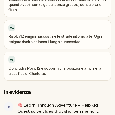
quando vuoi · senza guida, senza gruppo, senza orario
fisso.
02
Risolvi 12 enigmi nascosti nelle strade intorno a te. Ogni
enigma risolto sblocca il luogo successivo.
03
Concludi a Point 12 e scopri in che posizione arrivi nella
classifica di Charlotte.
In evidenza
🧠 Learn Through Adventure – Help Kid
Quest solve clues that sharpen memory,