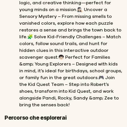
logic, and creative thinking—perfect for
young minds on a mission.🕵🏻‍♀️ Uncover a
Sensory Mystery – From missing smells to
vanished colors, explore how each puzzle
restores a sense and brings the town back to
life.🧩 Solve Kid-Friendly Challenges – Match
colors, follow sound trails, and hunt for
hidden clues in this interactive outdoor
scavenger quest.🧒🏻 Perfect for Families
&amp; Young Explorers – Designed with kids
in mind, it’s ideal for birthdays, school groups,
or family fun in the great outdoors.🎮 Join
the Kid Quest Team – Step into Robert’s
shoes, transform into Kid Quest, and work
alongside Pandi, Rocky, Sandy &amp; Zee to
bring the senses back!
Inizio
Fine
Percorso che esplorerai