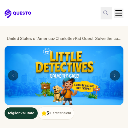
Questo
United States of America
>
Charlotte
>
Kid Quest: Solve the case of the lost senses in Charlotte
‹
›
5
Miglior valutato
3
R recensioni