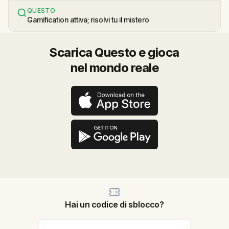
QUESTO
Gamification attiva; risolvi tu il mistero
Scarica Questo e gioca
nel mondo reale
Hai un codice di sblocco?