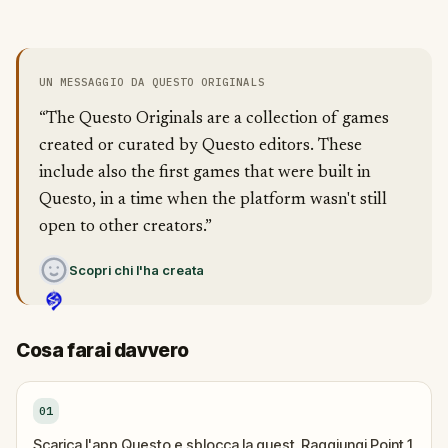
UN MESSAGGIO DA QUESTO ORIGINALS
“The Questo Originals are a collection of games
created or curated by Questo editors. These
include also the first games that were built in
Questo, in a time when the platform wasn't still
open to other creators.”
Scopri chi l'ha creata
Cosa farai davvero
01
Scarica l'app Questo e sblocca la quest. Raggiungi Point 1