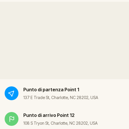
Punto di partenza
Point 1
137 E Trade St, Charlotte, NC 28202, USA
Punto di arrivo
Point 12
108 S Tryon St, Charlotte, NC 28202, USA