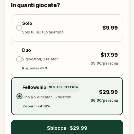
solve the puzzles, follow the clues, and bring the
In quanti giocate?
senses back before it’s too late?
🌈 Join
Kid Quest
on this colorful outdoor
adventure to
Solo
restore the senses and find the
$9.99
Sensi-Stone!
Solo tu, sul tuo telefono
Duo
$17.99
2 giocatori, 2 telefoni
$9.00/persona
Risparmia il 9%
Fellowship
MIGLIOR OFFERTA
$29.99
Fino a 5 giocatori, 5 telefoni
$6.00/persona
Risparmia il 39%
Sblocca · $29.99