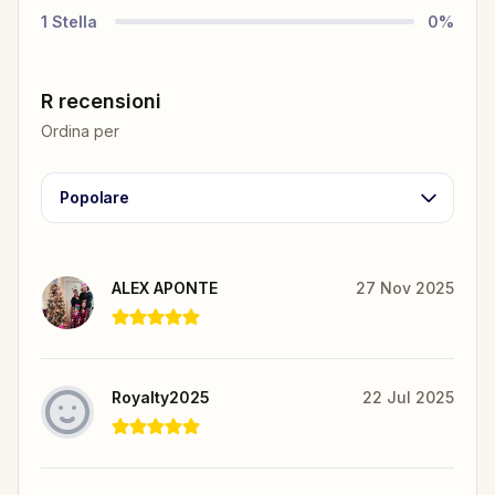
1
Stella
0
%
R recensioni
Ordina per
Popolare
ALEX APONTE
27 Nov 2025
Royalty2025
22 Jul 2025