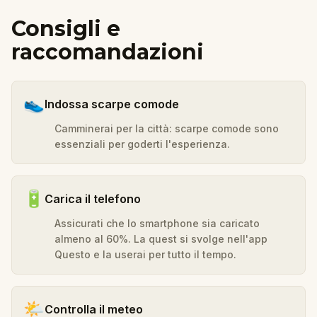
Consigli e
raccomandazioni
👟
Indossa scarpe comode
Camminerai per la città: scarpe comode sono
essenziali per goderti l'esperienza.
🔋
Carica il telefono
Assicurati che lo smartphone sia caricato
almeno al 60%. La quest si svolge nell'app
Questo e la userai per tutto il tempo.
🌤️
Controlla il meteo