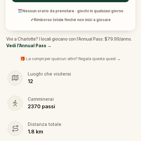
🗓
Nessun orario da prenotare · giochi in qualsiasi giorno
✓
Rimborso totale finché non inizi a giocare
Vivi a Charlotte? I locali giocano con l'Annual Pass: $79.99/anno.
Vedi l'Annual Pass
→
🎁 La compri per qualcun altro? Regala questa quest →
Luoghi che visiterai
12
Camminerai
2370
passi
Distanza totale
1.8
km