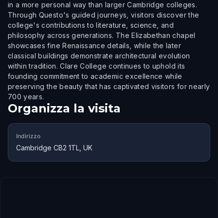
in a more personal way than larger Cambridge colleges.
Through Questo's guided journeys, visitors discover the
college's contributions to literature, science, and
philosophy across generations. The Elizabethan chapel
showcases fine Renaissance details, while the later
classical buildings demonstrate architectural evolution
within tradition. Clare College continues to uphold its
founding commitment to academic excellence while
preserving the beauty that has captivated visitors for nearly
700 years.
Organizza la visita
Indirizzo
Cambridge CB2 1TL, UK