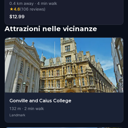
0.4
km away
·
4
min walk
★
4.6
(
106
reviews
)
$12.99
Attrazioni nelle vicinanze
Gonville and Caius College
132
m ·
2
min walk
Landmark