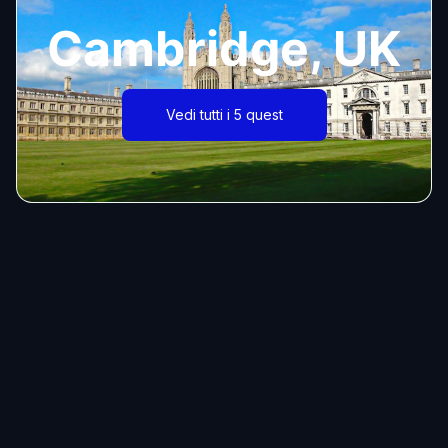
Cambridge, UK
Vedi tutti i 5 quest