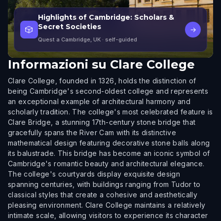
Highlights of Cambridge: Scholars &
Secret Societies
🎲
→
Quest a Cambridge, UK
· self-guided
Informazioni su
Clare College
Clare College, founded in 1326, holds the distinction of
being Cambridge's second-oldest college and represents
an exceptional example of architectural harmony and
scholarly tradition. The college's most celebrated feature is
Clare Bridge, a stunning 17th-century stone bridge that
gracefully spans the River Cam with its distinctive
mathematical design featuring decorative stone balls along
its balustrade. This bridge has become an iconic symbol of
Cambridge's romantic beauty and architectural elegance.
The college's courtyards display exquisite design
spanning centuries, with buildings ranging from Tudor to
classical styles that create a cohesive and aesthetically
pleasing environment. Clare College maintains a relatively
intimate scale, allowing visitors to experience its character