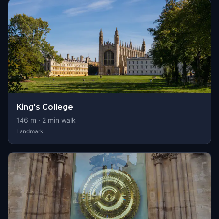
King's College
146
m ·
2
min walk
Landmark