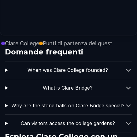
Clare College
Punti di partenza dei quest
Domande frequenti
When was Clare College founded?
What is Clare Bridge?
Why are the stone balls on Clare Bridge special?
Can visitors access the college gardens?
Esplora Clare College con un