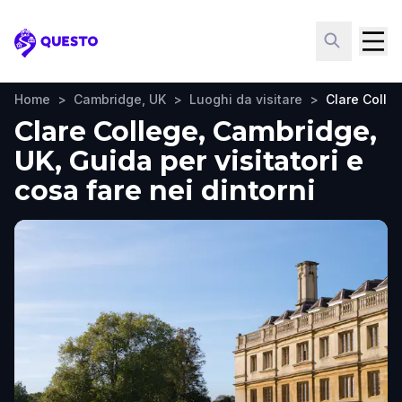
Questo
Home
>
Cambridge, UK
>
Luoghi da visitare
>
Clare Colle
Clare College, Cambridge,
UK, Guida per visitatori e
cosa fare nei dintorni