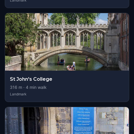
Landmark
St John's College
316
m ·
4
min walk
Landmark