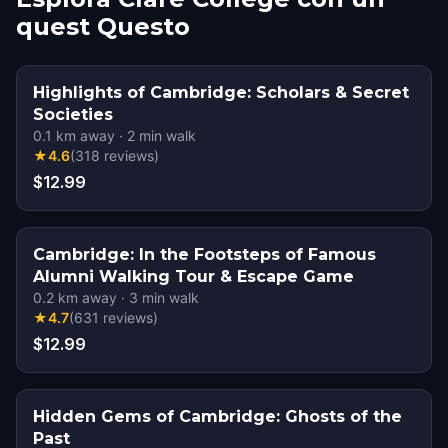
quest Questo
Highlights of Cambridge: Scholars & Secret
Societies
0.1
km away
·
2
min walk
★
4.6
(
318
reviews
)
$12.99
Cambridge: In the Footsteps of Famous
Alumni Walking Tour & Escape Game
0.2
km away
·
3
min walk
★
4.7
(
631
reviews
)
$12.99
Hidden Gems of Cambridge: Ghosts of the
Past