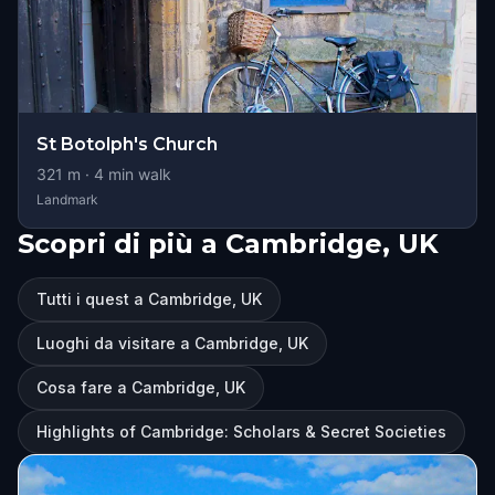
St Botolph's Church
321
m ·
4
min walk
Landmark
Scopri di più a Cambridge, UK
Tutti i quest a Cambridge, UK
Luoghi da visitare a Cambridge, UK
Cosa fare a Cambridge, UK
Highlights of Cambridge: Scholars & Secret Societies