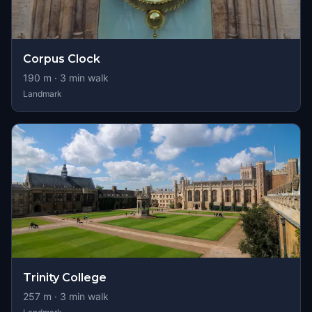
Corpus Clock
190
m ·
3
min walk
Landmark
Trinity College
257
m ·
3
min walk