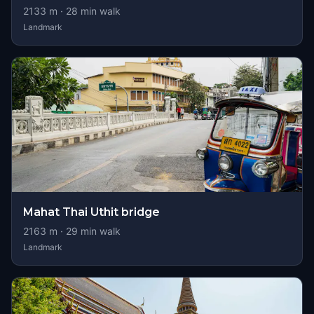
2133
m ·
28
min walk
Landmark
Mahat Thai Uthit bridge
2163
m ·
29
min walk
Landmark