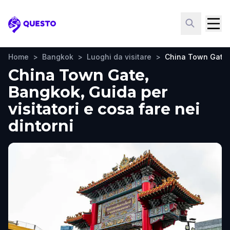
Questo
Home
>
Bangkok
>
Luoghi da visitare
>
China Town Gate
China Town Gate,
Bangkok, Guida per
visitatori e cosa fare nei
dintorni