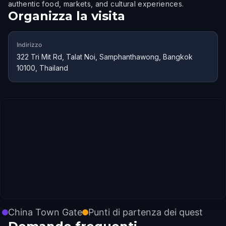
authentic food, markets, and cultural experiences.
Organizza la visita
Indirizzo
322 Tri Mit Rd, Talat Noi, Samphanthawong, Bangkok
10100, Thailand
China Town Gate
Punti di partenza dei quest