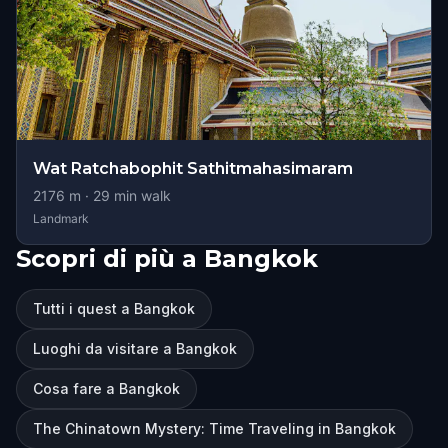
Wat Ratchabophit Sathitmahasimaram
2176
m ·
29
min walk
Landmark
Scopri di più a Bangkok
Tutti i quest a Bangkok
Luoghi da visitare a Bangkok
Cosa fare a Bangkok
The Chinatown Mystery: Time Traveling in Bangkok