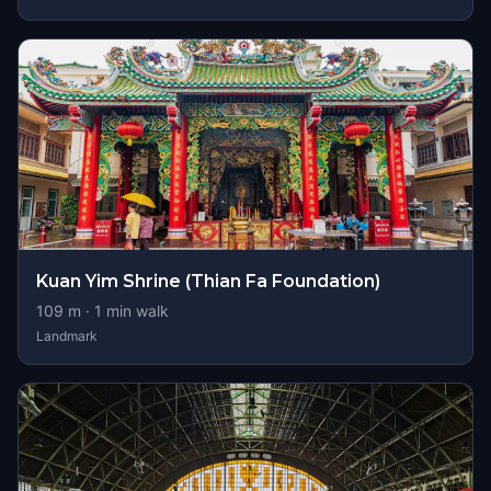
Kuan Yim Shrine (Thian Fa Foundation)
109
m ·
1
min walk
Landmark