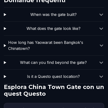
Domande frequenti
When was the gate built?
What does the gate look like?
How long has Yaowarat been Bangkok's
Chinatown?
What can you find beyond the gate?
Is it a Questo quest location?
Esplora China Town Gate con un
quest Questo