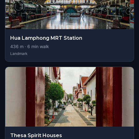
Hua Lamphong MRT Station
436
m ·
6
min walk
Landmark
Thesa Spirit Houses