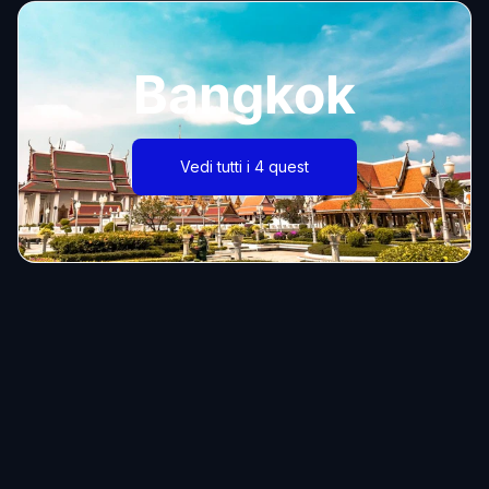
Bangkok
Vedi tutti i 4 quest