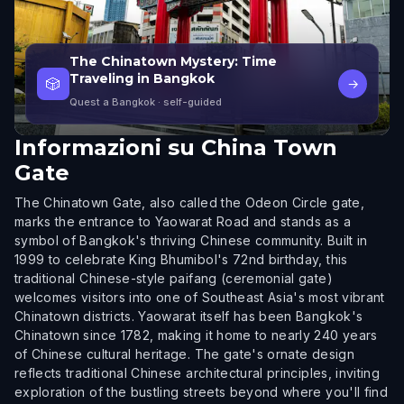
The Chinatown Mystery: Time
Traveling in Bangkok
🎲
→
Quest a Bangkok
· self-guided
Informazioni su
China Town
Gate
The Chinatown Gate, also called the Odeon Circle gate,
marks the entrance to Yaowarat Road and stands as a
symbol of Bangkok's thriving Chinese community. Built in
1999 to celebrate King Bhumibol's 72nd birthday, this
traditional Chinese-style paifang (ceremonial gate)
welcomes visitors into one of Southeast Asia's most vibrant
Chinatown districts. Yaowarat itself has been Bangkok's
Chinatown since 1782, making it home to nearly 240 years
of Chinese cultural heritage. The gate's ornate design
reflects traditional Chinese architectural principles, inviting
exploration of the bustling streets beyond where you'll find