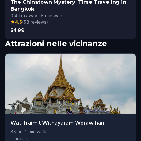
The Chinatown Mystery: Time Traveling in
Bangkok
0.4
km away
·
5
min walk
★
4.5
(
58
reviews
)
$4.99
Attrazioni nelle vicinanze
Wat Traimit Withayaram Worawihan
88
m ·
1
min walk
Landmark