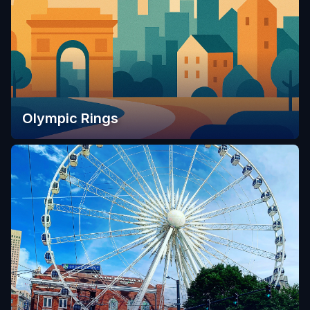
Olympic Rings