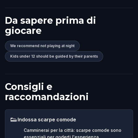
Da sapere prima di
giocare
We recommend not playing at night
Kids under 12 should be guided by their parents
Consigli e
raccomandazioni
👟
Indossa scarpe comode
Camminerai per la città: scarpe comode sono
essenziali per goderti l'esperienza.