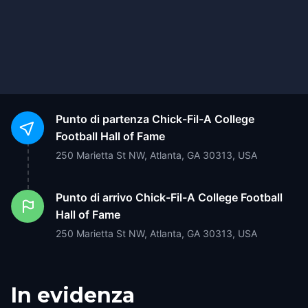
Punto di partenza
Chick-Fil-A College
Football Hall of Fame
250 Marietta St NW, Atlanta, GA 30313, USA
Punto di arrivo
Chick-Fil-A College Football
Hall of Fame
250 Marietta St NW, Atlanta, GA 30313, USA
In evidenza