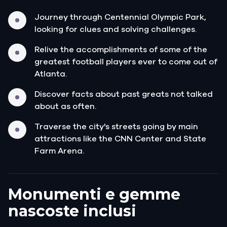
Journey through Centennial Olympic Park,
looking for clues and solving challenges.
Relive the accomplishments of some of the
greatest football players ever to come out of
Atlanta.
Discover facts about past greats not talked
about as often.
Traverse the city's streets going by main
attractions like the CNN Center and State
Farm Arena.
Monumenti e gemme
nascoste inclusi