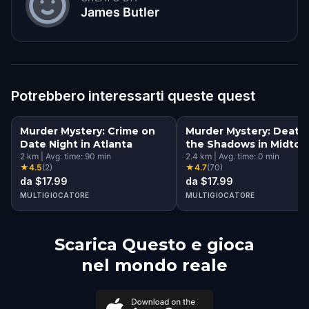
James Butler
Potrebbero interessarti queste quest
Murder Mystery: Crime on
Murder Mystery: Death 
Date Night in Atlanta
the Shadows in Midtow
2
km
|
Avg. time:
90
min
Atlanta
2.4
km
|
Avg. time:
0
min
★
4.5
(
2
)
★
4.7
(
70
)
da $17.99
da $17.99
MULTIGIOCATORE
MULTIGIOCATORE
Scarica Questo e gioca
nel mondo reale