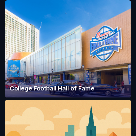
College Football Hall of Fame