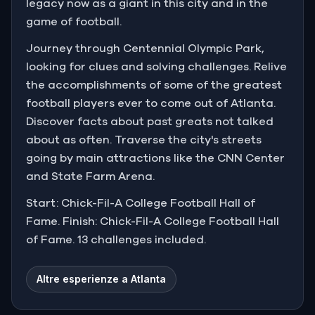
legacy now as a giant in this city and in the
game of football.
Journey through Centennial Olympic Park,
looking for clues and solving challenges. Relive
the accomplishments of some of the greatest
football players ever to come out of Atlanta.
Discover facts about past greats not talked
about as often. Traverse the city's streets
going by main attractions like the CNN Center
and State Farm Arena.
Start: Chick-Fil-A College Football Hall of
Fame. Finish: Chick-Fil-A College Football Hall
of Fame. 13 challenges included.
Altre esperienze a Atlanta