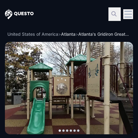
Questo
United States of America
>
Atlanta
>
Atlanta's Gridiron Greats: Reclaim Your Legacy
‹
›