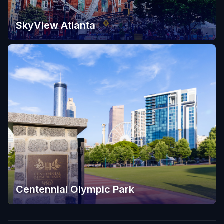
SkyView Atlanta
Centennial Olympic Park