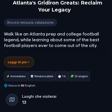
Atlanta's Gridiron Greats: Reclaim
Your Legacy
Atlanta's Gridiron Greats: Reclaim Your Legacy
Ancora nessuna valutazione.
Walk like an Atlanta prep and college football
legend, while learning about some of the best
football players ever to come out of the city.
Find out do you have what it takes to join, and
Leggi di più
even surpass most of them by becoming apart of
the select few that are in the Chick-Fil-A College
Football Hall of Fame.
⚡ Immediato
🛡 Rimborsabile
⏱ 1 h
🧩 13 enigmi
Cement your legacy now as a giant in this city
🌐
Gioca in
🇬🇧 English
and in the game of football.
Luoghi che visiterai
13