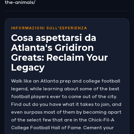
the-animals/
INFORMAZIONI SULL’ESPERIENZA
Cosa aspettarsi da
Atlanta's Gridiron
Greats: Reclaim Your
Legacy
Walk like an Atlanta prep and college football
legend, while learning about some of the best
football players ever to come out of the city.
Find out do you have what it takes to join, and
even surpass most of them by becoming apart
of the select few that are in the Chick-Fil-A
College Football Hall of Fame. Cement your