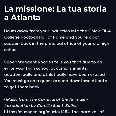
La missione: La tua storia
a Atlanta
Hours away from your induction into the Chick-Fil-A
College Football Hall of Fame and you're all of
sudden back in the principal office of your old high
school.
Superintendent Rhodes tells you that due to an
error your high school accomplishments,
academically and athletically have been erased.
You must go on a quest around downtown Atlanta
to get them back.
(
Music from The Carnival of the Animals -
Introduction by Camille Saint-Saëns
)
https://musopen.org/music/1454-the-carnival-of-