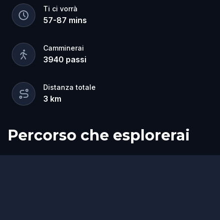
Ti ci vorrà
57
-
87
mins
Camminerai
3940
passi
Distanza totale
3
km
Percorso che esplorerai
Fine