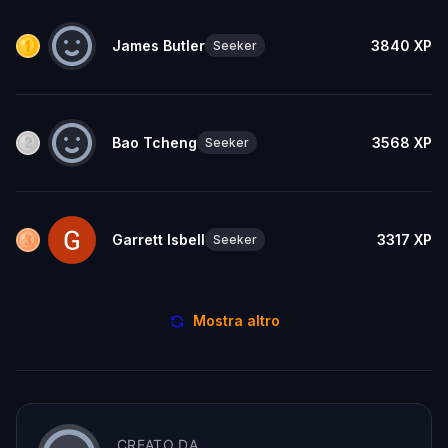
James Butler
3840
XP
Seeker
Bao Tcheng
3568
XP
Seeker
Garrett Isbell
3317
XP
Seeker
Mostra altro
CREATO DA