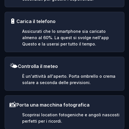
🔋
Carica il telefono
Assicurati che lo smartphone sia caricato
almeno al 60%. La quest si svolge nell'app
Questo e la userai per tutto il tempo.
🌤️
Controlla il meteo
È un'attività all'aperto. Porta ombrello o crema
solare a seconda delle previsioni.
📸
Porta una macchina fotografica
Scoprirai location fotogeniche e angoli nascosti
perfetti per i ricordi.