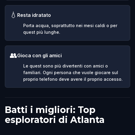
💧
Resta idratato
Porta acqua, soprattutto nei mesi caldi o per
quest più lunghe.
👥
Gioca con gli amici
Le quest sono più divertenti con amici o
familiari. Ogni persona che vuole giocare sul
proprio telefono deve avere il proprio accesso.
Batti i migliori: Top
esploratori di Atlanta