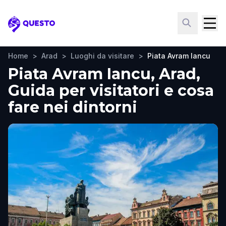
Questo
Home
>
Arad
>
Luoghi da visitare
>
Piata Avram Iancu
Piata Avram Iancu, Arad,
Guida per visitatori e cosa
fare nei dintorni