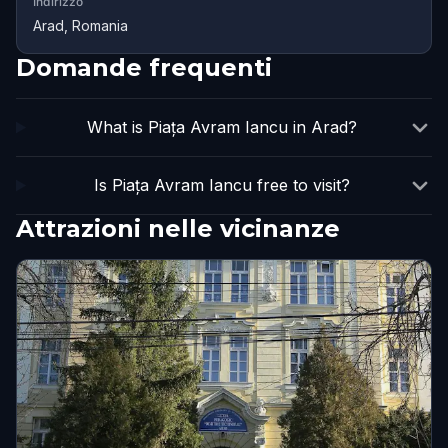
Indirizzo
Arad, Romania
Domande frequenti
What is Piața Avram Iancu in Arad?
Is Piața Avram Iancu free to visit?
Attrazioni nelle vicinanze