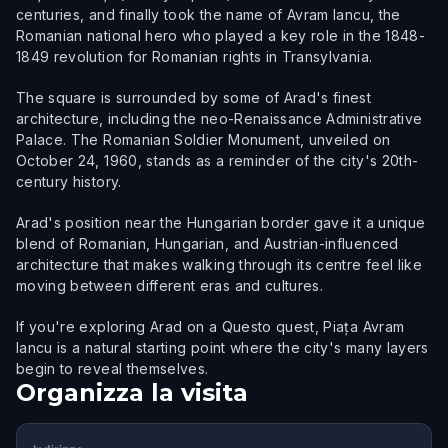
centuries, and finally took the name of Avram Iancu, the
Romanian national hero who played a key role in the 1848-
1849 revolution for Romanian rights in Transylvania.
The square is surrounded by some of Arad's finest
architecture, including the neo-Renaissance Administrative
Palace. The Romanian Soldier Monument, unveiled on
October 24, 1960, stands as a reminder of the city's 20th-
century history.
Arad's position near the Hungarian border gave it a unique
blend of Romanian, Hungarian, and Austrian-influenced
architecture that makes walking through its centre feel like
moving between different eras and cultures.
If you're exploring Arad on a Questo quest, Piața Avram
Iancu is a natural starting point where the city's many layers
begin to reveal themselves.
Organizza la visita