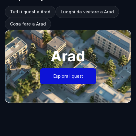
Tutti i quest a Arad
Luoghi da visitare a Arad
Cosa fare a Arad
Arad
Esplora i quest