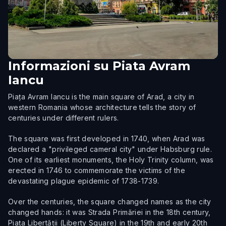
Informazioni su
Piata Avram
Iancu
Piața Avram Iancu is the main square of Arad, a city in
western Romania whose architecture tells the story of
centuries under different rulers.
The square was first developed in 1740, when Arad was
declared a "privileged cameral city" under Habsburg rule.
One of its earliest monuments, the Holy Trinity column, was
erected in 1746 to commemorate the victims of the
devastating plague epidemic of 1738-1739.
Over the centuries, the square changed names as the city
changed hands: it was Strada Primăriei in the 18th century,
Piața Libertății (Liberty Square) in the 19th and early 20th