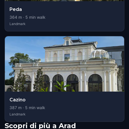
Peda
364
m ·
5
min walk
Landmark
Cazino
387
m ·
5
min walk
Landmark
Scopri di più a Arad