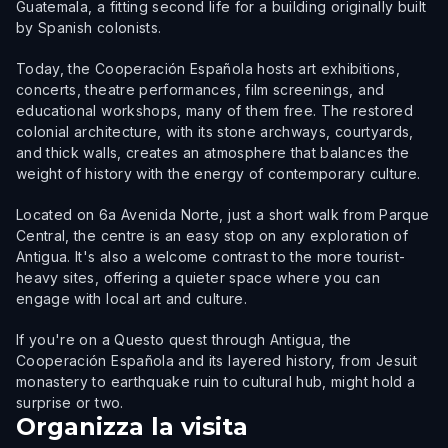
Guatemala, a fitting second life for a building originally built
by Spanish colonists.
Today, the Cooperación Española hosts art exhibitions,
concerts, theatre performances, film screenings, and
educational workshops, many of them free. The restored
colonial architecture, with its stone archways, courtyards,
and thick walls, creates an atmosphere that balances the
weight of history with the energy of contemporary culture.
Located on 6a Avenida Norte, just a short walk from Parque
Central, the centre is an easy stop on any exploration of
Antigua. It's also a welcome contrast to the more tourist-
heavy sites, offering a quieter space where you can
engage with local art and culture.
If you're on a Questo quest through Antigua, the
Cooperación Española and its layered history, from Jesuit
monastery to earthquake ruin to cultural hub, might hold a
surprise or two.
Organizza la visita