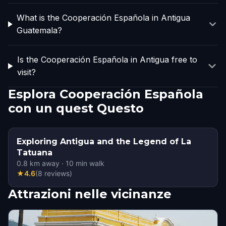
What is the Cooperación Española in Antigua
Guatemala?
Is the Cooperación Española in Antigua free to
visit?
Esplora Cooperación Española
con un quest Questo
Exploring Antigua and the Legend of La
Tatuana
0.8
km away
·
10
min walk
★
4.6
(
8
reviews
)
Attrazioni nelle vicinanze