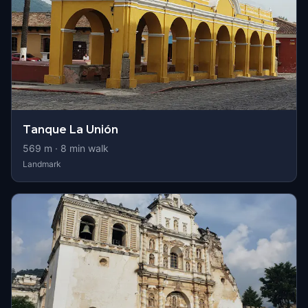
Tanque La Unión
569
m ·
8
min walk
Landmark