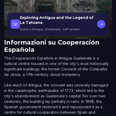
Exploring Antigua and the Legend of
La Tatuana
🎲
→
Quest a Antigua, Guatemala
· self-guided
Informazioni su
Cooperación
Española
The Cooperación Española in Antigua Guatemala is a
cultural centre housed in one of the city's most historically
significant buildings: the former Convent of the Compañía
de Jesús, a 17th-century Jesuit monastery.
Like much of Antigua, the convent was severely damaged
in the catastrophic earthquake of 1773, which led to the
city's abandonment as Guatemala's capital. For over two
centuries, the building lay partially in ruins. In 1998, the
Spanish government restored it and repurposed it as a
centre for cultural cooperation between Spain and