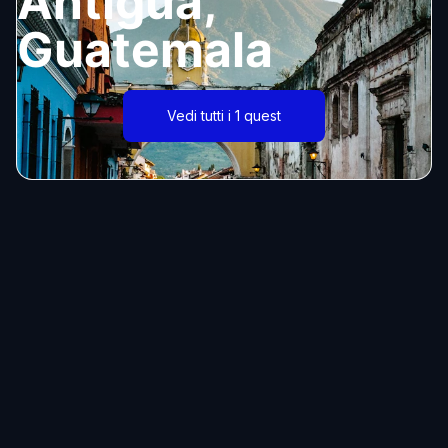
Antigua,
Guatemala
Vedi tutti i 1 quest