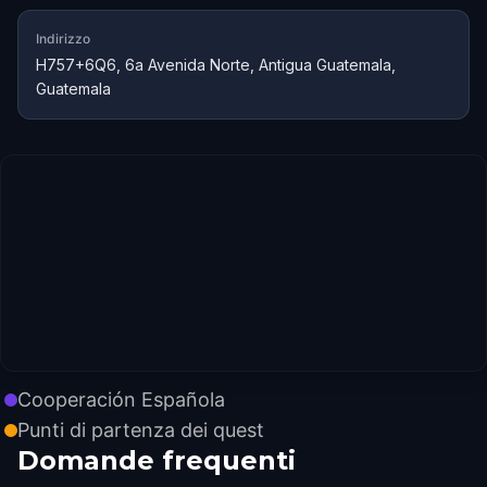
Indirizzo
H757+6Q6, 6a Avenida Norte, Antigua Guatemala,
Guatemala
Cooperación Española
Punti di partenza dei quest
Domande frequenti