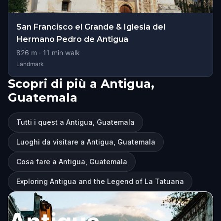
San Francisco el Grande & Iglesia del
Hermano Pedro de Antigua
826
m ·
11
min walk
Landmark
Scopri di più a Antigua,
Guatemala
Tutti i quest a Antigua, Guatemala
Luoghi da visitare a Antigua, Guatemala
Cosa fare a Antigua, Guatemala
Exploring Antigua and the Legend of La Tatuana