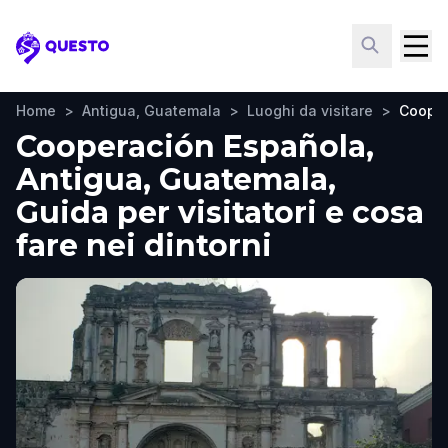
Questo
Home
>
Antigua, Guatemala
>
Luoghi da visitare
>
Cooper
Cooperación Española,
Antigua, Guatemala,
Guida per visitatori e cosa
fare nei dintorni