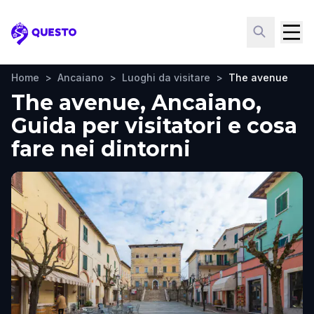
Questo
Home
>
Ancaiano
>
Luoghi da visitare
>
The avenue
The avenue, Ancaiano,
Guida per visitatori e cosa
fare nei dintorni