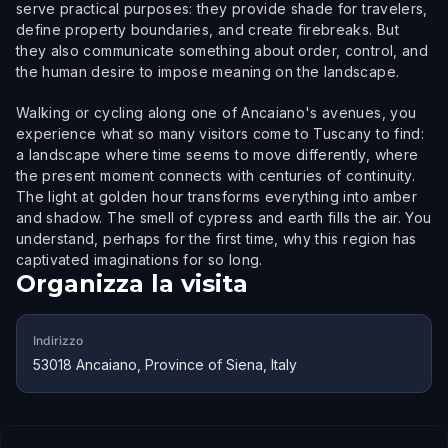
serve practical purposes: they provide shade for travelers,
define property boundaries, and create firebreaks. But
they also communicate something about order, control, and
the human desire to impose meaning on the landscape.
Walking or cycling along one of Ancaiano's avenues, you
experience what so many visitors come to Tuscany to find:
a landscape where time seems to move differently, where
the present moment connects with centuries of continuity.
The light at golden hour transforms everything into amber
and shadow. The smell of cypress and earth fills the air. You
understand, perhaps for the first time, why this region has
captivated imaginations for so long.
Organizza la visita
Indirizzo
53018 Ancaiano, Province of Siena, Italy