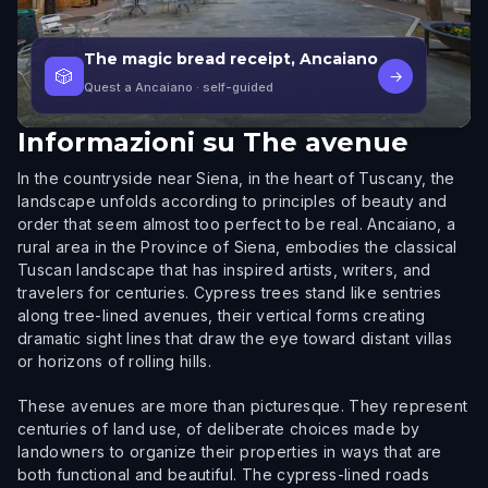
The magic bread receipt, Ancaiano
🎲
→
Quest a Ancaiano
· self-guided
Informazioni su
The avenue
In the countryside near Siena, in the heart of Tuscany, the
landscape unfolds according to principles of beauty and
order that seem almost too perfect to be real. Ancaiano, a
rural area in the Province of Siena, embodies the classical
Tuscan landscape that has inspired artists, writers, and
travelers for centuries. Cypress trees stand like sentries
along tree-lined avenues, their vertical forms creating
dramatic sight lines that draw the eye toward distant villas
or horizons of rolling hills.
These avenues are more than picturesque. They represent
centuries of land use, of deliberate choices made by
landowners to organize their properties in ways that are
both functional and beautiful. The cypress-lined roads