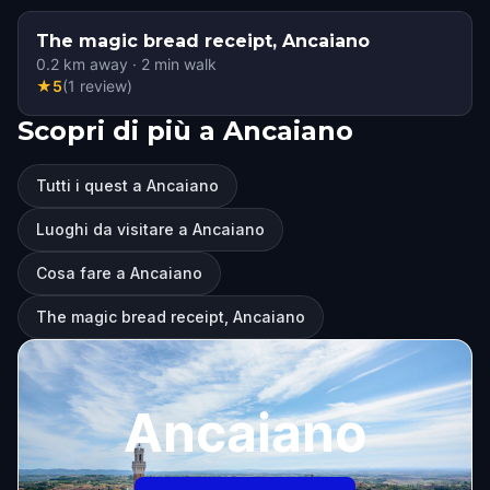
The magic bread receipt, Ancaiano
0.2
km away
·
2
min walk
★
5
(
1
review
)
Scopri di più a Ancaiano
Tutti i quest a Ancaiano
Luoghi da visitare a Ancaiano
Cosa fare a Ancaiano
The magic bread receipt, Ancaiano
Ancaiano