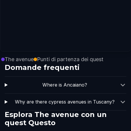
The avenue
Punti di partenza dei quest
Domande frequenti
Where is Ancaiano?
Why are there cypress avenues in Tuscany?
Esplora The avenue con un
quest Questo