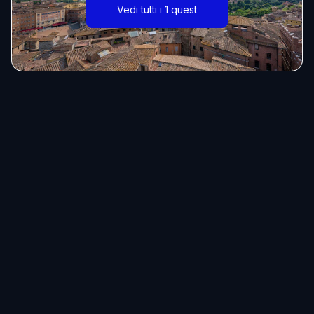
Vedi tutti i 1 quest