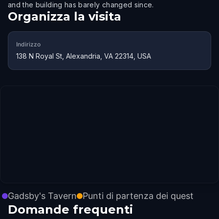
and the building has barely changed since.
Organizza la visita
Indirizzo
138 N Royal St, Alexandria, VA 22314, USA
Gadsby's Tavern
Punti di partenza dei quest
Domande frequenti