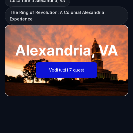
Cosa fare a Alexandria, VA
The Ring of Revolution: A Colonial Alexandria
Experience
Alexandria, VA
Vedi tutti i 7 quest