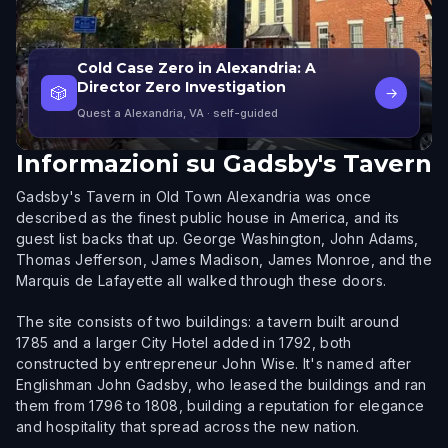
Cold Case Zero in Alexandria: A
Director Zero Investigation
🎲
→
Quest a Alexandria, VA
· self-guided
Informazioni su
Gadsby's Tavern
Gadsby's Tavern in Old Town Alexandria was once
described as the finest public house in America, and its
guest list backs that up. George Washington, John Adams,
Thomas Jefferson, James Madison, James Monroe, and the
Marquis de Lafayette all walked through these doors.
The site consists of two buildings: a tavern built around
1785 and a larger City Hotel added in 1792, both
constructed by entrepreneur John Wise. It's named after
Englishman John Gadsby, who leased the buildings and ran
them from 1796 to 1808, building a reputation for elegance
and hospitality that spread across the new nation.