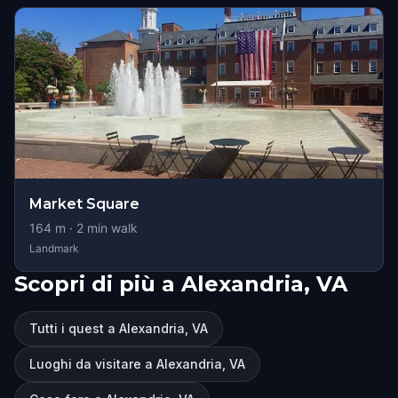
Market Square
164
m ·
2
min walk
Landmark
Scopri di più a Alexandria, VA
Tutti i quest a Alexandria, VA
Luoghi da visitare a Alexandria, VA