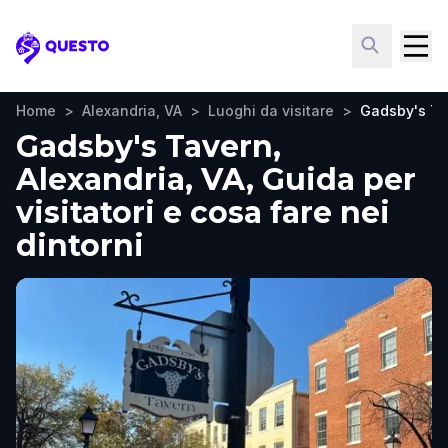
Questo
Home
>
Alexandria, VA
>
Luoghi da visitare
>
Gadsby's Ta
Gadsby's Tavern,
Alexandria, VA, Guida per
visitatori e cosa fare nei
dintorni