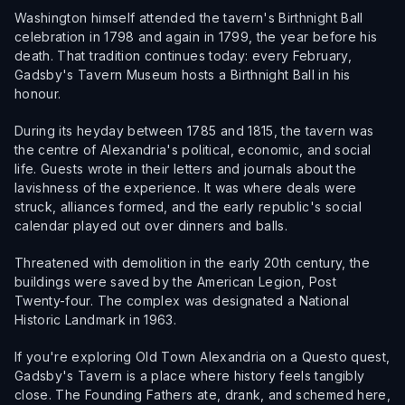
Washington himself attended the tavern's Birthnight Ball
celebration in 1798 and again in 1799, the year before his
death. That tradition continues today: every February,
Gadsby's Tavern Museum hosts a Birthnight Ball in his
honour.
During its heyday between 1785 and 1815, the tavern was
the centre of Alexandria's political, economic, and social
life. Guests wrote in their letters and journals about the
lavishness of the experience. It was where deals were
struck, alliances formed, and the early republic's social
calendar played out over dinners and balls.
Threatened with demolition in the early 20th century, the
buildings were saved by the American Legion, Post
Twenty-four. The complex was designated a National
Historic Landmark in 1963.
If you're exploring Old Town Alexandria on a Questo quest,
Gadsby's Tavern is a place where history feels tangibly
close. The Founding Fathers ate, drank, and schemed here,