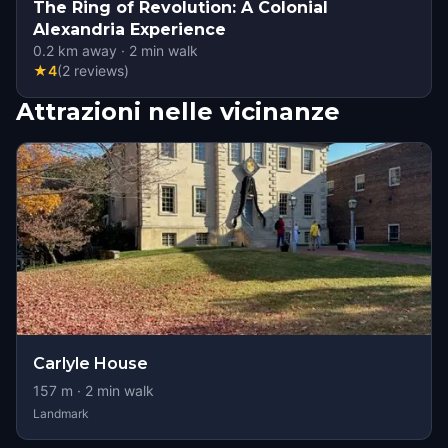
The Ring of Revolution: A Colonial
Alexandria Experience
0.2
km away
·
2
min walk
★
4
(
2
reviews
)
Attrazioni nelle vicinanze
Carlyle House
157
m ·
2
min walk
Landmark