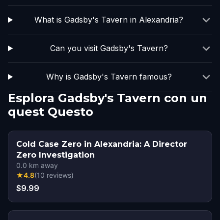
What is Gadsby's Tavern in Alexandria?
Can you visit Gadsby's Tavern?
Why is Gadsby's Tavern famous?
Esplora Gadsby's Tavern con un
quest Questo
Cold Case Zero in Alexandria: A Director
Zero Investigation
0.0
km away
★
4.8
(
10
reviews
)
$9.99