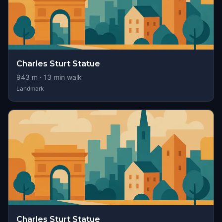
Charles Sturt Statue
943
m ·
13
min walk
Landmark
Charles Sturt Statue