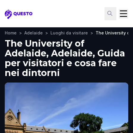
Questo
Home
>
Adelaide
>
Luoghi da visitare
>
The University of
The University of
Adelaide, Adelaide, Guida
per visitatori e cosa fare
nei dintorni