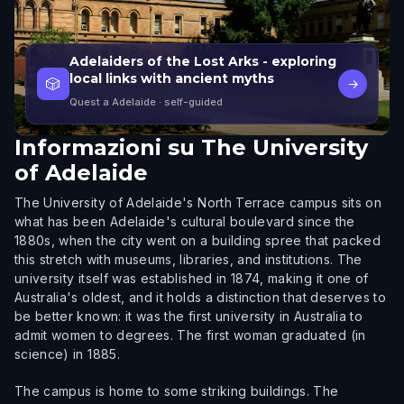
Adelaiders of the Lost Arks - exploring
local links with ancient myths
🎲
→
Quest a Adelaide
· self-guided
Informazioni su
The University
of Adelaide
The University of Adelaide's North Terrace campus sits on
what has been Adelaide's cultural boulevard since the
1880s, when the city went on a building spree that packed
this stretch with museums, libraries, and institutions. The
university itself was established in 1874, making it one of
Australia's oldest, and it holds a distinction that deserves to
be better known: it was the first university in Australia to
admit women to degrees. The first woman graduated (in
science) in 1885.
The campus is home to some striking buildings. The