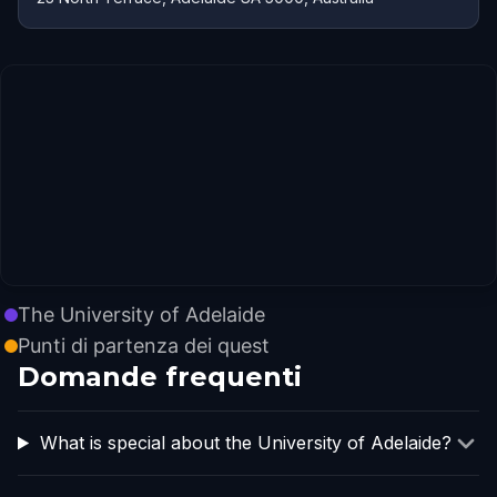
The University of Adelaide
Punti di partenza dei quest
Domande frequenti
What is special about the University of Adelaide?