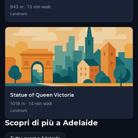
943
m ·
13
min walk
Landmark
Statue of Queen Victoria
1016
m ·
14
min walk
Landmark
Scopri di più a Adelaide