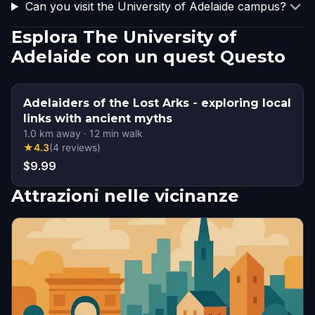
Can you visit the University of Adelaide campus?
Esplora The University of
Adelaide con un quest Questo
Adelaiders of the Lost Arks - exploring local
links with ancient myths
1.0
km away
·
12
min walk
★
4.3
(
4
reviews
)
$9.99
Attrazioni nelle vicinanze