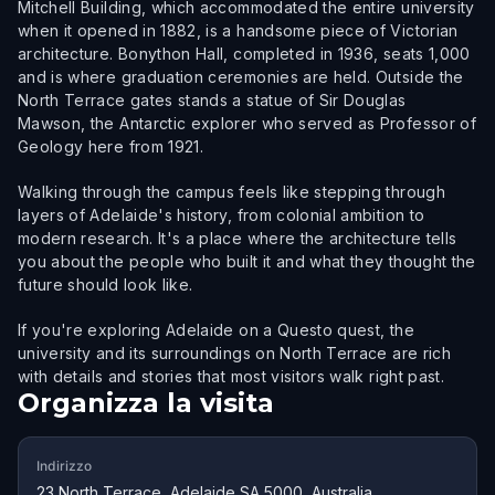
Mitchell Building, which accommodated the entire university
when it opened in 1882, is a handsome piece of Victorian
architecture. Bonython Hall, completed in 1936, seats 1,000
and is where graduation ceremonies are held. Outside the
North Terrace gates stands a statue of Sir Douglas
Mawson, the Antarctic explorer who served as Professor of
Geology here from 1921.
Walking through the campus feels like stepping through
layers of Adelaide's history, from colonial ambition to
modern research. It's a place where the architecture tells
you about the people who built it and what they thought the
future should look like.
If you're exploring Adelaide on a Questo quest, the
university and its surroundings on North Terrace are rich
with details and stories that most visitors walk right past.
Organizza la visita
Indirizzo
23 North Terrace, Adelaide SA 5000, Australia