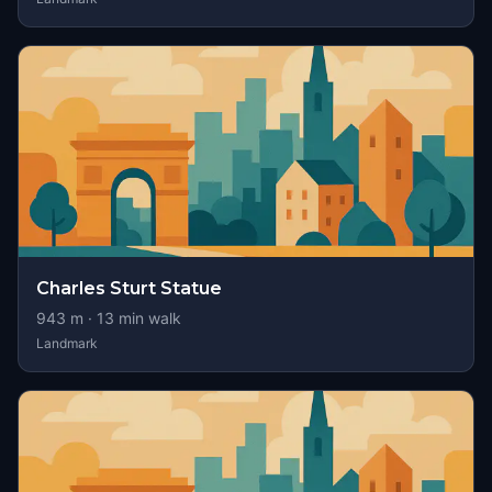
Charles Sturt Statue
943
m ·
13
min walk
Landmark