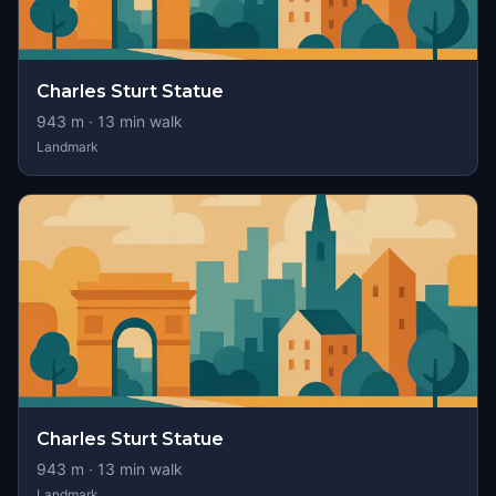
Charles Sturt Statue
943
m ·
13
min walk
Landmark
Charles Sturt Statue
943
m ·
13
min walk
Landmark