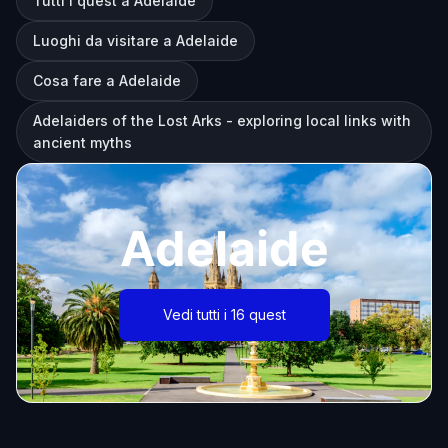
Tutti i quest a Adelaide
Luoghi da visitare a Adelaide
Cosa fare a Adelaide
Adelaiders of the Lost Arks - exploring local links with
ancient myths
Adelaide
Vedi tutti i 16 quest