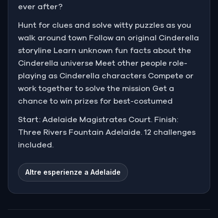
ever after?
Hunt for clues and solve witty puzzles as you
walk around town Follow an original Cinderella
storyline Learn unknown fun facts about the
Cinderella universe Meet other people role-
playing as Cinderella characters Compete or
work together to solve the mission Get a
chance to win prizes for best-costumed
Start: Adelaide Magistrates Court. Finish:
Three Rivers Fountain Adelaide. 12 challenges
included.
Altre esperienze a Adelaide