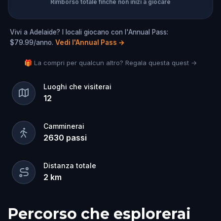
Rimborso totale finché non inizi a giocare
Vivi a Adelaide? I locali giocano con l'Annual Pass:
$79.99/anno.
Vedi l'Annual Pass
→
🎁 La compri per qualcun altro? Regala questa quest →
Luoghi che visiterai
12
Camminerai
2630
passi
Distanza totale
2
km
Percorso che esplorerai
Inizio
Fine