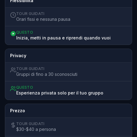
Flessibilità
TOUR GUIDATI
Orari fissi e nessuna pausa
QUESTO
Inizia, metti in pausa e riprendi quando vuoi
Privacy
TOUR GUIDATI
Gruppi di fino a 30 sconosciuti
QUESTO
Esperienza privata solo per il tuo gruppo
Prezzo
TOUR GUIDATI
$30-$40 a persona