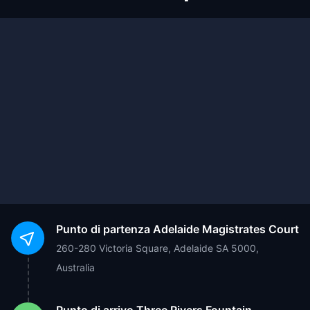
Punto di partenza
Adelaide Magistrates Court
260-280 Victoria Square, Adelaide SA 5000,
Australia
Punto di arrivo
Three Rivers Fountain