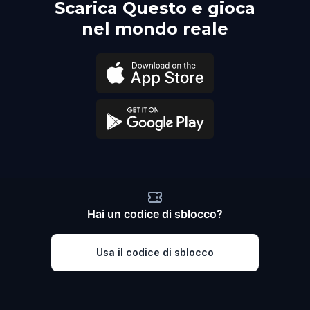
Scarica Questo e gioca
nel mondo reale
Hai un codice di sblocco?
Usa il codice di sblocco