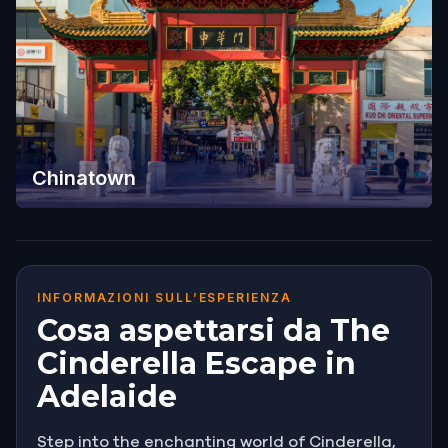
Chinatown
INFORMAZIONI SULL’ESPERIENZA
Cosa aspettarsi da The
Cinderella Escape in
Adelaide
Step into the enchanting world of Cinderella,