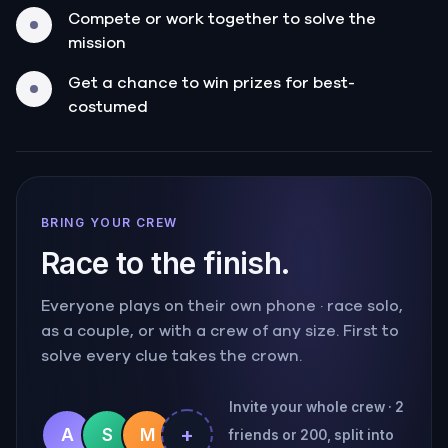
Compete or work together to solve the
mission
Get a chance to win prizes for best-
costumed
BRING YOUR CREW
Race to the finish.
Everyone plays on their own phone · race solo,
as a couple, or with a crew of any size. First to
solve every clue takes the crown.
Invite your whole crew · 2
+
A
S
M
friends or 200, split into