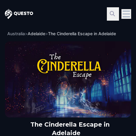
Questo
Australia
>
Adelaide
>
The Cinderella Escape in Adelaide
The Cinderella Escape in
Adelaide