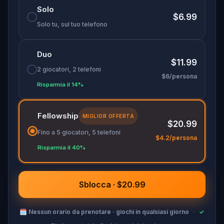
Solo
Don your finest fairytale attire—memorable
$6.99
costumes could earn you game-related prizes!
Solo tu, sul tuo telefono
Will you help Cinderella make it to her happily
ever after?
Duo
$11.99
2 giocatori, 2 telefoni
$6/persona
Risparmia il 14%
Fellowship
MIGLIOR OFFERTA
$20.99
Fino a 5 giocatori, 5 telefoni
$4.2/persona
Risparmia il 40%
Sblocca · $20.99
🗓
Nessun orario da prenotare · giochi in qualsiasi giorno
·
✓