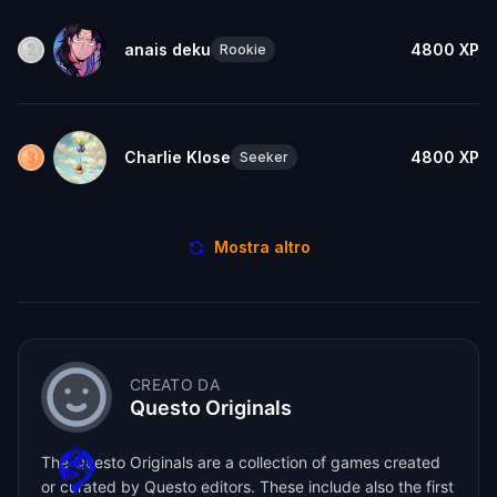
anais deku
4800
XP
Rookie
Charlie Klose
4800
XP
Seeker
Mostra altro
CREATO DA
Questo Originals
The Questo Originals are a collection of games created
or curated by Questo editors. These include also the first