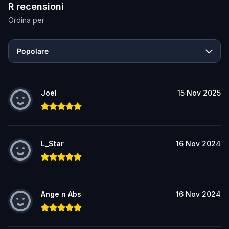
R recensioni
Ordina per
Popolare
Joel
15 Nov 2025
L_Star
16 Nov 2024
Ange n Abs
16 Nov 2024