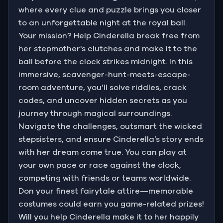
where every clue and puzzle brings you closer
to an unforgettable night at the royal ball.
Your mission? Help Cinderella break free from
her stepmother's clutches and make it to the
ball before the clock strikes midnight. In this
immersive, scavenger-hunt-meets-escape-
room adventure, you’ll solve riddles, crack
codes, and uncover hidden secrets as you
journey through magical surroundings.
Navigate the challenges, outsmart the wicked
stepsisters, and ensure Cinderella’s story ends
with her dream come true. You can play at
your own pace or race against the clock,
competing with friends or teams worldwide.
Don your finest fairytale attire—memorable
costumes could earn you game-related prizes!
Will you help Cinderella make it to her happily