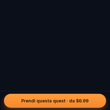
Prendi questa quest
·
da $6.99