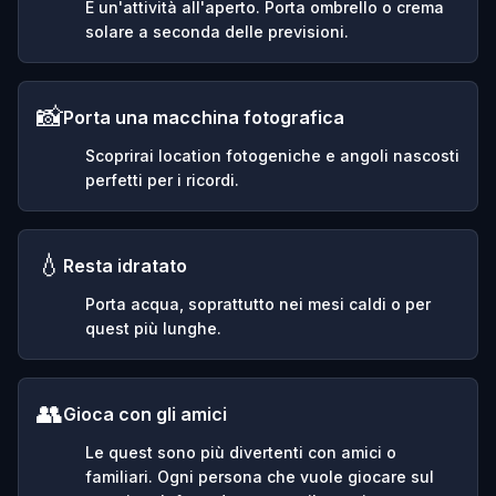
È un'attività all'aperto. Porta ombrello o crema
solare a seconda delle previsioni.
📸
Porta una macchina fotografica
Scoprirai location fotogeniche e angoli nascosti
perfetti per i ricordi.
💧
Resta idratato
Porta acqua, soprattutto nei mesi caldi o per
quest più lunghe.
👥
Gioca con gli amici
Le quest sono più divertenti con amici o
familiari. Ogni persona che vuole giocare sul