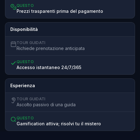
QUESTO
Prezzi trasparenti prima del pagamento
Disponibilità
TOUR GUIDATI
Richiede prenotazione anticipata
QUESTO
Accesso istantaneo 24/7/365
Esperienza
TOUR GUIDATI
Ascolto passivo di una guida
QUESTO
Gamification attiva; risolvi tu il mistero