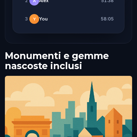
2
Alex
51:38
A
3
You
58:05
Y
Monumenti e gemme
nascoste inclusi