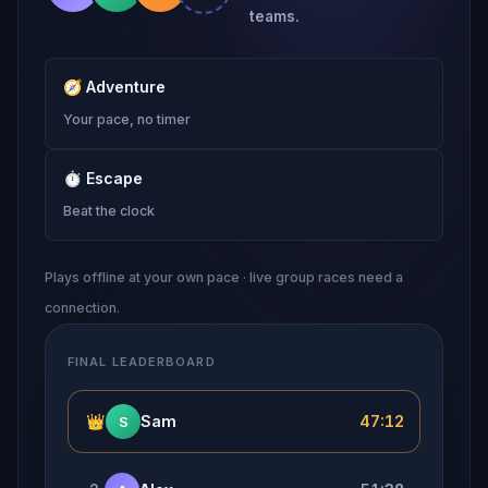
teams.
🧭
Adventure
Your pace, no timer
⏱
Escape
Beat the clock
Plays offline at your own pace · live group races need a
connection.
FINAL LEADERBOARD
👑
Sam
47:12
S