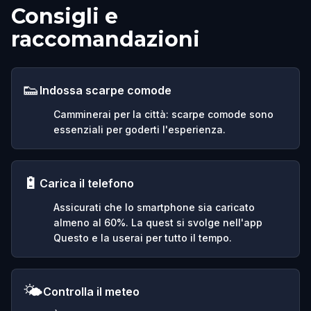
Consigli e
raccomandazioni
👟
Indossa scarpe comode
Camminerai per la città: scarpe comode sono
essenziali per goderti l'esperienza.
🔋
Carica il telefono
Assicurati che lo smartphone sia caricato
almeno al 60%. La quest si svolge nell'app
Questo e la userai per tutto il tempo.
🌤️
Controlla il meteo