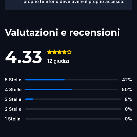
proprio telefono deve avere il proprio accesso.
Valutazioni e recensioni
4.33
12
giudizi
5
Stelle
42
%
4
Stelle
50
%
3
Stelle
8
%
2
Stelle
0
%
1
Stella
0
%