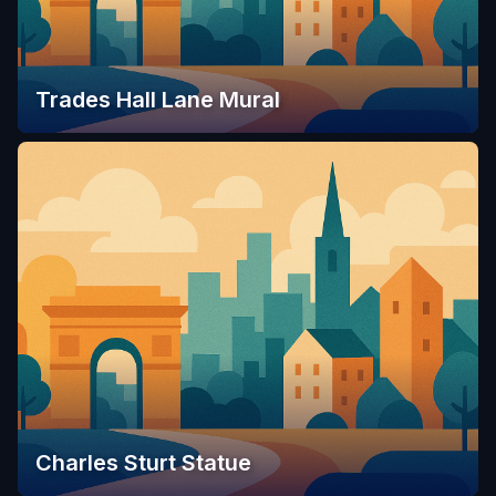
Trades Hall Lane Mural
Charles Sturt Statue