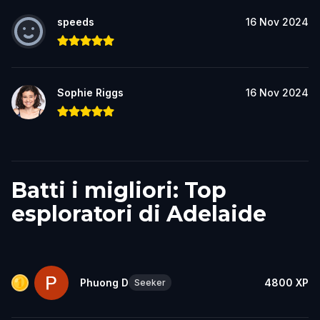
speeds
16 Nov 2024
Sophie Riggs
16 Nov 2024
Batti i migliori: Top
esploratori di Adelaide
Phuong D
4800
XP
Seeker