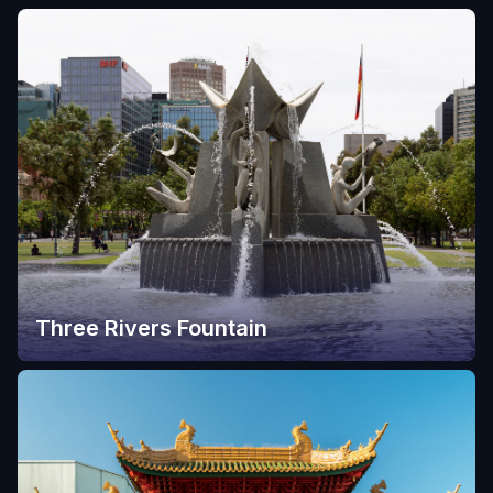
Three Rivers Fountain