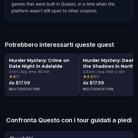
games that were built in Questo, in a time when the
platform wasn't still open to other creators.
Potrebbero interessarti queste quest
Murder Mystery: Crime on
Murder Mystery: Death 
Date Night in Adelaide
the Shadows in North
2
km
|
Avg. time:
90
min
Terrace, Adelaide
3.6
km
|
Avg. time:
0
min
★
4
(
1
)
★
4.3
(
61
)
da $17.99
da $17.99
MULTIGIOCATORE
MULTIGIOCATORE
Confronta Questo con i tour guidati a piedi