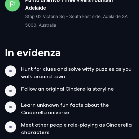
Adelaide
Stop G2 Victoria Sq - South East side, Adelaide SA
5000, Australia
In evidenza
Hunt for clues and solve witty puzzles as you
walk around town
Follow an original Cinderella storyline
Learn unknown fun facts about the
Cinderella universe
Meet other people role-playing as Cinderella
characters