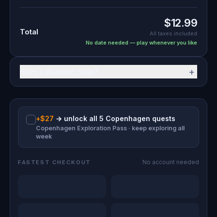
$12.99
Total
All taxes included
No date needed — play whenever you like
+
Have a discount code?
+
$27
→
unlock all 5 Copenhagen quests
Copenhagen Exploration Pass · keep exploring all
week
No account needed
FASTEST CHECKOUT