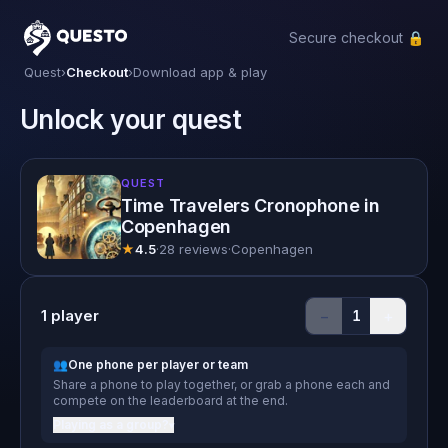
Secure checkout 🔒
Questo
Quest
›
Checkout
›
Download app & play
Unlock your quest
QUEST
Time Travelers Cronophone in
Copenhagen
★
4.5
·
28 reviews
·
Copenhagen
1
player
−
+
1
👥
One phone per player or team
Share a phone to play together, or grab a phone each and
compete on the leaderboard at the end.
Playing as a group?
▾