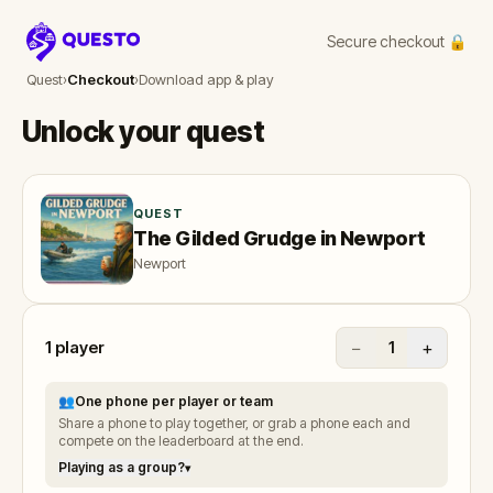
Secure checkout 🔒
Questo
Quest
›
Checkout
›
Download app & play
Unlock your quest
QUEST
The Gilded Grudge in Newport
Newport
1
player
−
+
1
👥
One phone per player or team
Share a phone to play together, or grab a phone each and
compete on the leaderboard at the end.
Playing as a group?
▾