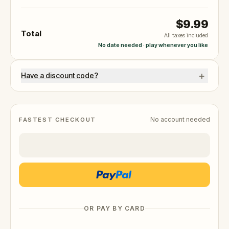
$9.99
Total
All taxes included
No date needed · play whenever you like
+
Have a discount code?
No account needed
FASTEST CHECKOUT
OR PAY BY CARD