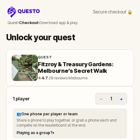
Secure checkout 🔒
Questo
Quest
›
Checkout
›
Download app & play
Unlock your quest
QUEST
Fitzroy & Treasury Gardens:
Melbourne’s Secret Walk
★
4.7
·
28 reviews
·
Melbourne
1
player
−
+
1
👥
One phone per player or team
Share a phone to play together, or grab a phone each and
compete on the leaderboard at the end.
Playing as a group?
▾