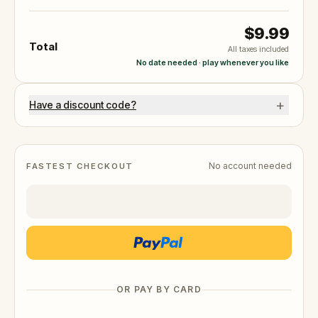
$9.99
Total
All taxes included
No date needed · play whenever you like
+
Have a discount code?
No account needed
FASTEST CHECKOUT
OR PAY BY CARD