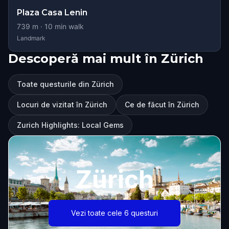
Plaza Casa Lenin
739
m ·
10
min walk
Landmark
Descoperă mai mult în Zürich
Toate questurile din Zürich
Locuri de vizitat în Zürich
Ce de făcut în Zürich
Zurich Highlights: Local Gems
Zürich
Vezi toate cele 6 questuri