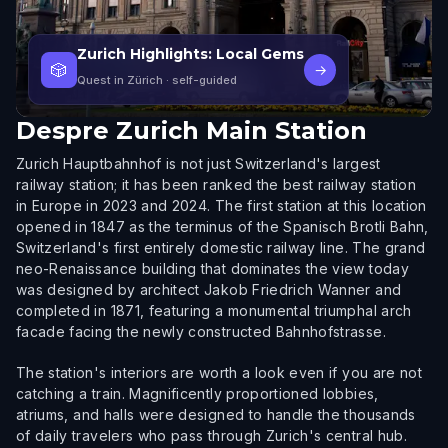
Zurich Highlights: Local Gems
🎲
→
Quest in Zürich
· self-guided
Despre
Zurich Main Station
Zurich Hauptbahnhof is not just Switzerland's largest
railway station; it has been ranked the best railway station
in Europe in 2023 and 2024. The first station at this location
opened in 1847 as the terminus of the Spanisch Brotli Bahn,
Switzerland's first entirely domestic railway line. The grand
neo-Renaissance building that dominates the view today
was designed by architect Jakob Friedrich Wanner and
completed in 1871, featuring a monumental triumphal arch
facade facing the newly constructed Bahnhofstrasse.
The station's interiors are worth a look even if you are not
catching a train. Magnificently proportioned lobbies,
atriums, and halls were designed to handle the thousands
of daily travelers who pass through Zurich's central hub.