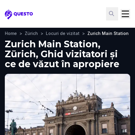
Questo
Home
>
Zürich
>
Locuri de vizitat
>
Zurich Main Station
Zurich Main Station,
Zürich, Ghid vizitatori și
ce de văzut în apropiere