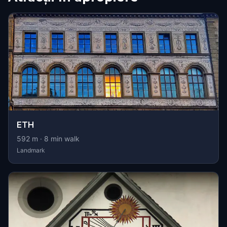
ETH
592
m ·
8
min walk
Landmark