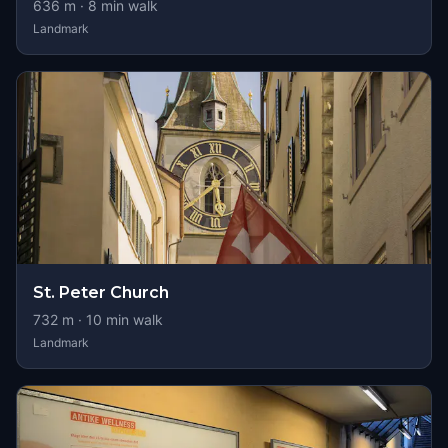
636
m ·
8
min walk
Landmark
St. Peter Church
732
m ·
10
min walk
Landmark