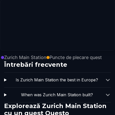
Zurich Main Station
Puncte de plecare quest
Întrebări frecvente
Is Zurich Main Station the best in Europe?
When was Zurich Main Station built?
Explorează Zurich Main Station
cu un quest Questo