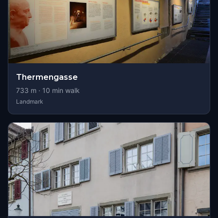
Thermengasse
733
m ·
10
min walk
Landmark