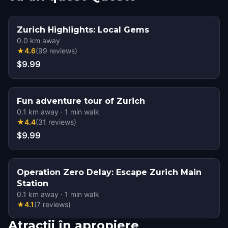
Zurich Highlights: Local Gems
0.0
km away
★
4.6
(
99
reviews
)
$9.99
Fun adventure tour of Zurich
0.1
km away
·
1
min walk
★
4.4
(
31
reviews
)
$9.99
Operation Zero Delay: Escape Zurich Main
Station
0.1
km away
·
1
min walk
★
4.1
(
7
reviews
)
Atracții în apropiere