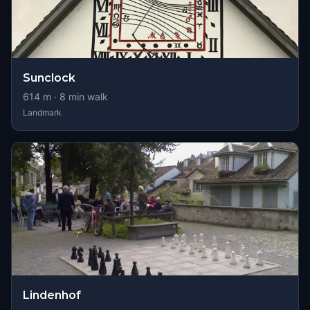
Sunclock
614
m ·
8
min walk
Landmark
Lindenhof