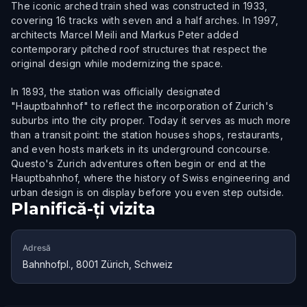
The iconic arched train shed was constructed in 1933,
covering 16 tracks with seven and a half arches. In 1997,
architects Marcel Meili and Markus Peter added
contemporary pitched roof structures that respect the
original design while modernizing the space.
In 1893, the station was officially designated
"Hauptbahnhof" to reflect the incorporation of Zurich's
suburbs into the city proper. Today it serves as much more
than a transit point: the station houses shops, restaurants,
and even hosts markets in its underground concourse.
Questo's Zurich adventures often begin or end at the
Hauptbahnhof, where the history of Swiss engineering and
urban design is on display before you even step outside.
Planifică-ți vizita
Adresă
Bahnhofpl., 8001 Zürich, Schweiz