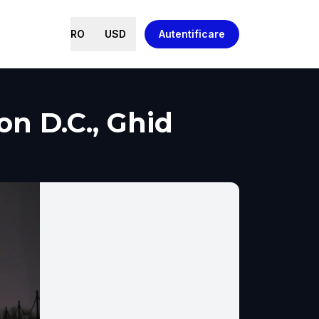
RO
USD
Autentificare
 D.C., Ghid