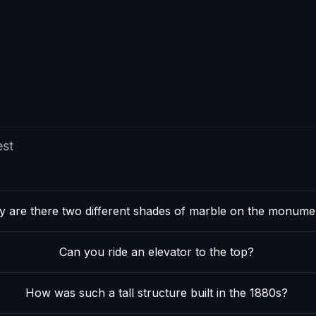
est
 are there two different shades of marble on the monume
Can you ride an elevator to the top?
How was such a tall structure built in the 1880s?