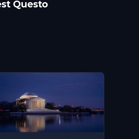
st Questo