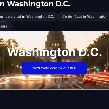
în Washington D.C.
uri de vizitat în Washington D.C.
Ce de făcut în Washington 
nture
Washington D.C.
Vezi toate cele 24 questuri