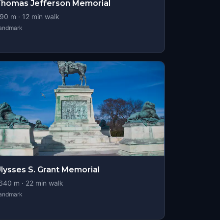
homas Jefferson Memorial
90
m ·
12
min walk
andmark
lysses S. Grant Memorial
640
m ·
22
min walk
andmark