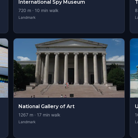
International Spy Museum
T
720
m ·
10
min walk
8
Landmark
L
National Gallery of Art
U
1267
m ·
17
min walk
1
Landmark
L