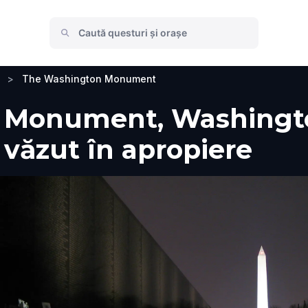
>
The Washington Monument
Monument, Washington
e văzut în apropiere