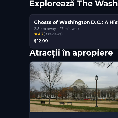
Explorează The Was
Ghosts of Washington D.C.: A His
2.3
km away
·
27
min walk
★
4.7
(
3
reviews
)
$12.99
Atracții în apropiere