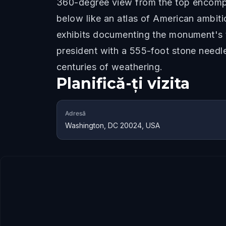
360-degree view from the top encompa
below like an atlas of American ambiti
exhibits documenting the monument's t
president with a 555-foot stone needl
centuries of weathering.
Planifică-ți vizita
Adresă
Washington, DC 20024, USA