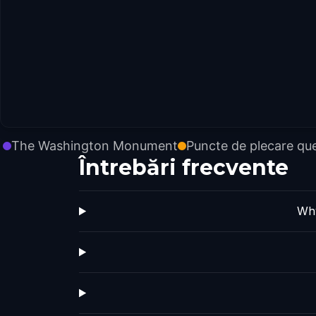
The Washington Monument
Puncte de plecare qu
Întrebări frecvente
Why