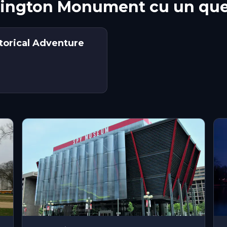
hington Monument cu un que
torical Adventure