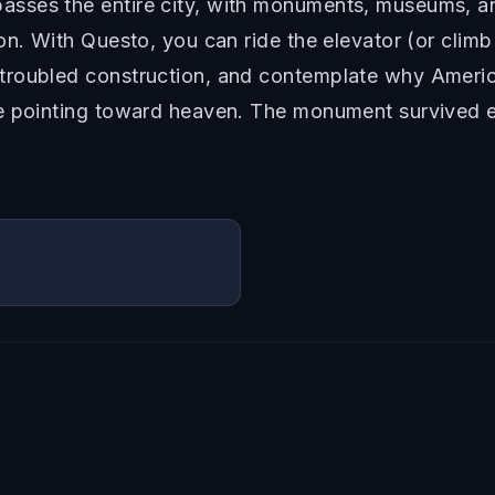
sses the entire city, with monuments, museums, a
on. With Questo, you can ride the elevator (or climb
roubled construction, and contemplate why America
e pointing toward heaven. The monument survived e