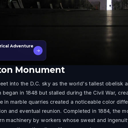
rical Adventure
→
ton Monument
t into the D.C. sky as the world's tallest obelisk 
 began in 1848 but stalled during the Civil War, cre
ge in marble quarries created a noticeable color dif
sion and eventual reunion. Completed in 1884, the 
ern machinery by workers whose sweat and ingenuit