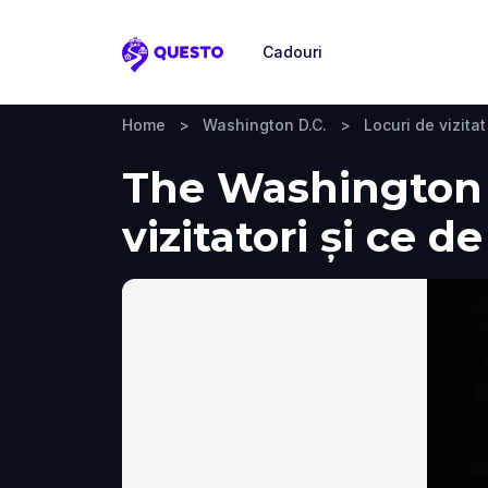
Cadouri
Questo
Home
>
Washington D.C.
>
Locuri de vizitat
The Washington 
vizitatori și ce d