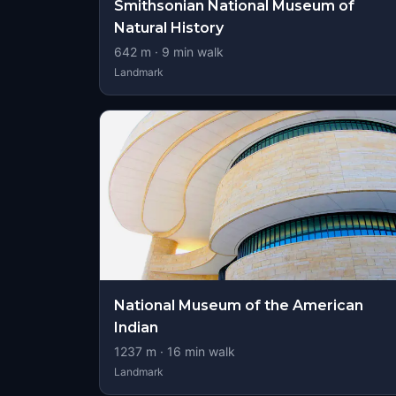
Smithsonian National Museum of
Natural History
642
m ·
9
min walk
Landmark
National Museum of the American
Indian
1237
m ·
16
min walk
Landmark