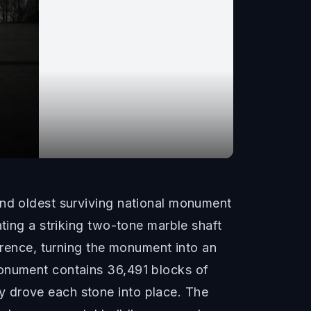
and oldest surviving national monument
ating a striking two-tone marble shaft
ference, turning the monument into an
monument contains 36,491 blocks of
y drove each stone into place. The