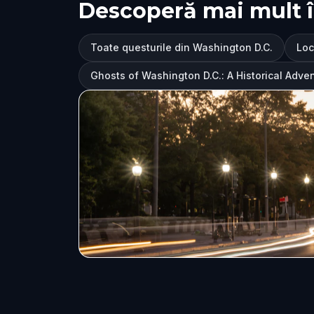
Descoperă mai mult 
Toate questurile din Washington D.C.
Loc
Ghosts of Washington D.C.: A Historical Adve