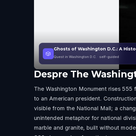
Ghosts of Washington D.C.: A Histo
🎲
Quest in Washington D.C.
· self-guided
Despre
The Washing
The Washington Monument rises 555 fee
to an American president. Construction
visible from the National Mall; a chan
unintended metaphor for national divi
marble and granite, built without mod