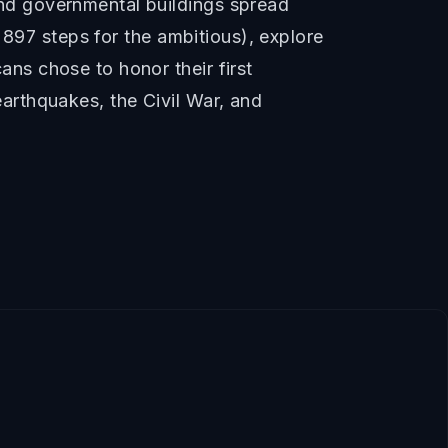
nd governmental buildings spread
 897 steps for the ambitious), explore
ns chose to honor their first
arthquakes, the Civil War, and