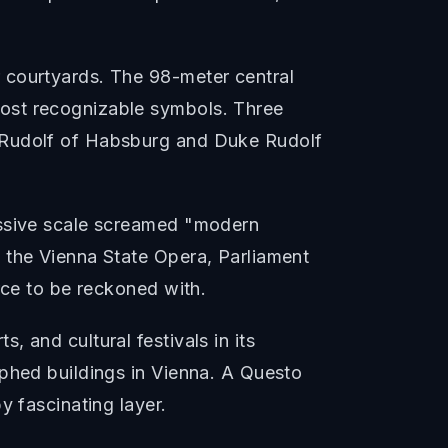
 courtyards. The 98-meter central
most recognizable symbols. Three
y Rudolf of Habsburg and Duke Rudolf
assive scale screamed "modern
 the Vienna State Opera, Parliament
rce to be reckoned with.
 and cultural festivals in its
aphed buildings in Vienna. A Questo
y fascinating layer.