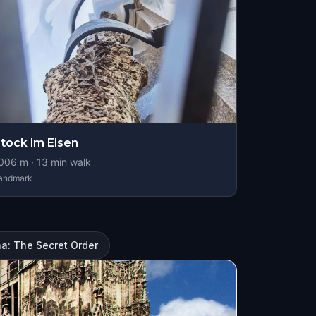
tock im Eisen
006
m ·
13
min walk
andmark
a: The Secret Order