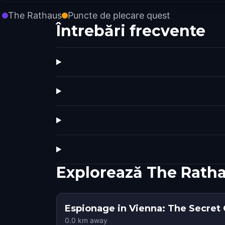
The Rathaus
Puncte de plecare quest
Întrebări frecvente
Explorează The Rath
Espionage in Vienna: The Secret
0.0
km away