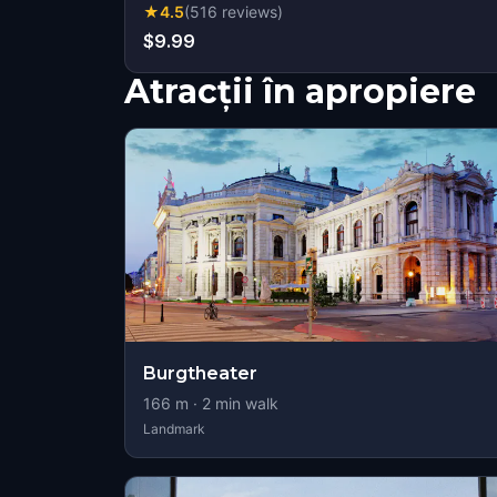
★
4.5
(
516
reviews
)
$9.99
Atracții în apropiere
Burgtheater
166
m ·
2
min walk
Landmark