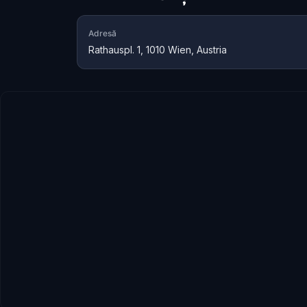
Adresă
Rathauspl. 1, 1010 Wien, Austria