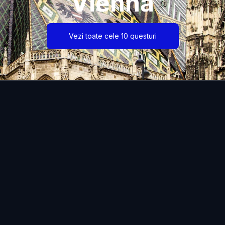
Vienna
Vezi toate cele 10 questuri