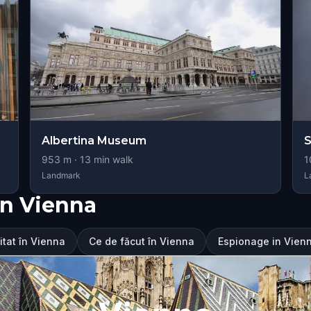
Albertina Museum
S
953
m ·
13
min walk
1
Landmark
L
în Vienna
itat în Vienna
Ce de făcut în Vienna
Espionage in Vienn