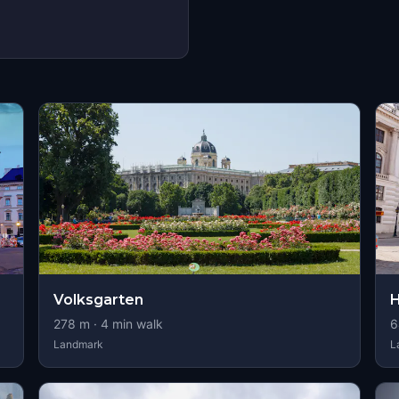
Volksgarten
H
278
m ·
4
min walk
6
Landmark
L