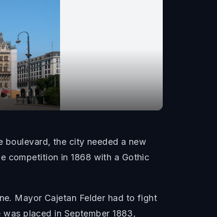
se boulevard, the city needed a new
e competition in 1868 with a Gothic
one. Mayor Cajetan Felder had to fight
one was placed in September 1883,