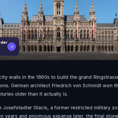
rder
→
ty walls in the 1860s to build the grand Ringstras
ions. German architect Friedrich von Schmidt won th
uries older than it actually is.
Josefstadter Glacis, a former restricted military z
leven years and enormous expense later, the final st