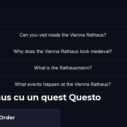
Can you visit inside the Vienna Rathaus?
Why does the Vienna Rathaus look medieval?
What is the Rathausmann?
What events happen at the Vienna Rathaus?
aus cu un quest Questo
 Order