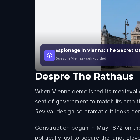
Espionage in Vienna: The Secret O
🎲
Quest in Vienna
· self-guided
Despre
The Rathaus
When Vienna demolished its medieval ci
seat of government to match its ambit
Revival design so dramatic it looks cent
Construction began in May 1872 on the 
politically just to secure the land. E