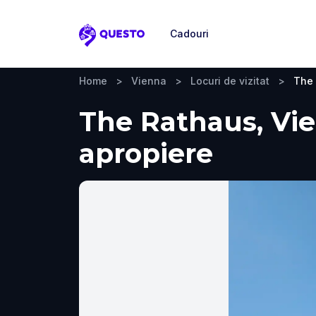
Cadouri
Questo
Home
>
Vienna
>
Locuri de vizitat
>
The
The Rathaus, Vien
apropiere