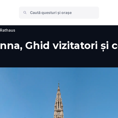
 Rathaus
na, Ghid vizitatori și 