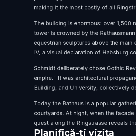
making it the most costly of all Rings
The building is enormous: over 1,500 
tower is crowned by the Rathausmann,
equestrian sculptures above the main
IV, a visual declaration of Habsburg co
Schmidt deliberately chose Gothic Rev
empire." It was architectural propaga
Building, and University, collectively
Today the Rathaus is a popular gatheri
courtyards. At night, when the facade 
quest along the Ringstrasse reveals th
Planifică-ți vizita