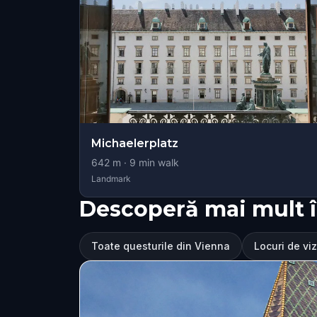
Michaelerplatz
642
m ·
9
min walk
Landmark
Descoperă mai mult 
Toate questurile din Vienna
Locuri de viz