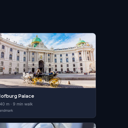
ofburg Palace
40
m ·
9
min walk
andmark