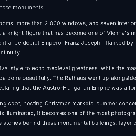
trasse monuments.
rooms, more than 2,000 windows, and seven interior
 a knight figure that has become one of Vienna's 
 entrance depict Emperor Franz Joseph I flanked b
ntinuity.
ival style to echo medieval greatness, while the m
nda done beautifully. The Rathaus went up alongside
 declaring that the Austro-Hungarian Empire was a fo
ng spot, hosting Christmas markets, summer concerts,
is illuminated, it becomes one of the most photogr
e stories behind these monumental buildings, layer b