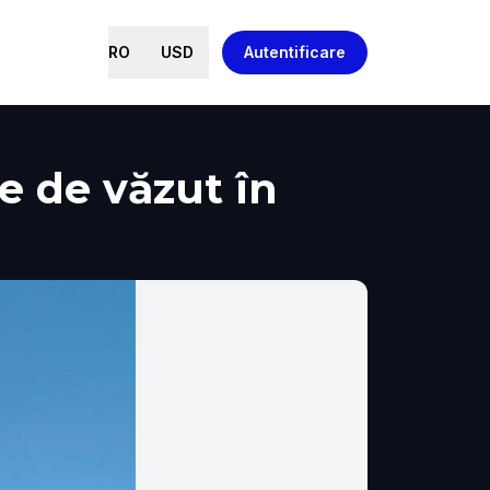
RO
USD
Autentificare
ce de văzut în