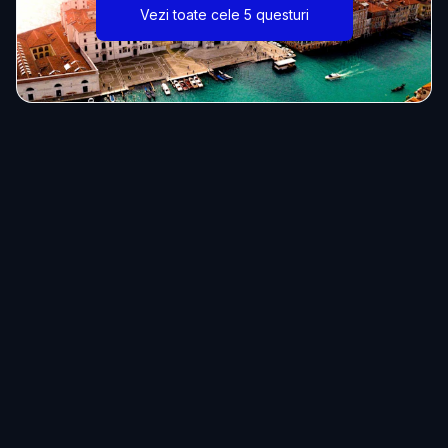
Vezi toate cele 5 questuri