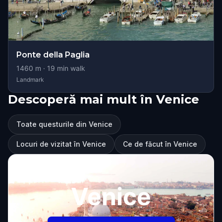
Ponte della Paglia
1460
m ·
19
min walk
Landmark
Descoperă mai mult în Venice
Toate questurile din Venice
Locuri de vizitat în Venice
Ce de făcut în Venice
Venice