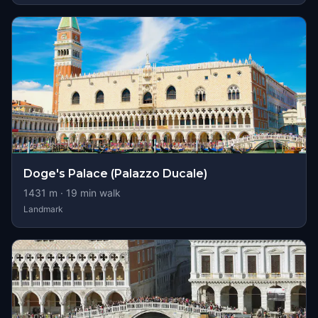
Doge's Palace (Palazzo Ducale)
1431
m ·
19
min walk
Landmark