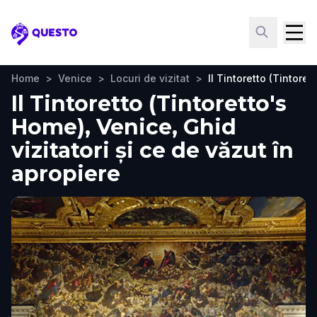
Questo
Home
>
Venice
>
Locuri de vizitat
>
Il Tintoretto (Tintore
Il Tintoretto (Tintoretto's
Home), Venice, Ghid
vizitatori și ce de văzut în
apropiere