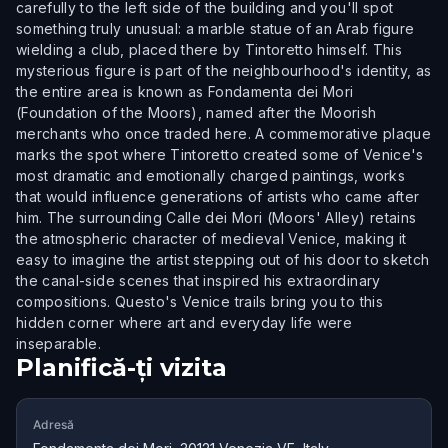
carefully to the left side of the building and you'll spot
something truly unusual: a marble statue of an Arab figure
wielding a club, placed there by Tintoretto himself. This
mysterious figure is part of the neighbourhood's identity, as
the entire area is known as Fondamenta dei Mori
(Foundation of the Moors), named after the Moorish
merchants who once traded here. A commemorative plaque
marks the spot where Tintoretto created some of Venice's
most dramatic and emotionally charged paintings, works
that would influence generations of artists who came after
him. The surrounding Calle dei Mori (Moors' Alley) retains
the atmospheric character of medieval Venice, making it
easy to imagine the artist stepping out of his door to sketch
the canal-side scenes that inspired his extraordinary
compositions. Questo's Venice trails bring you to this
hidden corner where art and everyday life were
inseparable.
Planifică-ți vizita
Adresă