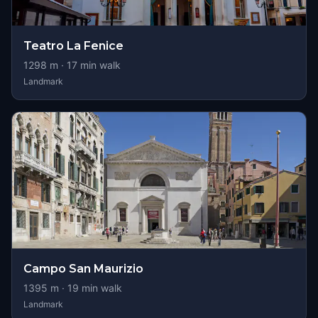
Teatro La Fenice
1298
m ·
17
min walk
Landmark
Campo San Maurizio
1395
m ·
19
min walk
Landmark