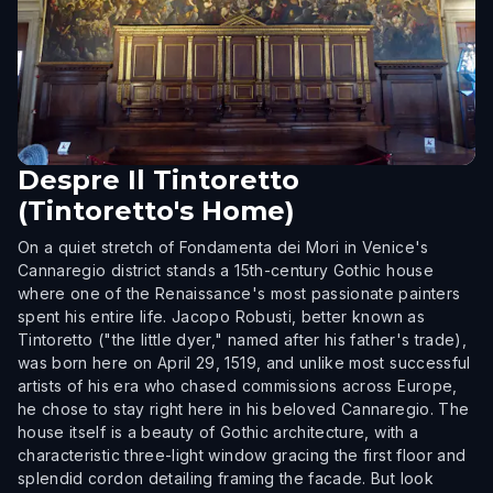
Despre
Il Tintoretto
(Tintoretto's Home)
On a quiet stretch of Fondamenta dei Mori in Venice's
Cannaregio district stands a 15th-century Gothic house
where one of the Renaissance's most passionate painters
spent his entire life. Jacopo Robusti, better known as
Tintoretto ("the little dyer," named after his father's trade),
was born here on April 29, 1519, and unlike most successful
artists of his era who chased commissions across Europe,
he chose to stay right here in his beloved Cannaregio. The
house itself is a beauty of Gothic architecture, with a
characteristic three-light window gracing the first floor and
splendid cordon detailing framing the facade. But look