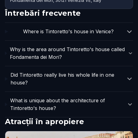
Fondamenta dei Mori, 30121 Venezia VE, Italy
Întrebări frecvente
Where is Tintoretto's house in Venice?
Why is the area around Tintoretto's house called
Fondamenta dei Mori?
Did Tintoretto really live his whole life in one
house?
What is unique about the architecture of
Tintoretto's house?
Atracții în apropiere