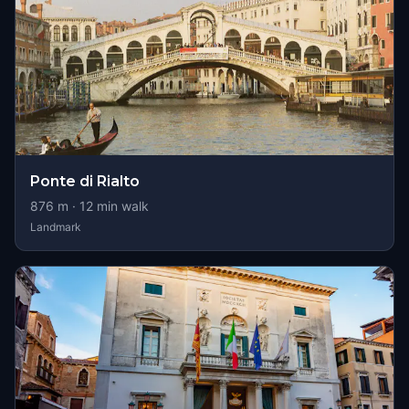
Ponte di Rialto
876
m ·
12
min walk
Landmark