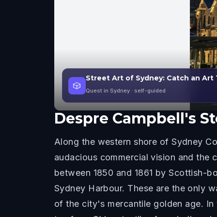
Street Art of Sydney: Catch an Art
🎲
Quest in Sydney
· self-guided
Despre
Campbell's St
Along the western shore of Sydney Co
audacious commercial vision and the c
between 1850 and 1861 by Scottish-bo
Sydney Harbour. These are the only wa
of the city's mercantile golden age. I