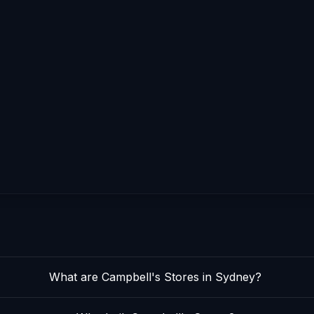
What are Campbell's Stores in Sydney?