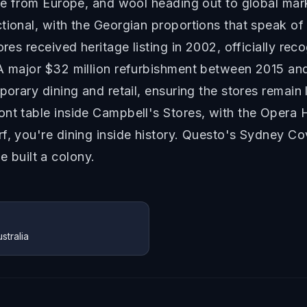
wine from Europe, and wool heading out to global ma
ctional, with the Georgian proportions that speak o
ores received heritage listing in 2002, officially r
A major $32 million refurbishment between 2015 and 
porary dining and retail, ensuring the stores remain 
ont table inside Campbell's Stores, with the Opera
f, you're dining inside history. Questo's Sydney Cov
built a colony.
tralia