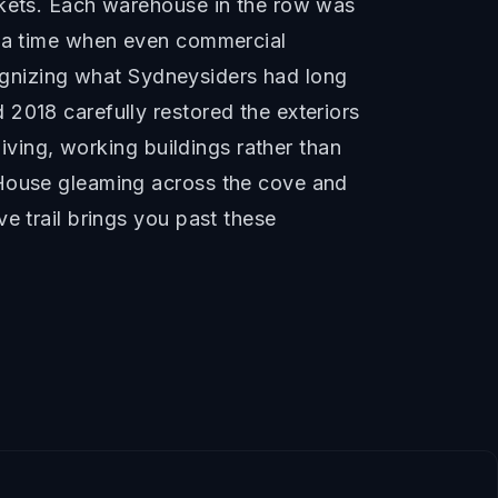
rkets. Each warehouse in the row was
f a time when even commercial
ecognizing what Sydneysiders had long
2018 carefully restored the exteriors
living, working buildings rather than
 House gleaming across the cove and
e trail brings you past these