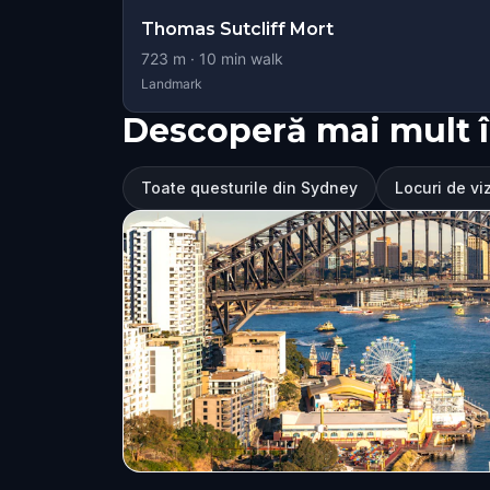
Thomas Sutcliff Mort
723
m ·
10
min walk
Landmark
Descoperă mai mult 
Toate questurile din Sydney
Locuri de vi