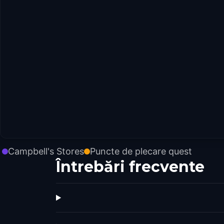
Campbell's Stores
Puncte de plecare quest
Întrebări frecvente