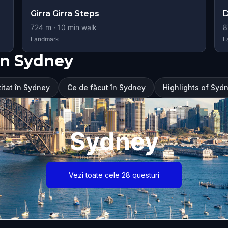
Girra Girra Steps
D
724
m ·
10
min walk
8
Landmark
L
în Sydney
zitat în Sydney
Ce de făcut în Sydney
Highlights of Syd
Sydney
Vezi toate cele 28 questuri