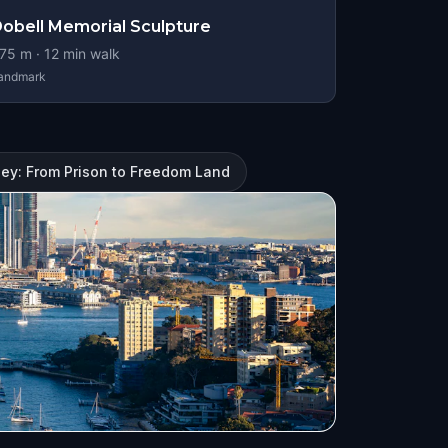
obell Memorial Sculpture
75
m ·
12
min walk
andmark
ney: From Prison to Freedom Land