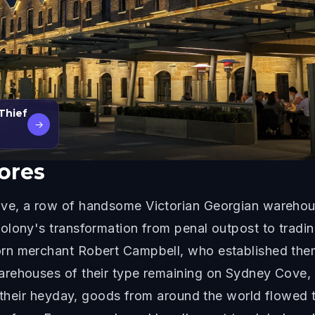
 Thief
→
ores
ve, a row of handsome Victorian Georgian warehouse
olony's transformation from penal outpost to tradi
rn merchant Robert Campbell, who established the
rehouses of their type remaining on Sydney Cove, 
n their heyday, goods from around the world flowed 