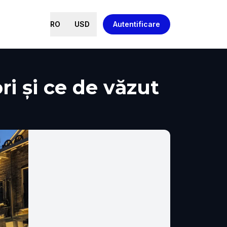
RO
USD
Autentificare
ri și ce de văzut