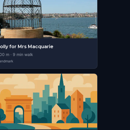
olly for Mrs Macquarie
00
m ·
9
min walk
andmark