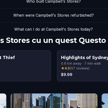
Who built Campbell's Stores?
When were Campbell's Stores refurbished?
What can I do at Campbell's Stores today?
s Stores cu un quest Questo
t Thief
Highlights of Sydne
0.6
km away
·
7
min walk
★
4.5
(
57
reviews
)
$9.99