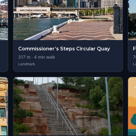
Commissioner’s Steps Circular Quay
F
317
m ·
4
min walk
7
Landmark
L