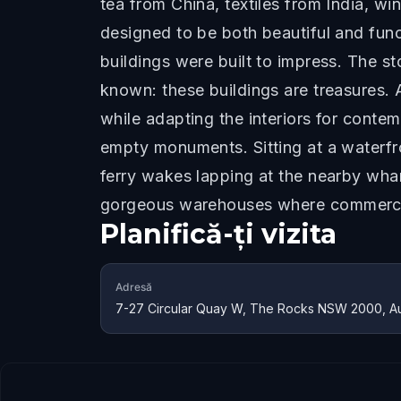
tea from China, textiles from India, 
designed to be both beautiful and fun
buildings were built to impress. The st
known: these buildings are treasures. 
while adapting the interiors for contem
empty monuments. Sitting at a waterfr
ferry wakes lapping at the nearby whar
gorgeous warehouses where commerce 
Planifică-ți vizita
Adresă
7-27 Circular Quay W, The Rocks NSW 2000, Aus