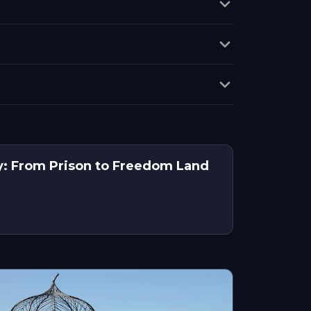
y: From Prison to Freedom Land