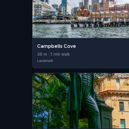
Campbells Cove
39
m ·
1
min walk
Landmark