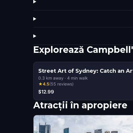
Explorează Campbell'
Street Art of Sydney: Catch an Ar
0.3
km away
·
4
min walk
★
4.5
(
55
reviews
)
$12.99
Atracții în apropiere