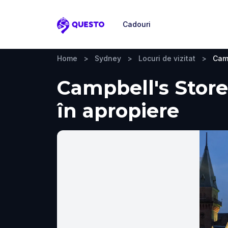
Cadouri
Questo
Home
>
Sydney
>
Locuri de vizitat
>
Camp
Campbell's Stores
în apropiere