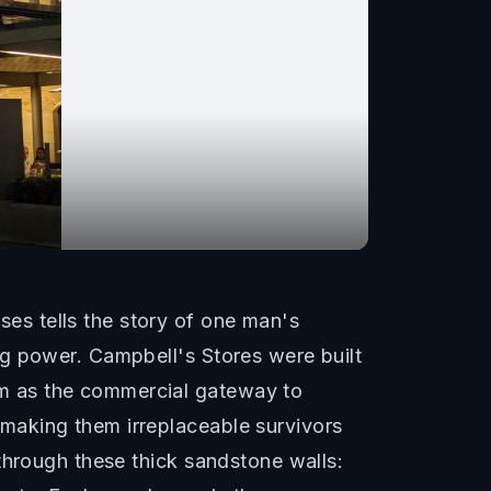
s tells the story of one man's
ng power. Campbell's Stores were built
m as the commercial gateway to
making them irreplaceable survivors
through these thick sandstone walls: