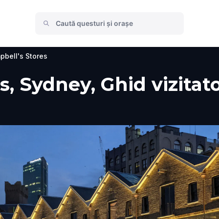
bell's Stores
, Sydney, Ghid vizitato