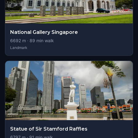
National Gallery Singapore
6692
m ·
89
min walk
Landmark
Statue of Sir Stamford Raffles
6797
m ·
91
min walk