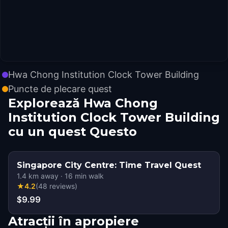
Hwa Chong Institution Clock Tower Building
Puncte de plecare quest
Explorează Hwa Chong
Institution Clock Tower Building
cu un quest Questo
Singapore City Centre: Time Travel Quest
1.4
km away
·
16
min walk
★
4.2
(
48
reviews
)
$9.99
Atracții în apropiere