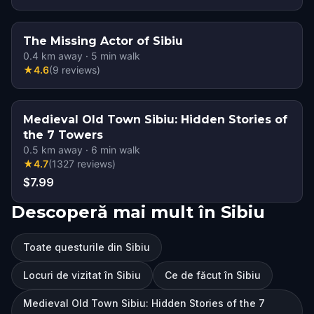
The Missing Actor of Sibiu
0.4
km away
·
5
min walk
★
4.6
(
9
reviews
)
Medieval Old Town Sibiu: Hidden Stories of
the 7 Towers
0.5
km away
·
6
min walk
★
4.7
(
1327
reviews
)
$7.99
Descoperă mai mult în Sibiu
Toate questurile din Sibiu
Locuri de vizitat în Sibiu
Ce de făcut în Sibiu
Medieval Old Town Sibiu: Hidden Stories of the 7