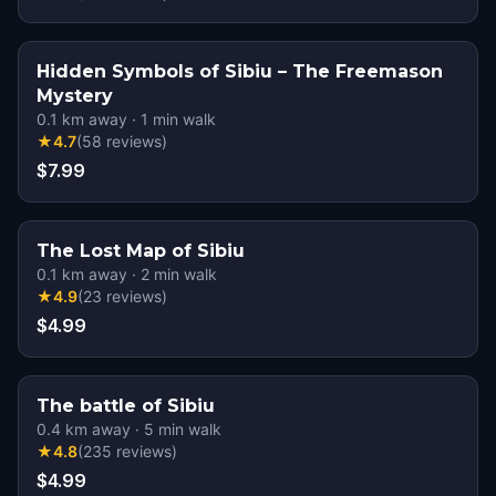
Hidden Symbols of Sibiu – The Freemason
Mystery
0.1
km away
·
1
min walk
★
4.7
(
58
reviews
)
$7.99
The Lost Map of Sibiu
0.1
km away
·
2
min walk
★
4.9
(
23
reviews
)
$4.99
The battle of Sibiu
0.4
km away
·
5
min walk
★
4.8
(
235
reviews
)
$4.99