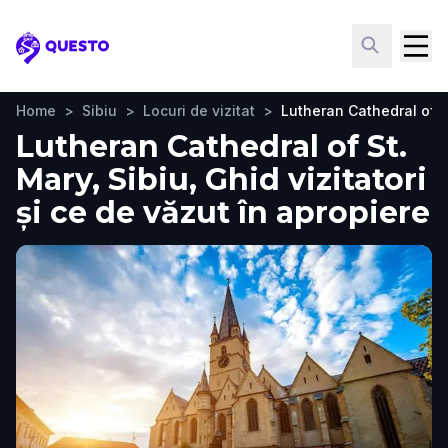
Questo
Home
>
Sibiu
>
Locuri de vizitat
>
Lutheran Cathedral of S
Lutheran Cathedral of St.
Mary, Sibiu, Ghid vizitatori
și ce de văzut în apropiere