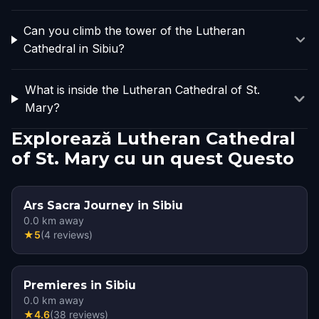
Can you climb the tower of the Lutheran
Cathedral in Sibiu?
What is inside the Lutheran Cathedral of St.
Mary?
Explorează Lutheran Cathedral
of St. Mary cu un quest Questo
Ars Sacra Journey in Sibiu
0.0
km away
★
5
(
4
reviews
)
Premieres in Sibiu
0.0
km away
★
4.6
(
38
reviews
)