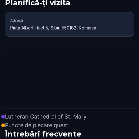
Planifică-ți vizita
Adresă
Piata Albert Huet 5, Sibiu 550182, Romania
Lutheran Cathedral of St. Mary
Puncte de plecare quest
Întrebări frecvente