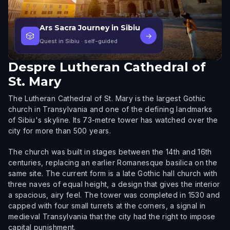
Ars Sacra Journey in Sibiu
🎲
→
Quest in Sibiu
· self-guided
Despre
Lutheran Cathedral of
St. Mary
The Lutheran Cathedral of St. Mary is the largest Gothic
church in Transylvania and one of the defining landmarks
of Sibiu's skyline. Its 73-metre tower has watched over the
city for more than 500 years.
The church was built in stages between the 14th and 16th
centuries, replacing an earlier Romanesque basilica on the
same site. The current form is a late Gothic hall church with
three naves of equal height, a design that gives the interior
a spacious, airy feel. The tower was completed in 1530 and
capped with four small turrets at the corners, a signal in
medieval Transylvania that the city had the right to impose
capital punishment.