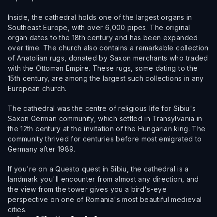
Inside, the cathedral holds one of the largest organs in
Southeast Europe, with over 6,000 pipes. The original
organ dates to the 18th century and has been expanded
over time. The church also contains a remarkable collection
of Anatolian rugs, donated by Saxon merchants who traded
with the Ottoman Empire. These rugs, some dating to the
15th century, are among the largest such collections in any
European church.
The cathedral was the centre of religious life for Sibiu's
Saxon German community, which settled in Transylvania in
the 12th century at the invitation of the Hungarian king. The
community thrived for centuries before most emigrated to
Germany after 1989.
If you're on a Questo quest in Sibiu, the cathedral is a
landmark you'll encounter from almost any direction, and
the view from the tower gives you a bird's-eye
perspective on one of Romania's most beautiful medieval
cities.