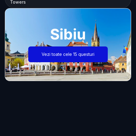
Towers
Sibiu
Vezi toate cele 15 questuri