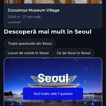
Donuimun Museum Village
2060
m ·
27
min walk
Landmark
Descoperă mai mult în Seoul
Toate questurile din Seoul
Locuri de vizitat în Seoul
Ce de făcut în Seoul
Seoul
Vezi toate cele 1 questuri