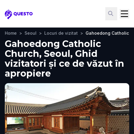
Questo
Home
>
Seoul
>
Locuri de vizitat
>
Gahoedong Catholic C
Gahoedong Catholic
Church, Seoul, Ghid
vizitatori și ce de văzut în
apropiere