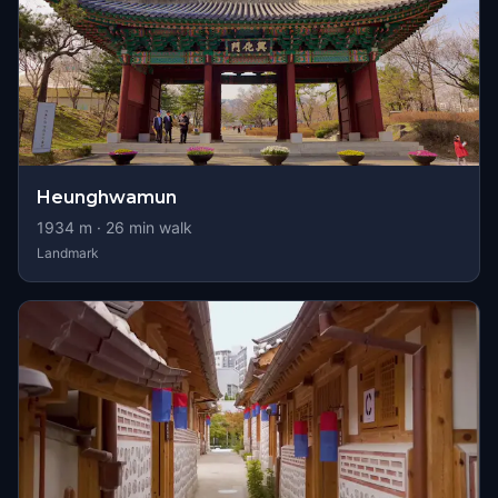
Heunghwamun
1934
m ·
26
min walk
Landmark