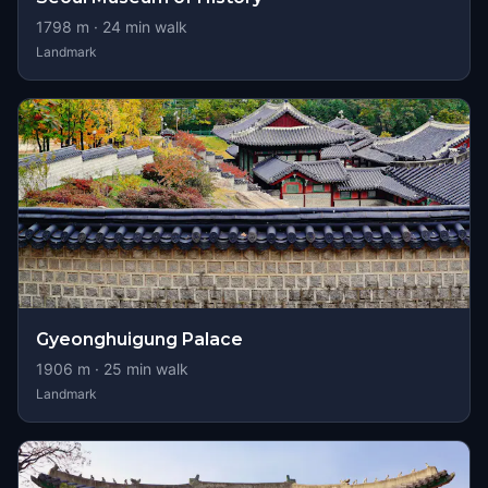
1798
m ·
24
min walk
Landmark
Gyeonghuigung Palace
1906
m ·
25
min walk
Landmark