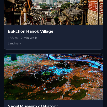
Bukchon Hanok Village
165
m ·
2
min walk
Landmark
Seoul Museum of History