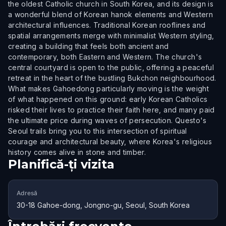
the oldest Catholic church in South Korea, and its design is
a wonderful blend of Korean hanok elements and Western
architectural influences. Traditional Korean rooflines and
spatial arrangements merge with minimalist Western styling,
creating a building that feels both ancient and
contemporary, both Eastern and Western. The church's
central courtyard is open to the public, offering a peaceful
retreat in the heart of the bustling Bukchon neighbourhood.
What makes Gahoedong particularly moving is the weight
of what happened on this ground: early Korean Catholics
risked their lives to practice their faith here, and many paid
the ultimate price during waves of persecution. Questo's
Seoul trails bring you to this intersection of spiritual
courage and architectural beauty, where Korea's religious
history comes alive in stone and timber.
Planifică-ți vizita
Adresă
30-18 Gahoe-dong, Jongno-gu, Seoul, South Korea