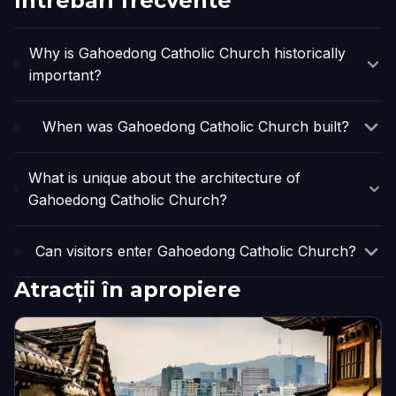
Întrebări frecvente
Why is Gahoedong Catholic Church historically
important?
When was Gahoedong Catholic Church built?
What is unique about the architecture of
Gahoedong Catholic Church?
Can visitors enter Gahoedong Catholic Church?
Atracții în apropiere