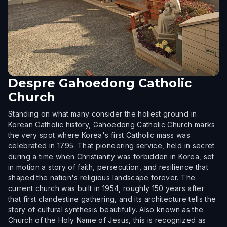
Despre
Gahoedong Catholic
Church
Standing on what many consider the holiest ground in
Korean Catholic history, Gahoedong Catholic Church marks
the very spot where Korea's first Catholic mass was
celebrated in 1795. That pioneering service, held in secret
during a time when Christianity was forbidden in Korea, set
in motion a story of faith, persecution, and resilience that
shaped the nation's religious landscape forever. The
current church was built in 1954, roughly 150 years after
that first clandestine gathering, and its architecture tells the
story of cultural synthesis beautifully. Also known as the
Church of the Holy Name of Jesus, this is recognized as