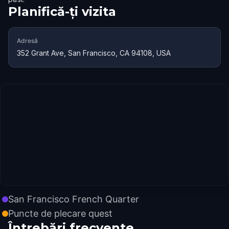
Planifică-ți vizita
Adresă
352 Grant Ave, San Francisco, CA 94108, USA
San Francisco French Quarter
Puncte de plecare quest
Întrebări frecvente