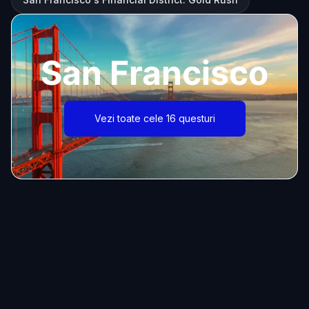
San Francisco
Vezi toate cele 16 questuri