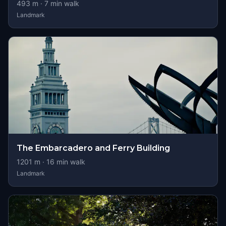
493
m ·
7
min walk
Landmark
The Embarcadero and Ferry Building
1201
m ·
16
min walk
Landmark