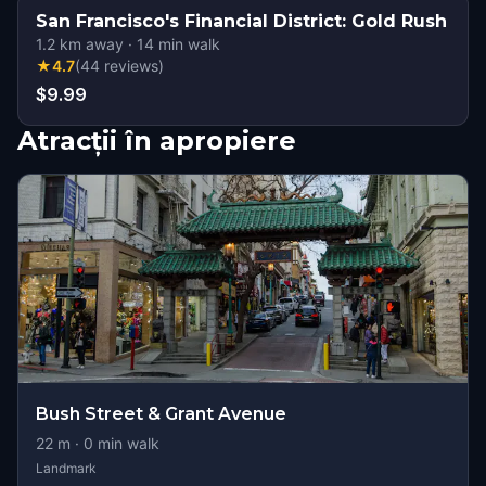
San Francisco's Financial District: Gold Rush
1.2
km away
·
14
min walk
★
4.7
(
44
reviews
)
$9.99
Atracții în apropiere
Bush Street & Grant Avenue
22
m ·
0
min walk
Landmark