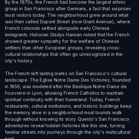
By the 1870s, the French had become the largest ethnic
group in San Francisco after Germans, a fact that surprises
most visitors today. The neighborhood grew around what
was then called Dupont Street (now Grant Avenue), where
French colonists settled alongside early Chinese
immigrants. Historian Gladys Hansen noted that the French
showed greater sympathy for the welfare of Chinese
settlers than other European groups, revealing cross-
cultural relationships that often go unrecognized in the
city's history.
The French left lasting marks on San Francisco's cultural
landscape. The Eglise Notre Dame Des Victoires, founded
in 1856, was modeled after the Basilique Notre-Dame de
Fourviere in Lyon, allowing French Catholics to maintain
spiritual continuity with their homeland. Today, French
restaurants, cultural institutions, and historic buildings keep
the memory alive in a neighborhood most tourists walk
through without knowing its story. Questo's San Francisco
adventures reveal hidden histories like this one, turning
familiar streets into journeys through the city's multicultural
past.