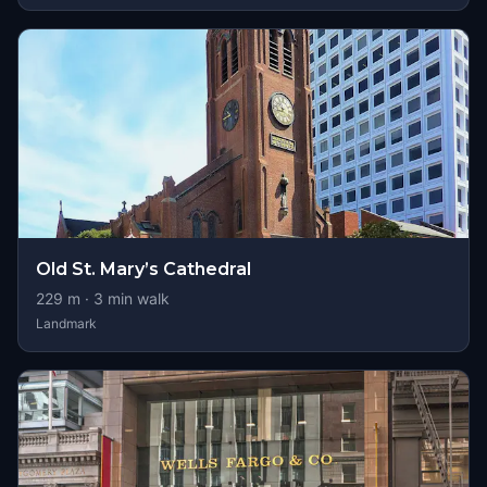
Old St. Mary’s Cathedral
229
m ·
3
min walk
Landmark