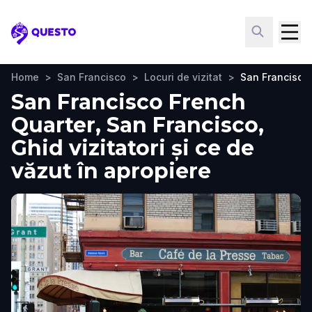
Questo
Home
>
San Francisco
>
Locuri de vizitat
>
San Francisco
San Francisco French
Quarter, San Francisco,
Ghid vizitatori și ce de
văzut în apropiere