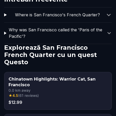
Where is San Francisco's French Quarter?
Why was San Francisco called the 'Paris of the
Pacific'?
Explorează San Francisco
French Quarter cu un quest
Questo
Chinatown Highlights: Warrior Cat, San
Francisco
0.0
km away
★
4.5
(
61
reviews
)
$12.99