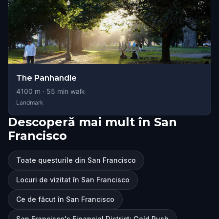
The Panhandle
4100
m ·
55
min walk
Landmark
Descoperă mai mult în San
Francisco
Toate questurile din San Francisco
Locuri de vizitat în San Francisco
Ce de făcut în San Francisco
San Francisco's Financial District: Gold Rush