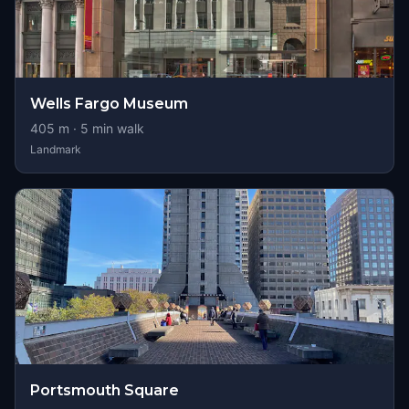
Wells Fargo Museum
405
m ·
5
min walk
Landmark
Portsmouth Square