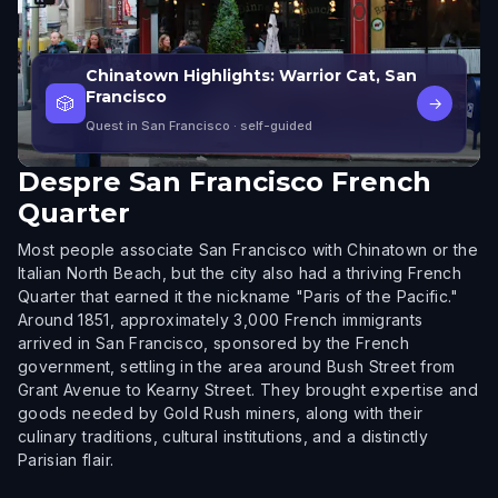
Chinatown Highlights: Warrior Cat, San
Francisco
🎲
→
Quest in San Francisco
· self-guided
Despre
San Francisco French
Quarter
Most people associate San Francisco with Chinatown or the
Italian North Beach, but the city also had a thriving French
Quarter that earned it the nickname "Paris of the Pacific."
Around 1851, approximately 3,000 French immigrants
arrived in San Francisco, sponsored by the French
government, settling in the area around Bush Street from
Grant Avenue to Kearny Street. They brought expertise and
goods needed by Gold Rush miners, along with their
culinary traditions, cultural institutions, and a distinctly
Parisian flair.