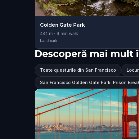
Golden Gate Park
441
m ·
6
min walk
Landmark
Descoperă mai mult î
Toate questurile din San Francisco
Locur
San Francisco Golden Gate Park: Prison Brea