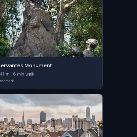
Cervantes Monument
41
m ·
6
min walk
andmark