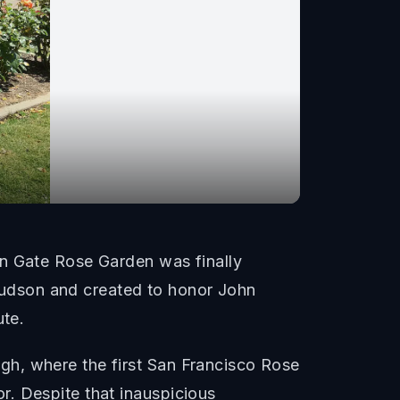
en Gate Rose Garden was finally
udson and created to honor John
ute.
gh, where the first San Francisco Rose
r. Despite that inauspicious