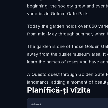
beginning, the society grew and eventua
varieties in Golden Gate Park.
Today the garden holds over 850 variet
from mid-May through summer, when t
The garden is one of those Golden Gat
away from the busier museum area, it 
learn the names of roses you have ad
A Questo quest through Golden Gate Pa
landmarks, adding a moment of beauty
Planifică-ți vizita
Adresă