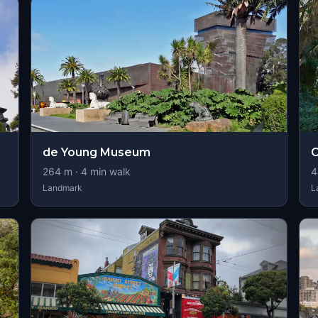
de Young Museum
264
m ·
4
min walk
4
Landmark
L