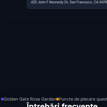
425 John F Kennedy Dr, San Francisco, CA 9411
Golden Gate Rose Garden
Puncte de plecare ques
Întrebări frecvente