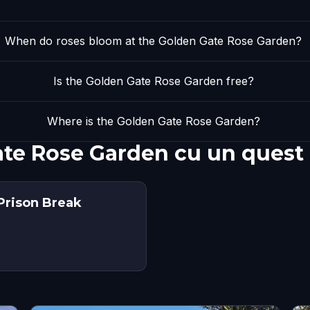
When do roses bloom at the Golden Gate Rose Garden?
Is the Golden Gate Rose Garden free?
Where is the Golden Gate Rose Garden?
ate Rose Garden cu un quest
Prison Break