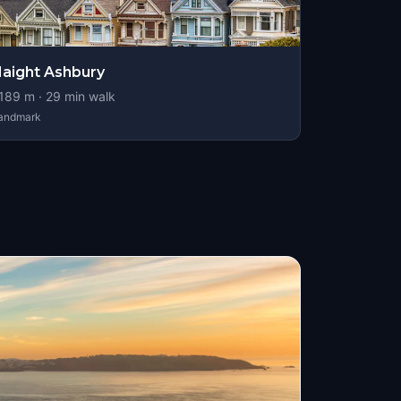
aight Ashbury
189
m ·
29
min walk
andmark