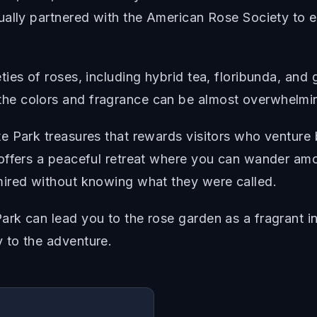
lly partnered with the American Rose Society to esta
ies of roses, including hybrid tea, floribunda, and
he colors and fragrance can be almost overwhelmi
e Park treasures that rewards visitors who venture
offers a peaceful retreat where you can wander amo
mired without knowing what they were called.
rk can lead you to the rose garden as a fragrant i
 to the adventure.