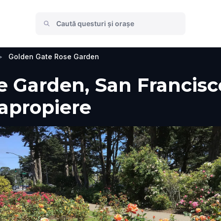
>
Golden Gate Rose Garden
 Garden, San Francisco,
 apropiere