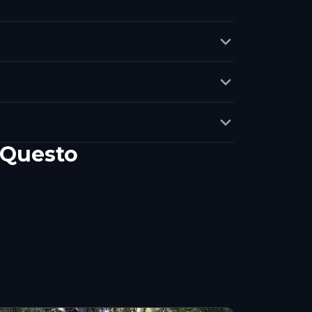
 Questo