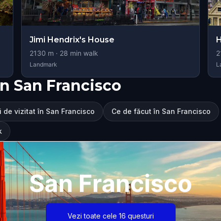
Jimi Hendrix's House
H
2130
m ·
28
min walk
2
Landmark
L
n San Francisco
i de vizitat în San Francisco
Ce de făcut în San Francisco
k
San Francisco
Vezi toate cele 16 questuri