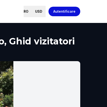
RO
USD
Autentificare
 Ghid vizitatori