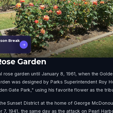
ison Break
→
Rose Garden
l rose garden until January 8, 1961, when the Gold
arden was designed by Parks Superintendent Roy H
en Gate Park," using his favorite flower as the trib
the Sunset District at the home of George McDonou
7, 1941, the same day as the attack on Pearl Harbo