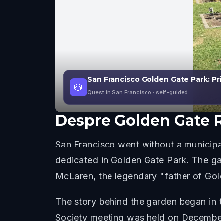
San Francisco Golden Gate Park: Pr
🎲
Quest in San Francisco
· self-guided
Despre
Golden Gate 
San Francisco went without a municipa
dedicated in Golden Gate Park. The g
McLaren, the legendary "father of Gold
The story behind the garden began in 
Society meeting was held on December 