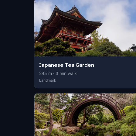
Japanese Tea Garden
245
m ·
3
min walk
Landmark