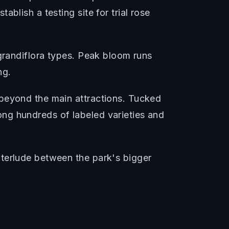
blish a testing site for trial rose
 grandiflora types. Peak bloom runs
ng.
 beyond the main attractions. Tucked
ng hundreds of labeled varieties and
nterlude between the park's bigger