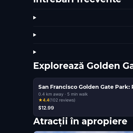
Explorează Golden G
San Francisco Golden Gate Park: 
0.4
km away
·
5
min walk
★
4.4
(
102
reviews
)
$12.99
Atracții în apropiere