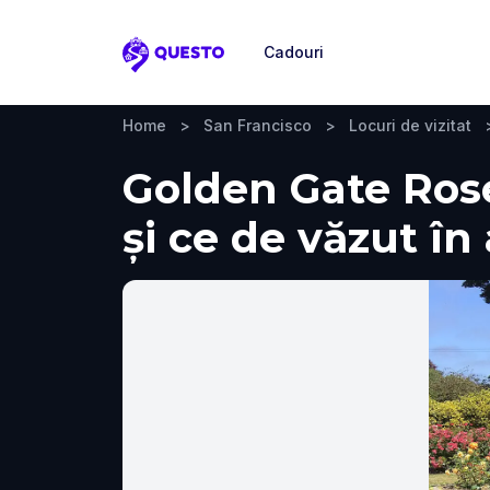
Cadouri
Questo
Home
>
San Francisco
>
Locuri de vizitat
Golden Gate Rose
și ce de văzut în