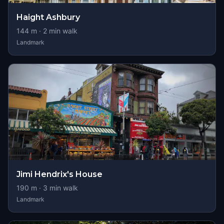
Haight Ashbury
144
m ·
2
min walk
Landmark
Jimi Hendrix's House
190
m ·
3
min walk
Landmark