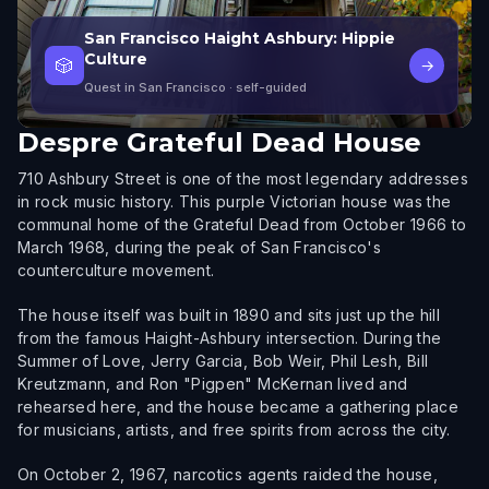
San Francisco Haight Ashbury: Hippie
Culture
🎲
→
Quest in San Francisco
· self-guided
Despre
Grateful Dead House
710 Ashbury Street is one of the most legendary addresses
in rock music history. This purple Victorian house was the
communal home of the Grateful Dead from October 1966 to
March 1968, during the peak of San Francisco's
counterculture movement.
The house itself was built in 1890 and sits just up the hill
from the famous Haight-Ashbury intersection. During the
Summer of Love, Jerry Garcia, Bob Weir, Phil Lesh, Bill
Kreutzmann, and Ron "Pigpen" McKernan lived and
rehearsed here, and the house became a gathering place
for musicians, artists, and free spirits from across the city.
On October 2, 1967, narcotics agents raided the house,