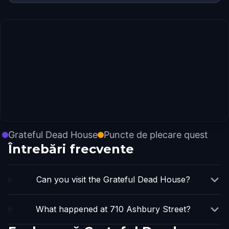
Grateful Dead House
Puncte de plecare quest
Întrebări frecvente
Can you visit the Grateful Dead House?
What happened at 710 Ashbury Street?