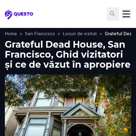
Questo
Home
>
San Francisco
>
Locuri de vizitat
>
Grateful Dead
Grateful Dead House, San
Francisco, Ghid vizitatori
și ce de văzut în apropiere