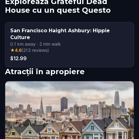
Explorează Grateful Dead
House cu un quest Questo
San Francisco Haight Ashbury: Hippie
Culture
0.1
km away
·
2
min walk
★
4.6
(
213
reviews
)
$12.99
Atracții în apropiere