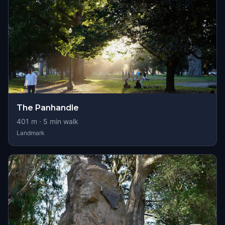
The Panhandle
401
m ·
5
min walk
Landmark