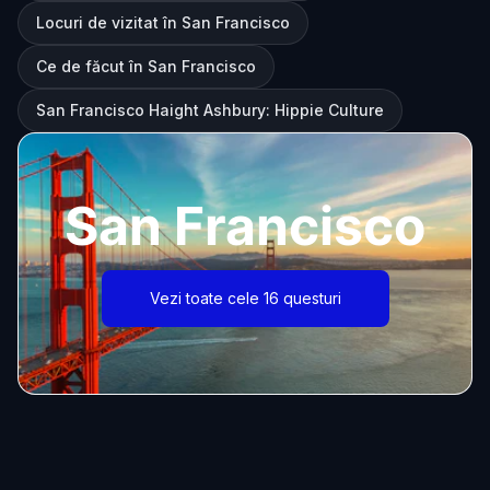
Locuri de vizitat în San Francisco
Ce de făcut în San Francisco
San Francisco Haight Ashbury: Hippie Culture
San Francisco
Vezi toate cele 16 questuri