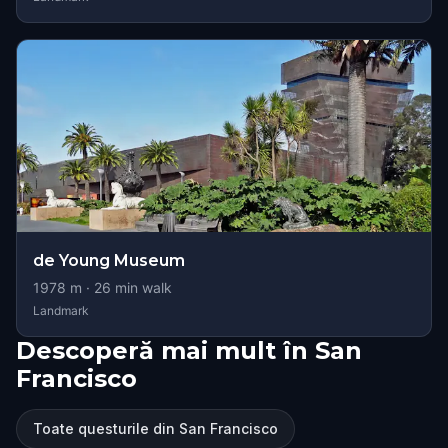
de Young Museum
1978
m ·
26
min walk
Landmark
Descoperă mai mult în San
Francisco
Toate questurile din San Francisco