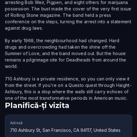
arresting Bob Weir, Pigpen, and eight others for marijuana
possession. The bust made the cover of the very first issue
of Rolling Stone magazine. The band held a press
conference on the steps, turning the arrest into a statement
against drug laws.
By early 1968, the neighbourhood had changed. Hard
drugs and overcrowding had taken the shine off the
Summer of Love, and the band moved out. But the house
remains a pilgrimage site for Deadheads from around the
world.
710 Ashbury is a private residence, so you can only view it
from the street. If you're on a Questo quest through Haight-
Ashbury, this is a stop where the walls still carry echoes of
one of the most transformative periods in American music.
Planifică-ți vizita
Adresă
710 Ashbury St, San Francisco, CA 94117, United States