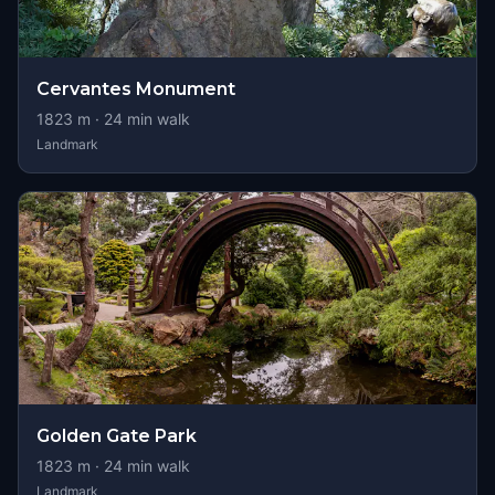
Cervantes Monument
1823
m ·
24
min walk
Landmark
Golden Gate Park
1823
m ·
24
min walk
Landmark