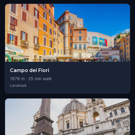
Campo dei Fiori
1878
m ·
25
min walk
Landmark