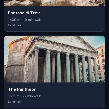
Fontana di Trevi
1439
m ·
19
min walk
Landmark
The Pantheon
1671
m ·
22
min walk
Landmark