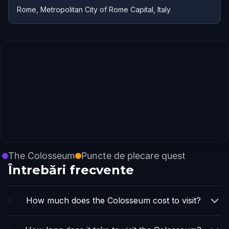
Rome, Metropolitan City of Rome Capital, Italy
The Colosseum
Puncte de plecare quest
Întrebări frecvente
How much does the Colosseum cost to visit?