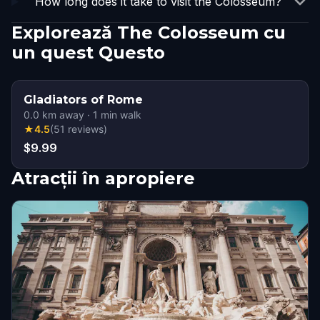
How long does it take to visit the Colosseum?
Explorează The Colosseum cu
un quest Questo
Gladiators of Rome
0.0
km away
·
1
min walk
★
4.5
(
51
reviews
)
$9.99
Atracții în apropiere