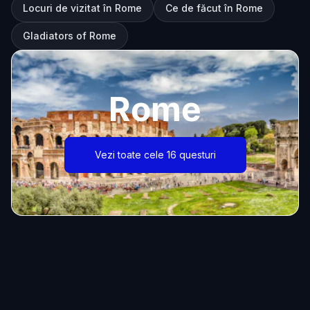
Locuri de vizitat în Rome
Ce de făcut în Rome
Gladiators of Rome
Rome
Vezi toate cele 16 questuri