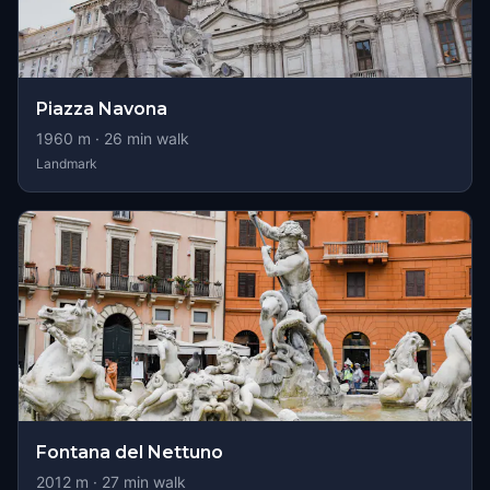
Piazza Navona
1960
m ·
26
min walk
Landmark
Fontana del Nettuno
2012
m ·
27
min walk