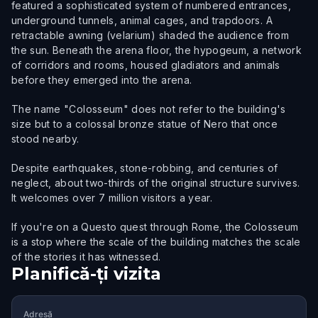
featured a sophisticated system of numbered entrances,
underground tunnels, animal cages, and trapdoors. A
retractable awning (velarium) shaded the audience from
the sun. Beneath the arena floor, the hypogeum, a network
of corridors and rooms, housed gladiators and animals
before they emerged into the arena.
The name "Colosseum" does not refer to the building's
size but to a colossal bronze statue of Nero that once
stood nearby.
Despite earthquakes, stone-robbing, and centuries of
neglect, about two-thirds of the original structure survives.
It welcomes over 7 million visitors a year.
If you're on a Questo quest through Rome, the Colosseum
is a stop where the scale of the building matches the scale
of the stories it has witnessed.
Planifică-ți vizita
Adresă