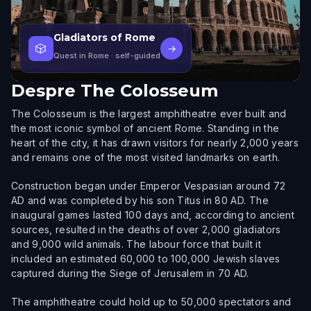
Gladiators of Rome
🎲
→
Quest in Rome
· self-guided
Despre
The Colosseum
The Colosseum is the largest amphitheatre ever built and
the most iconic symbol of ancient Rome. Standing in the
heart of the city, it has drawn visitors for nearly 2,000 years
and remains one of the most visited landmarks on earth.
Construction began under Emperor Vespasian around 72
AD and was completed by his son Titus in 80 AD. The
inaugural games lasted 100 days and, according to ancient
sources, resulted in the deaths of over 2,000 gladiators
and 9,000 wild animals. The labour force that built it
included an estimated 60,000 to 100,000 Jewish slaves
captured during the Siege of Jerusalem in 70 AD.
The amphitheatre could hold up to 50,000 spectators and