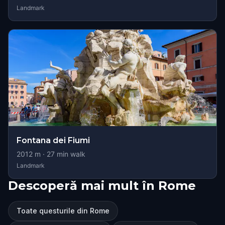
Landmark
Fontana dei Fiumi
2012
m ·
27
min walk
Landmark
Descoperă mai mult în Rome
Toate questurile din Rome