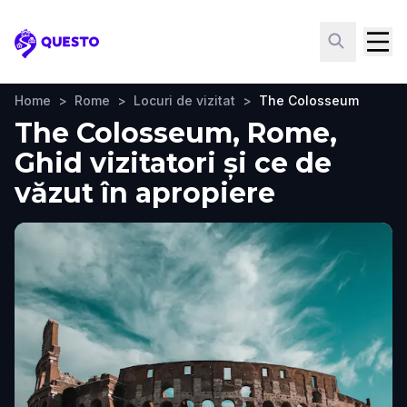
Questo
Home
>
Rome
>
Locuri de vizitat
>
The Colosseum
The Colosseum, Rome,
Ghid vizitatori și ce de
văzut în apropiere