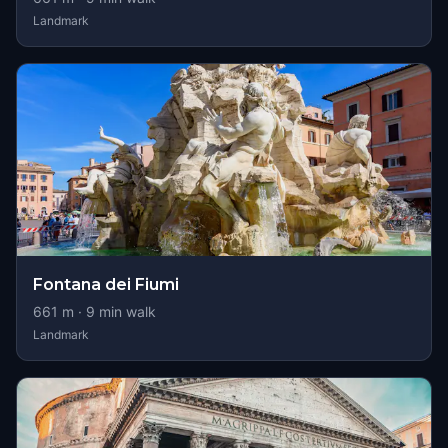
Landmark
Fontana dei Fiumi
661
m ·
9
min walk
Landmark