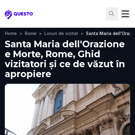
Questo
Home
>
Rome
>
Locuri de vizitat
>
Santa Maria dell'Orazi
Santa Maria dell'Orazione
e Morte, Rome, Ghid
vizitatori și ce de văzut în
apropiere