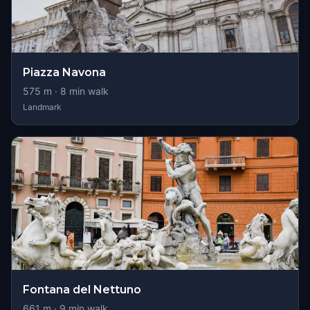
Piazza Navona
575
m ·
8
min walk
Landmark
Fontana del Nettuno
661
m ·
9
min walk