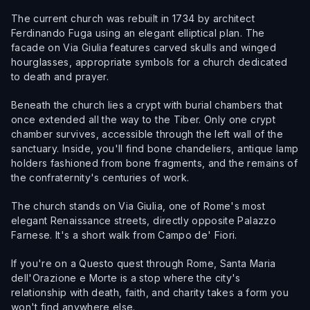
The current church was rebuilt in 1734 by architect
Ferdinando Fuga using an elegant elliptical plan. The
facade on Via Giulia features carved skulls and winged
hourglasses, appropriate symbols for a church dedicated
to death and prayer.
Beneath the church lies a crypt with burial chambers that
once extended all the way to the Tiber. Only one crypt
chamber survives, accessible through the left wall of the
sanctuary. Inside, you'll find bone chandeliers, antique lamp
holders fashioned from bone fragments, and the remains of
the confraternity's centuries of work.
The church stands on Via Giulia, one of Rome's most
elegant Renaissance streets, directly opposite Palazzo
Farnese. It's a short walk from Campo de' Fiori.
If you're on a Questo quest through Rome, Santa Maria
dell'Orazione e Morte is a stop where the city's
relationship with death, faith, and charity takes a form you
won't find anywhere else.