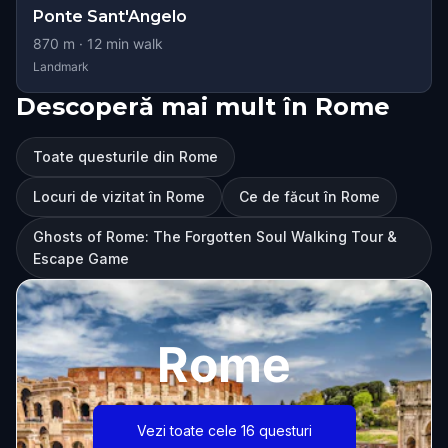
Ponte Sant'Angelo
870
m ·
12
min walk
Landmark
Descoperă mai mult în Rome
Toate questurile din Rome
Locuri de vizitat în Rome
Ce de făcut în Rome
Ghosts of Rome: The Forgotten Soul Walking Tour &
Escape Game
Rome
Vezi toate cele 16 questuri