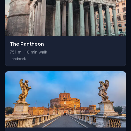
The Pantheon
751
m ·
10
min walk
Landmark