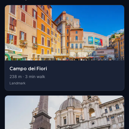
Campo dei Fiori
238
m ·
3
min walk
Landmark