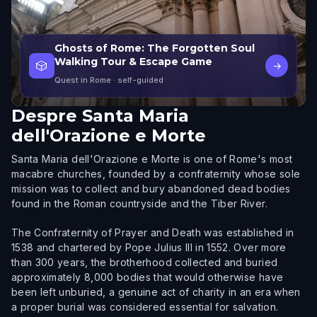
Ghosts of Rome: The Forgotten Soul
Walking Tour & Escape Game
🎲
→
Quest in Rome
· self-guided
Despre
Santa Maria
dell'Orazione e Morte
Santa Maria dell'Orazione e Morte is one of Rome's most
macabre churches, founded by a confraternity whose sole
mission was to collect and bury abandoned dead bodies
found in the Roman countryside and the Tiber River.
The Confraternity of Prayer and Death was established in
1538 and chartered by Pope Julius III in 1552. Over more
than 300 years, the brotherhood collected and buried
approximately 8,000 bodies that would otherwise have
been left unburied, a genuine act of charity in an era when
a proper burial was considered essential for salvation.