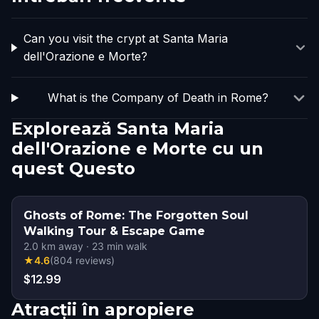
Can you visit the crypt at Santa Maria
dell'Orazione e Morte?
What is the Company of Death in Rome?
Explorează Santa Maria
dell'Orazione e Morte cu un
quest Questo
Ghosts of Rome: The Forgotten Soul
Walking Tour & Escape Game
2.0
km away
·
23
min walk
★
4.6
(
804
reviews
)
$12.99
Atracții în apropiere