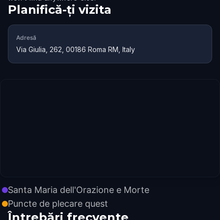
Planifică-ți vizita
Adresă
Via Giulia, 262, 00186 Roma RM, Italy
Santa Maria dell'Orazione e Morte
Puncte de plecare quest
Întrebări frecvente