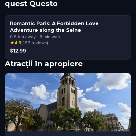
quest Questo
Romantic Paris: A Forbidden Love
Adventure along the Seine
0.5
km away
·
6
min walk
★
4.6
(
153
reviews
)
$12.99
Atracții în apropiere