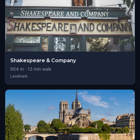
Shakespeare & Company
954
m ·
13
min walk
Landmark