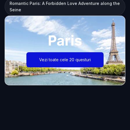
Romantic Paris: A Forbidden Love Adventure along the
Seine
Paris
Vezi toate cele 20 questuri