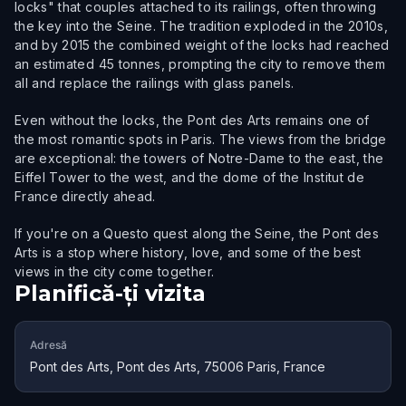
locks" that couples attached to its railings, often throwing
the key into the Seine. The tradition exploded in the 2010s,
and by 2015 the combined weight of the locks had reached
an estimated 45 tonnes, prompting the city to remove them
all and replace the railings with glass panels.
Even without the locks, the Pont des Arts remains one of
the most romantic spots in Paris. The views from the bridge
are exceptional: the towers of Notre-Dame to the east, the
Eiffel Tower to the west, and the dome of the Institut de
France directly ahead.
If you're on a Questo quest along the Seine, the Pont des
Arts is a stop where history, love, and some of the best
views in the city come together.
Planifică-ți vizita
Adresă
Pont des Arts, Pont des Arts, 75006 Paris, France