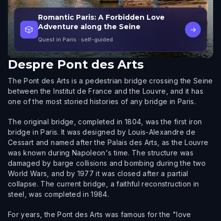
Romantic Paris: A Forbidden Love
Adventure along the Seine
🎲
→
Quest in Paris
· self-guided
Despre
Pont des Arts
The Pont des Arts is a pedestrian bridge crossing the Seine
between the Institut de France and the Louvre, and it has
one of the most storied histories of any bridge in Paris.
The original bridge, completed in 1804, was the first iron
bridge in Paris. It was designed by Louis-Alexandre de
Cessart and named after the Palais des Arts, as the Louvre
was known during Napoleon's time. The structure was
damaged by barge collisions and bombing during the two
World Wars, and by 1977 it was closed after a partial
collapse. The current bridge, a faithful reconstruction in
steel, was completed in 1984.
For years, the Pont des Arts was famous for the "love