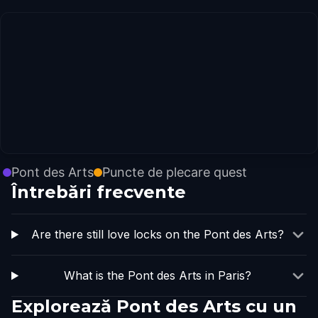
Pont des Arts
Puncte de plecare quest
Întrebări frecvente
Are there still love locks on the Pont des Arts?
What is the Pont des Arts in Paris?
Explorează Pont des Arts cu un