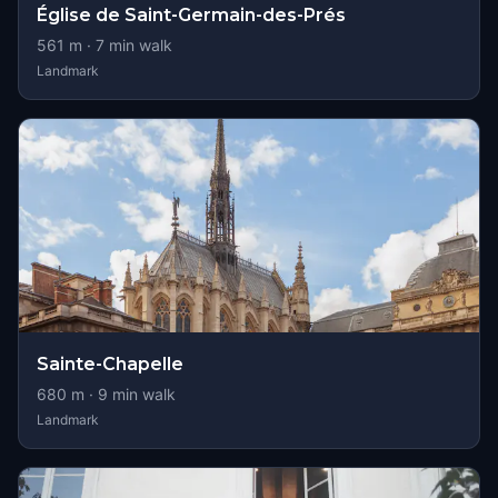
Église de Saint-Germain-des-Prés
561
m ·
7
min walk
Landmark
Sainte-Chapelle
680
m ·
9
min walk
Landmark