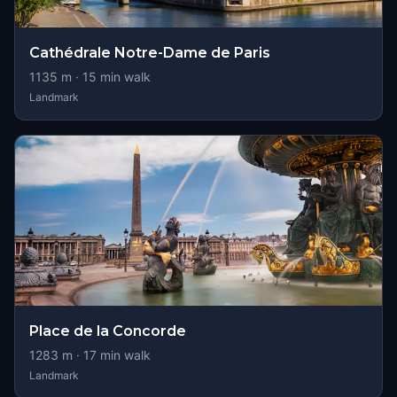
Cathédrale Notre-Dame de Paris
1135
m ·
15
min walk
Landmark
Place de la Concorde
1283
m ·
17
min walk
Landmark