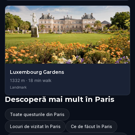
Luxembourg Gardens
1332
m ·
18
min walk
Landmark
Descoperă mai mult în Paris
Toate questurile din Paris
Locuri de vizitat în Paris
Ce de făcut în Paris