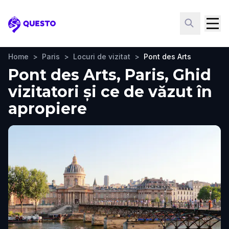
Questo
Home
>
Paris
>
Locuri de vizitat
>
Pont des Arts
Pont des Arts, Paris, Ghid
vizitatori și ce de văzut în
apropiere