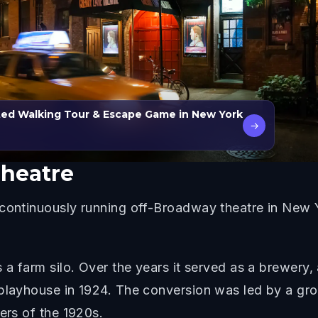
ted Walking Tour & Escape Game in New York
→
Theatre
 continuously running off-Broadway theatre in New Y
.
s a farm silo. Over the years it served as a brewer
 playhouse in 1924. The conversion was led by a gro
ers of the 1920s.