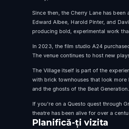
Since then, the Cherry Lane has been 
Edward Albee, Harold Pinter, and Davi
producing bold, experimental work that
In 2023, the film studio A24 purchased
The venue continues to host new plays
The Village itself is part of the expe
with brick townhouses that look more 
and the ghosts of the Beat Generation
If you're on a Questo quest through Gr
theatre has been alive for over a centu
Planifică-ți vizita