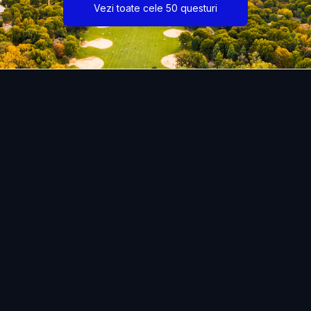
Vezi toate cele 50 questuri