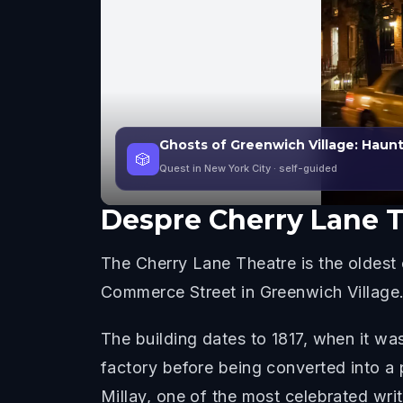
Ghosts of Greenwich Village: Haun
🎲
Quest in New York City
· self-guided
Despre
Cherry Lane 
The Cherry Lane Theatre is the oldest
Commerce Street in Greenwich Village
The building dates to 1817, when it wa
factory before being converted into a
Millay, one of the most celebrated writ