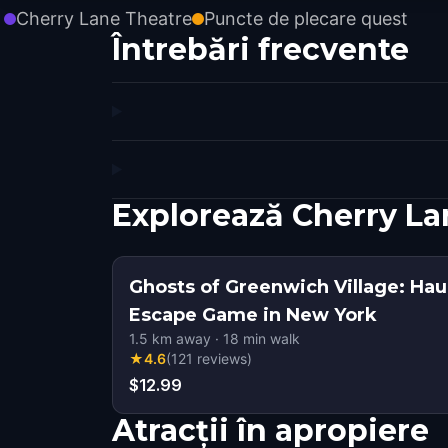
Cherry Lane Theatre
Puncte de plecare quest
Întrebări frecvente
Explorează Cherry La
Ghosts of Greenwich Village: Ha
Escape Game in New York
1.5
km away
·
18
min walk
★
4.6
(
121
reviews
)
$12.99
Atracții în apropiere