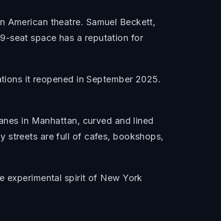
in American theatre. Samuel Beckett,
9-seat space has a reputation for
vations it reopened in September 2025.
lanes in Manhattan, curved and lined
 streets are full of cafes, bookshops,
e experimental spirit of New York