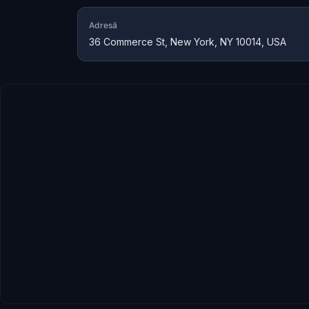
Adresă
36 Commerce St, New York, NY 10014, USA