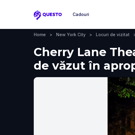
Cadouri
Questo
Home
>
New York City
>
Locuri de vizitat
Cherry Lane Theat
de văzut în apro