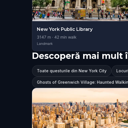
New York Public Library
3147
m ·
42
min walk
Landmark
Descoperă mai mult î
Toate questurile din New York City
Locuri
Ghosts of Greenwich Village: Haunted Walki