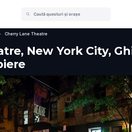
>
Cherry Lane Theatre
re, New York City, Ghid
piere