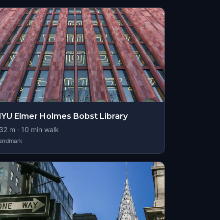
YU Elmer Holmes Bobst Library
32
m ·
10
min walk
andmark