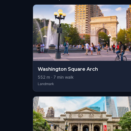
Washington Square Arch
552
m ·
7
min walk
Landmark