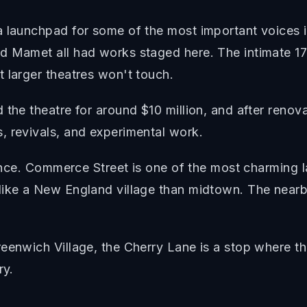
a launchpad for some of the most important voices 
d Mamet all had works staged here. The intimate 17
 larger theatres won't touch.
 the theatre for around $10 million, and after reno
, revivals, and experimental work.
rience. Commerce Street is one of the most charming 
like a New England village than midtown. The nearby
.
eenwich Village, the Cherry Lane is a stop where th
ry.