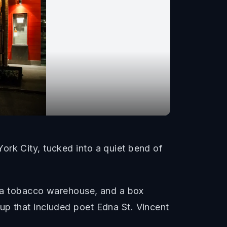
ork City, tucked into a quiet bend of
y, a tobacco warehouse, and a box
up that included poet Edna St. Vincent