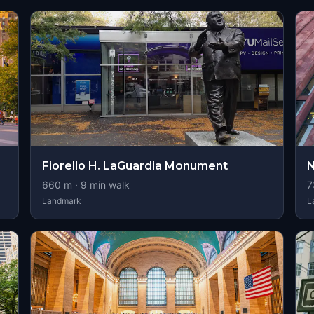
Fiorello H. LaGuardia Monument
N
660
m ·
9
min walk
7
Landmark
L