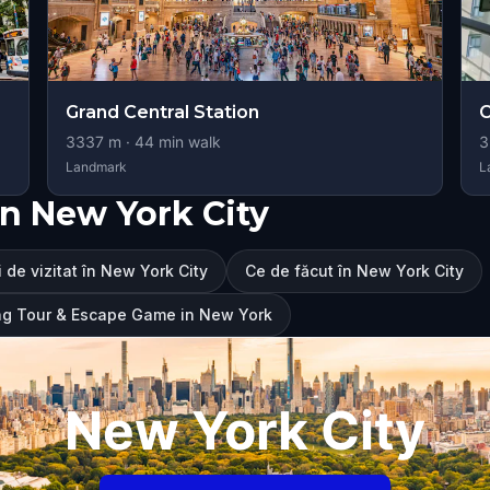
Grand Central Station
C
3337
m ·
44
min walk
3
Landmark
L
n New York City
 de vizitat în New York City
Ce de făcut în New York City
ng Tour & Escape Game in New York
New York City