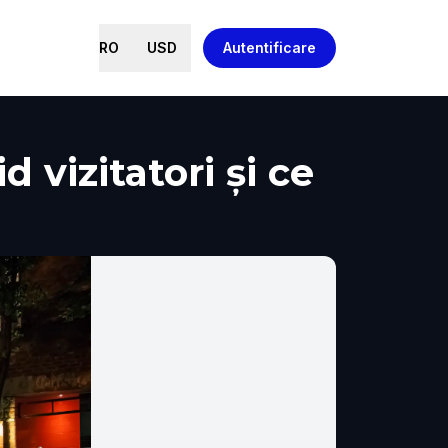
RO
USD
Autentificare
 vizitatori și ce