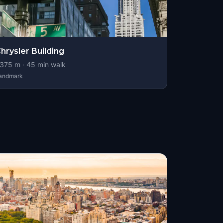
hrysler Building
375
m ·
45
min walk
andmark