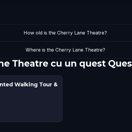
How old is the Cherry Lane Theatre?
Where is the Cherry Lane Theatre?
ne Theatre cu un quest Ques
unted Walking Tour &