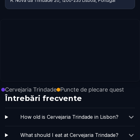
R. Nova da Trindade 20, 1200-235 Lisboa, Portugal
Cervejaria Trindade
Puncte de plecare quest
Întrebări frecvente
How old is Cervejaria Trindade in Lisbon?
What should I eat at Cervejaria Trindade?