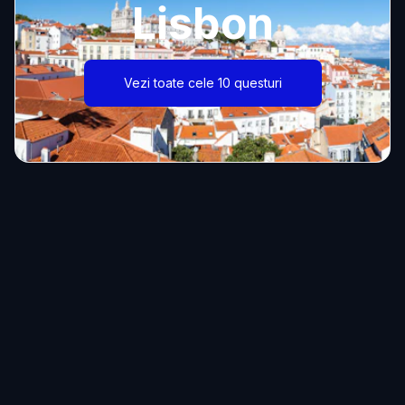
Lisbon
Vezi toate cele 10 questuri