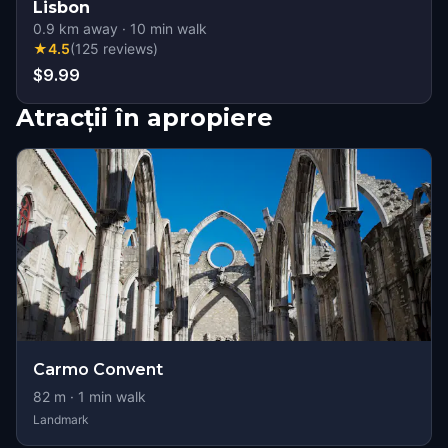
Lisbon
0.9
km away
·
10
min walk
★
4.5
(
125
reviews
)
$9.99
Atracții în apropiere
Carmo Convent
82
m ·
1
min walk
Landmark