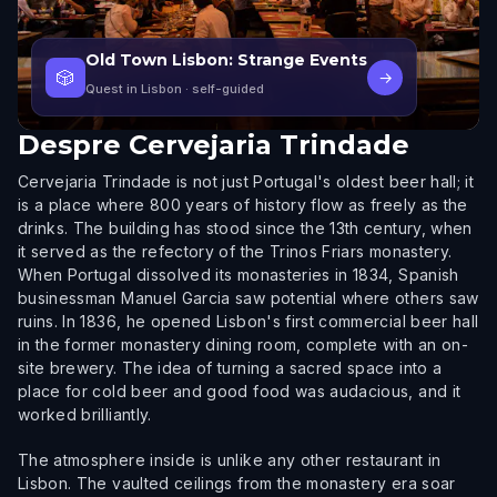
Old Town Lisbon: Strange Events
🎲
→
Quest in Lisbon
· self-guided
Despre
Cervejaria Trindade
Cervejaria Trindade is not just Portugal's oldest beer hall; it
is a place where 800 years of history flow as freely as the
drinks. The building has stood since the 13th century, when
it served as the refectory of the Trinos Friars monastery.
When Portugal dissolved its monasteries in 1834, Spanish
businessman Manuel Garcia saw potential where others saw
ruins. In 1836, he opened Lisbon's first commercial beer hall
in the former monastery dining room, complete with an on-
site brewery. The idea of turning a sacred space into a
place for cold beer and good food was audacious, and it
worked brilliantly.
The atmosphere inside is unlike any other restaurant in
Lisbon. The vaulted ceilings from the monastery era soar