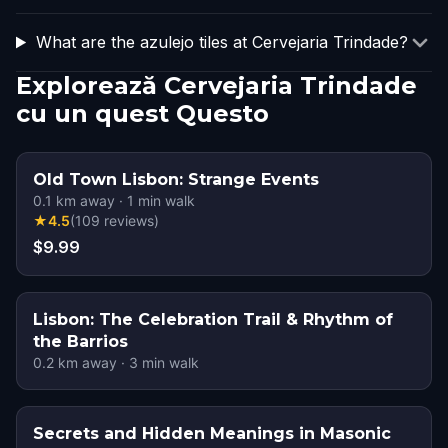
What are the azulejo tiles at Cervejaria Trindade?
Explorează Cervejaria Trindade
cu un quest Questo
Old Town Lisbon: Strange Events
0.1
km away
·
1
min walk
★
4.5
(
109
reviews
)
$9.99
Lisbon: The Celebration Trail & Rhythm of
the Barrios
0.2
km away
·
3
min walk
Secrets and Hidden Meanings in Masonic