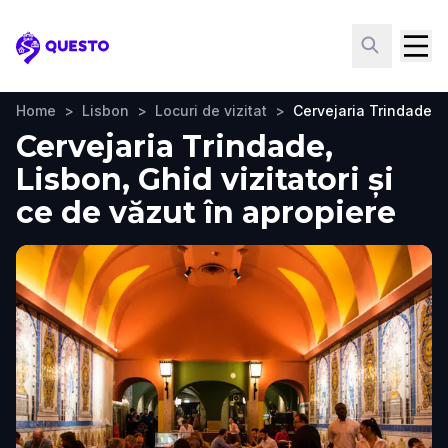
Questo
Home
>
Lisbon
>
Locuri de vizitat
>
Cervejaria Trindade
Cervejaria Trindade,
Lisbon, Ghid vizitatori și
ce de văzut în apropiere