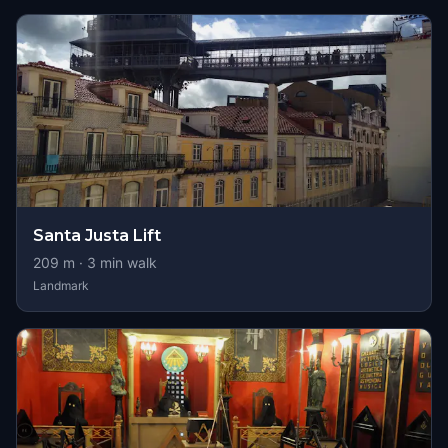
Santa Justa Lift
209
m ·
3
min walk
Landmark