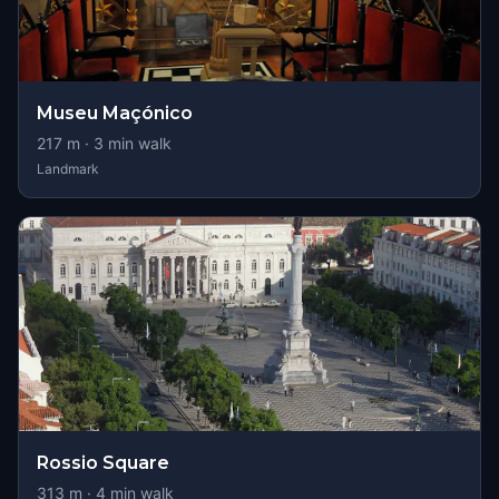
Museu Maçónico
217
m ·
3
min walk
Landmark
Rossio Square
313
m ·
4
min walk