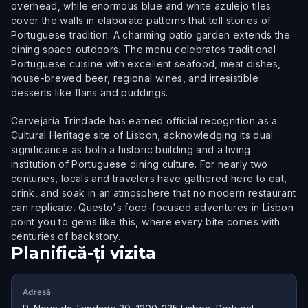
overhead, while enormous blue and white azulejo tiles
cover the walls in elaborate patterns that tell stories of
Portuguese tradition. A charming patio garden extends the
dining space outdoors. The menu celebrates traditional
Portuguese cuisine with excellent seafood, meat dishes,
house-brewed beer, regional wines, and irresistible
desserts like flans and puddings.
Cervejaria Trindade has earned official recognition as a
Cultural Heritage site of Lisbon, acknowledging its dual
significance as both a historic building and a living
institution of Portuguese dining culture. For nearly two
centuries, locals and travelers have gathered here to eat,
drink, and soak in an atmosphere that no modern restaurant
can replicate. Questo's food-focused adventures in Lisbon
point you to gems like this, where every bite comes with
centuries of backstory.
Planifică-ți vizita
Adresă