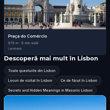
Praça do Comércio
679
m ·
9
min walk
Landmark
Descoperă mai mult în Lisbon
Toate questurile din Lisbon
Locuri de vizitat în Lisbon
Ce de făcut în Lisbon
Secrets and Hidden Meanings in Masonic Lisbon