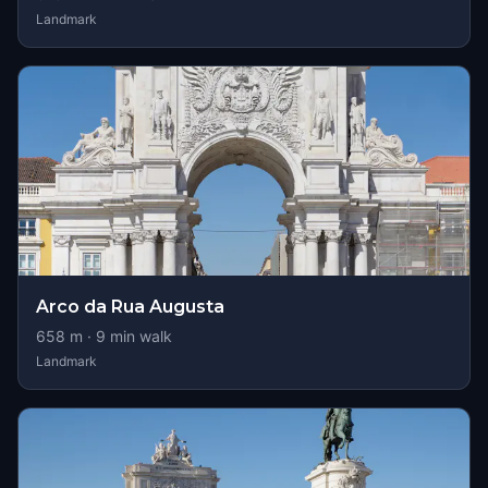
Landmark
Arco da Rua Augusta
658
m ·
9
min walk
Landmark