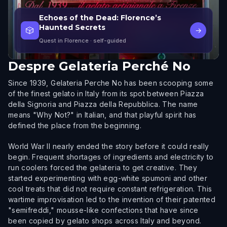
Echoes of the Dead: Florence’s
Haunted Secrets
🎲
→
Quest in Florence
· self-guided
Despre
Gelateria Perché No
Since 1939, Gelateria Perche No has been scooping some
of the finest gelato in Italy from its spot between Piazza
della Signoria and Piazza della Repubblica. The name
means "Why Not?" in Italian, and that playful spirit has
defined the place from the beginning.
World War II nearly ended the story before it could really
begin. Frequent shortages of ingredients and electricity to
run coolers forced the gelateria to get creative. They
started experimenting with egg-white spumoni and other
cool treats that did not require constant refrigeration. This
wartime improvisation led to the invention of their patented
"semifreddi," mousse-like confections that have since
been copied by gelato shops across Italy and beyond.