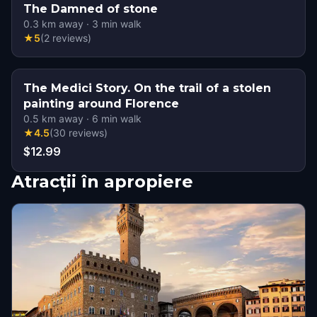
The Damned of stone
0.3
km away
·
3
min walk
★
5
(
2
reviews
)
The Medici Story. On the trail of a stolen
painting around Florence
0.5
km away
·
6
min walk
★
4.5
(
30
reviews
)
$12.99
Atracții în apropiere