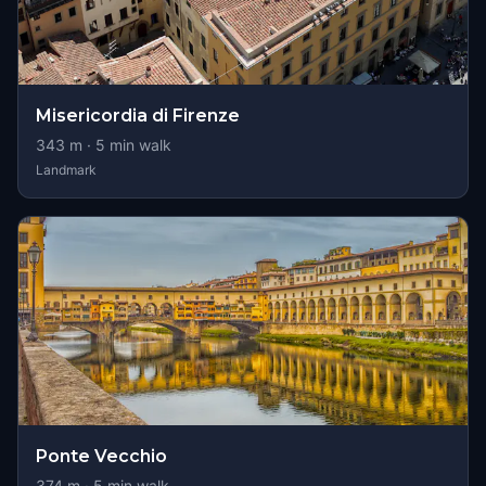
Misericordia di Firenze
343
m ·
5
min walk
Landmark
Ponte Vecchio
374
m ·
5
min walk