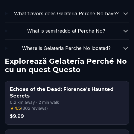
What flavors does Gelateria Perche No have?
What is semifreddo at Perche No?
Where is Gelateria Perche No located?
Explorează Gelateria Perché No
cu un quest Questo
Echoes of the Dead: Florence’s Haunted
Secrets
0.2
km away
·
2
min walk
★
4.5
(
302
reviews
)
$9.99