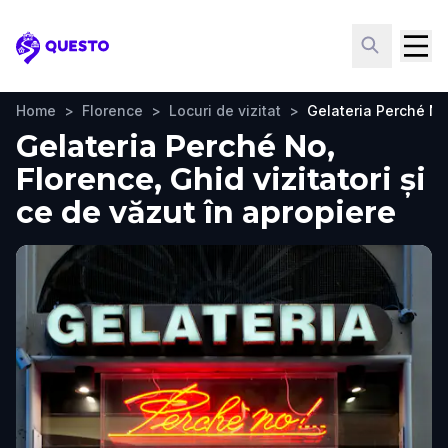
Questo
Home
>
Florence
>
Locuri de vizitat
>
Gelateria Perché N
Gelateria Perché No,
Florence, Ghid vizitatori și
ce de văzut în apropiere