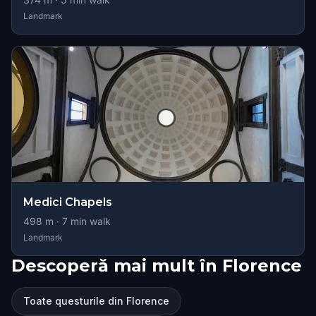
Landmark
Medici Chapels
498
m ·
7
min walk
Landmark
Descoperă mai mult în Florence
Toate questurile din Florence