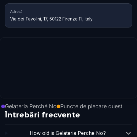
Adresă
Via dei Tavolini, 17, 50122 Firenze FI, Italy
Gelateria Perché No
Puncte de plecare quest
Întrebări frecvente
How old is Gelateria Perche No?