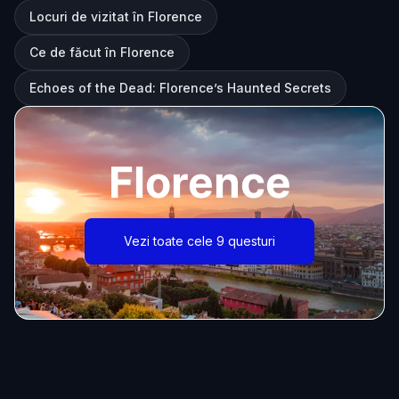
Locuri de vizitat în Florence
Ce de făcut în Florence
Echoes of the Dead: Florence’s Haunted Secrets
Florence
Vezi toate cele 9 questuri