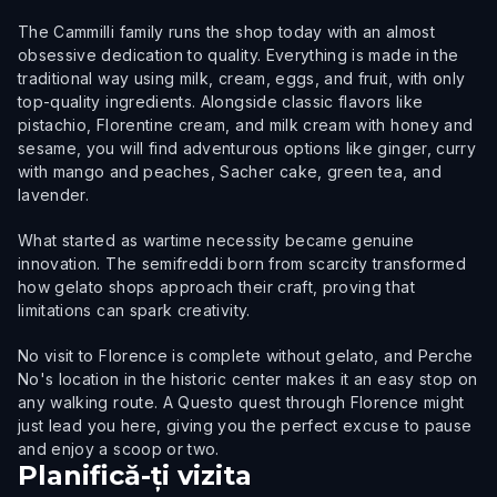
The Cammilli family runs the shop today with an almost
obsessive dedication to quality. Everything is made in the
traditional way using milk, cream, eggs, and fruit, with only
top-quality ingredients. Alongside classic flavors like
pistachio, Florentine cream, and milk cream with honey and
sesame, you will find adventurous options like ginger, curry
with mango and peaches, Sacher cake, green tea, and
lavender.
What started as wartime necessity became genuine
innovation. The semifreddi born from scarcity transformed
how gelato shops approach their craft, proving that
limitations can spark creativity.
No visit to Florence is complete without gelato, and Perche
No's location in the historic center makes it an easy stop on
any walking route. A Questo quest through Florence might
just lead you here, giving you the perfect excuse to pause
and enjoy a scoop or two.
Planifică-ți vizita