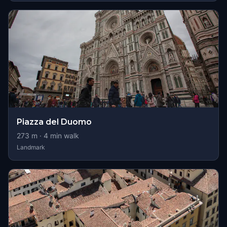
Piazza del Duomo
273
m ·
4
min walk
Landmark