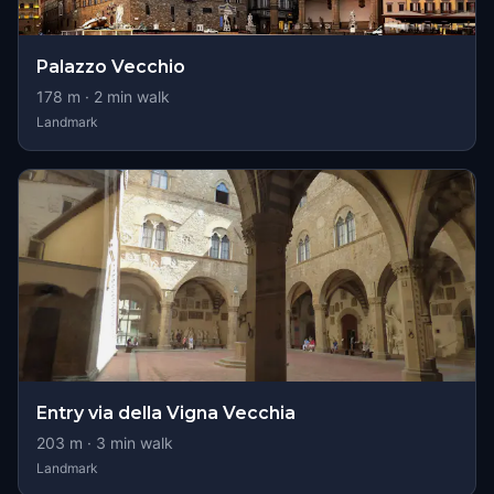
Palazzo Vecchio
178
m ·
2
min walk
Landmark
Entry via della Vigna Vecchia
203
m ·
3
min walk
Landmark