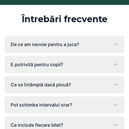
Întrebări frecvente
De ce am nevoie pentru a juca?
E potrivită pentru copii?
Ce se întâmplă dacă plouă?
Pot schimba intervalul orar?
Ce include fiecare bilet?