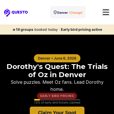
Denver
(Change)
Questo
🔥
19
groups
booked today
·
Early bird pricing active
Denver
•
June 6, 2026
Dorothy's Quest: The Trials
of Oz in
Denver
Solve puzzles. Meet Oz fans. Lead Dorothy
home.
EARLY BIRD PRICING
13
% of early bird tickets claimed
Claim Your Spot