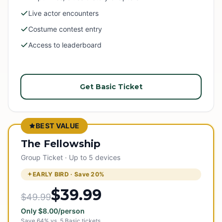
Live actor encounters
Costume contest entry
Access to leaderboard
Get Basic Ticket
BEST VALUE
The Fellowship
Group Ticket · Up to 5 devices
EARLY BIRD · Save
20
%
$39.99
$49.99
Only
$
8.00
/person
Save
64
% vs.
5
Basic tickets