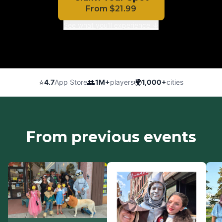
From
$
21.99
See what you'll experience ↓
⭐
👥
🌍
4.7
App Store
1M+
players
1,000+
cities
From previous events