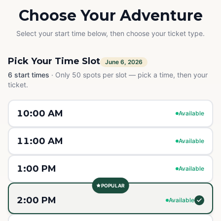
Choose Your Adventure
Select your start time below, then choose your ticket type.
Pick Your Time Slot
June 6, 2026
6
start times
·
Only 50 spots per slot — pick a time, then your
ticket.
10:00 AM
Available
11:00 AM
Available
1:00 PM
Available
POPULAR
2:00 PM
Available