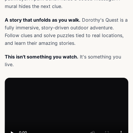
mural hides the next clue.
A story that unfolds as you walk.
Dorothy's Quest is a
fully immersive, story-driven outdoor adventure.
Follow clues and solve puzzles tied to real locations,
and learn their amazing stories.
This isn't something you watch.
It's something you
live.