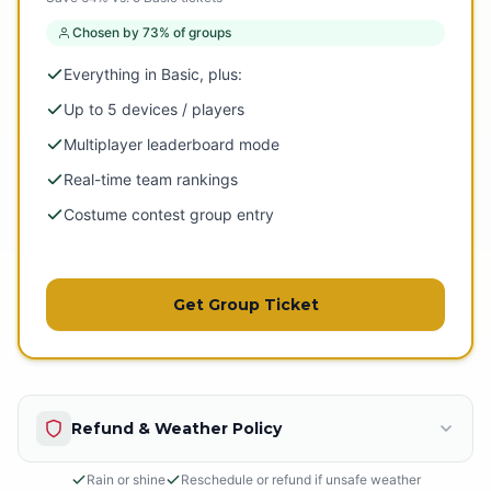
Chosen by 73% of groups
Everything in Basic, plus:
Up to 5 devices / players
Multiplayer leaderboard mode
Real-time team rankings
Costume contest group entry
Get Group Ticket
Refund & Weather Policy
Rain or shine
Reschedule or refund if unsafe weather