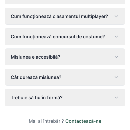
Cum funcționează clasamentul multiplayer?
Cum funcționează concursul de costume?
Misiunea e accesibilă?
Cât durează misiunea?
Trebuie să fiu în formă?
Mai ai întrebări?
Contactează-ne