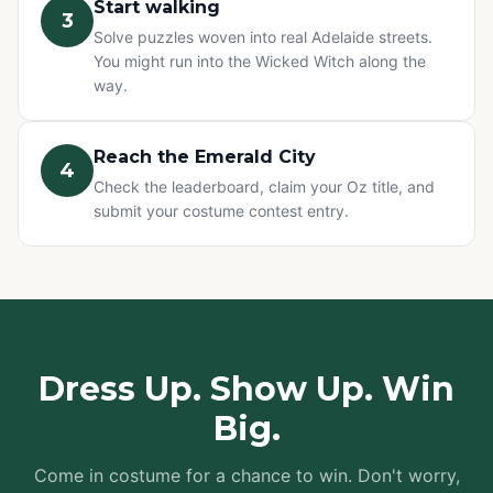
Start walking
3
Solve puzzles woven into real Adelaide streets.
You might run into the Wicked Witch along the
way.
Reach the Emerald City
4
Check the leaderboard, claim your Oz title, and
submit your costume contest entry.
Dress Up. Show Up. Win
Big.
Come in costume for a chance to win. Don't worry,