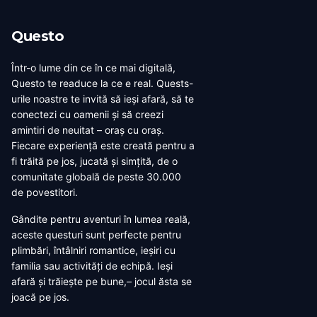
Questo
Într-o lume din ce în ce mai digitală,
Questo te readuce la ce e real. Quests-
urile noastre te invită să ieși afară, să te
conectezi cu oamenii și să creezi
amintiri de neuitat – oraș cu oraș.
Fiecare experiență este creată pentru a
fi trăită pe jos, jucată și simțită, de o
comunitate globală de peste 30.000
de povestitori.
Gândite pentru aventuri în lumea reală,
aceste questuri sunt perfecte pentru
plimbări, întâlniri romantice, ieșiri cu
familia sau activități de echipă. Ieși
afară și trăiește pe bune,– jocul ăsta se
joacă pe jos.