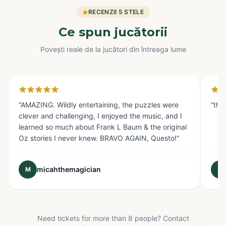
RECENZII 5 STELE
Ce spun jucătorii
Povești reale de la jucători din întreaga lume
Glendale, CA
Fo
“
AMAZING. Wildly entertaining, the puzzles were
“
the
clever and challenging, I enjoyed the music, and I
learned so much about Frank L Baum & the original
Oz stories I never knew. BRAVO AGAIN, Questo!
”
micahthemagician
M
E
Need tickets for more than 8 people? Contact