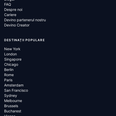
FAQ
Despre noi
Cariere
Devino partenerul nostru
Devino Creator
DESTINAȚII POPULARE
New York
London
Singapore
Chicago
Berlin
Rome
Paris
Amsterdam
San Francisco
Sydney
Melbourne
Brussels
Bucharest