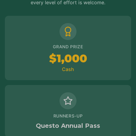
every level of effort is welcome.
GRAND PRIZE
$1,000
Cash
RUNNERS-UP
Questo Annual Pass