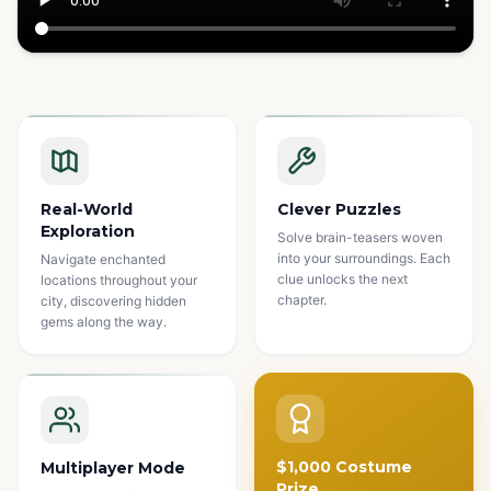
Watch how it works
Real-World
Clever Puzzles
Exploration
Solve brain-teasers woven
into your surroundings. Each
Navigate enchanted
clue unlocks the next
locations throughout your
chapter.
city, discovering hidden
gems along the way.
$1,000 Costume
Multiplayer Mode
Prize