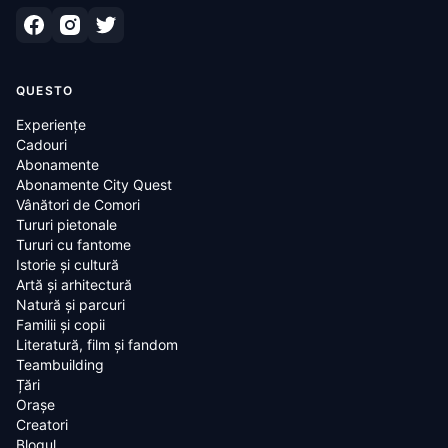
QUESTO
Experiențe
Cadouri
Abonamente
Abonamente City Quest
Vânători de Comori
Tururi pietonale
Tururi cu fantome
Istorie și cultură
Artă și arhitectură
Natură și parcuri
Familii și copii
Literatură, film și fandom
Teambuilding
Țări
Oraşe
Creatori
Blogul