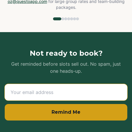
oz@questoapp.com
for large group rates and team-building
packages.
Not ready to book?
Get reminded before slots sell out. No spam, just
one heads-up.
Remind Me