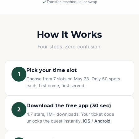
Transfer, reschedule, or swap
Rain or Shine
This is an outdoor adventure! The event will proceed in
light rain, so please dress appropriately.
How It Works
Cancellations
Four steps. Zero confusion.
If we must cancel due to severe, unsafe weather, you
will be offered a rescheduled date or a full refund.
Pick your time slot
1
Change of Plans? No problem.
Choose from 7 slots on May 23. Only 50 spots
Can't make it? You have three options at no extra cost:
each, first come, first served.
transfer your ticket to a friend, reschedule to a different
time slot, or swap to any other Questo quest or
Exploration Pass. Refunds are not available for change
Download the free app (30 sec)
2
of mind — but your ticket never goes to waste.
4.7 stars, 1M+ downloads. Your ticket code
unlocks the quest instantly.
iOS
/
Android