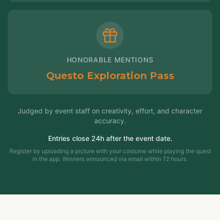
HONORABLE MENTIONS
Questo Exploration Pass
Judged by event staff on creativity, effort, and character
accuracy.
Entries close 24h after the event date.
Register by uploading a picture with your costume while playing the quest
in the app. Winners announced via email within 72 hours.