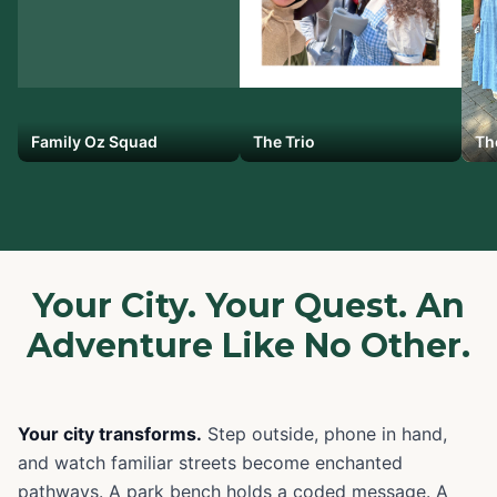
Family Oz Squad
The Trio
Th
Your City. Your Quest. An
Adventure Like No Other.
Your city transforms.
Step outside, phone in hand,
and watch familiar streets become enchanted
pathways. A park bench holds a coded message. A