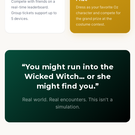
Compete with friends on a
real-time leaderboard.
Dress as your favorite Oz
Group tickets support up to
character and compete for
5 devices.
the grand prize at the
costume contest.
“You might run into the
Wicked Witch… or she
might find you.”
Real world. Real encounters. This isn't a
simulation.