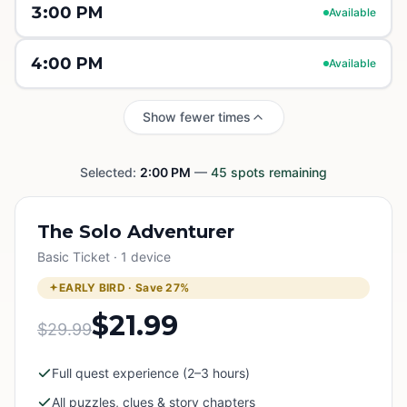
3:00 PM
Available
4:00 PM
Available
Show fewer times
Selected:
2:00 PM
—
45
spots remaining
The Solo Adventurer
Basic Ticket · 1 device
EARLY BIRD · Save
27
%
$21.99
$29.99
Full quest experience (2–3 hours)
All puzzles, clues & story chapters