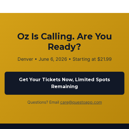
Oz Is Calling. Are You
Ready?
Denver
•
June 6, 2026
• Starting at
$
21.99
Get Your Tickets Now, Limited Spots
Remaining
Questions? Email
care@questoapp.com