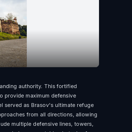
nding authority. This fortified
n to provide maximum defensive
del served as Brasov's ultimate refuge
pproaches from all directions, allowing
ude multiple defensive lines, towers,