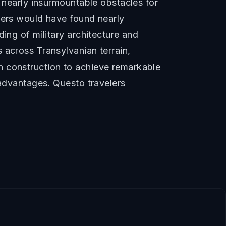
d nearly insurmountable obstacles for
ckers would have found nearly
ing of military architecture and
 across Transylvanian terrain,
n construction to achieve remarkable
 advantages. Questo travelers