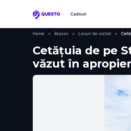
Cadouri
Questo
Home
>
Brasov
>
Locuri de vizitat
>
Cetă
Cetățuia de pe Str
văzut în apropie