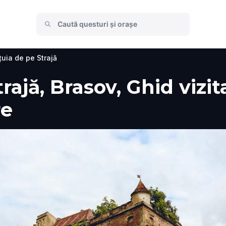
țuia de pe Strajă
ajă, Brasov, Ghid vizita
re