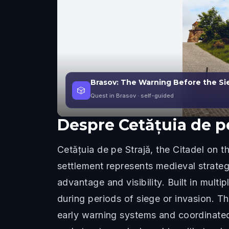
Brasov: The Warning Before the Sieg
🎲
Quest in Brasov
· self-guided
Despre
Cetățuia de p
Cetățuia de pe Strajă, the Citadel on 
settlement represents medieval strateg
advantage and visibility. Built in mult
during periods of siege or invasion. T
early warning systems and coordinated 