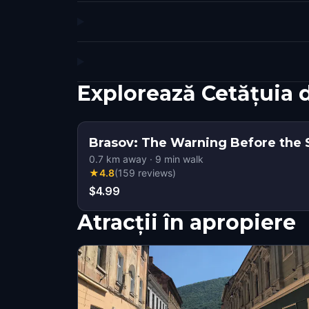
Explorează Cetățuia 
Brasov: The Warning Before the Si
0.7
km away
·
9
min walk
★
4.8
(
159
reviews
)
$4.99
Atracții în apropiere