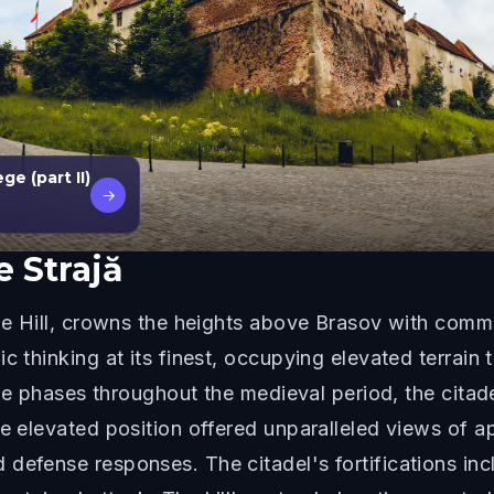
e (part II)
→
e Strajă
the Hill, crowns the heights above Brasov with comma
ic thinking at its finest, occupying elevated terrai
iple phases throughout the medieval period, the cita
he elevated position offered unparalleled views of a
defense responses. The citadel's fortifications incl