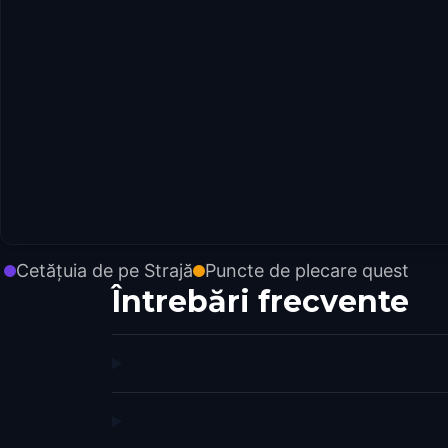
Cetățuia de pe Strajă
Puncte de plecare quest
Întrebări frecvente