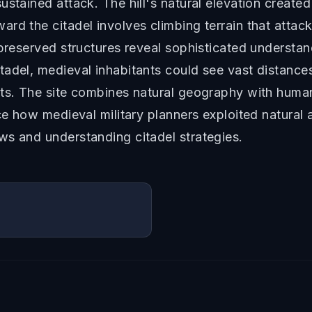
ustained attack. The hill's natural elevation create
rd the citadel involves climbing terrain that atta
preserved structures reveal sophisticated understand
adel, medieval inhabitants could see vast distances
ats. The site combines natural geography with huma
nce how medieval military planners exploited natural
ws and understanding citadel strategies.