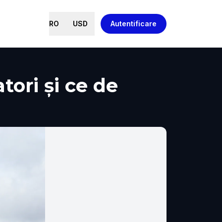
RO
USD
Autentificare
tori și ce de