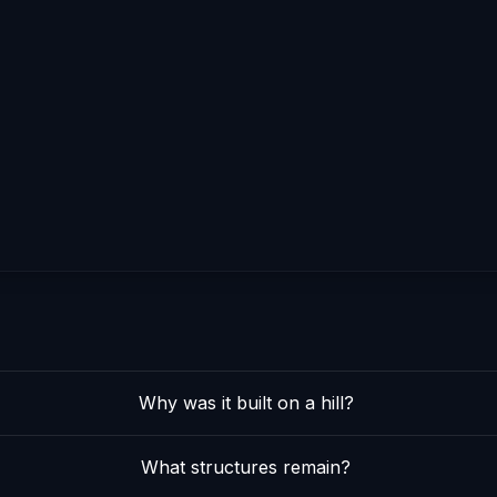
Why was it built on a hill?
What structures remain?