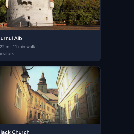
urnul Alb
22
m ·
11
min walk
andmark
lack Church