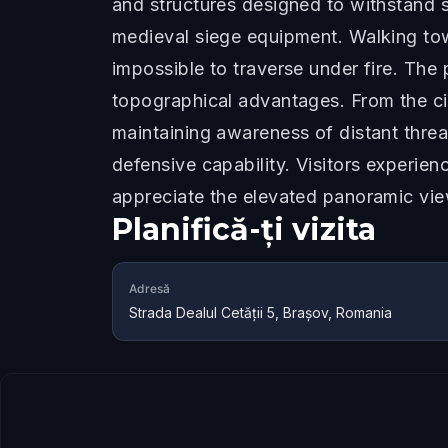
and structures designed to withstand s
medieval siege equipment. Walking towa
impossible to traverse under fire. The 
topographical advantages. From the cit
maintaining awareness of distant thre
defensive capability. Visitors experie
appreciate the elevated panoramic vie
Planifică-ți vizita
Adresă
Strada Dealul Cetăţii 5, Brașov, Romania