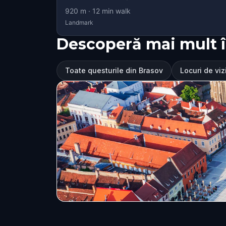
920
m ·
12
min walk
Landmark
Descoperă mai mult î
Toate questurile din Brasov
Locuri de viz