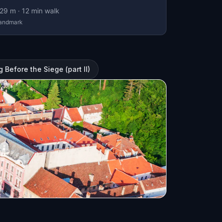
29
m ·
12
min walk
andmark
Before the Siege (part II)