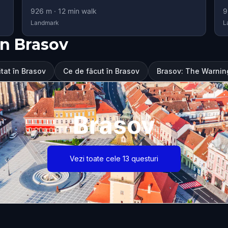
926
m ·
12
min walk
9
Landmark
L
n Brasov
itat în Brasov
Ce de făcut în Brasov
Brasov: The Warning 
Brasov
Vezi toate cele 13 questuri