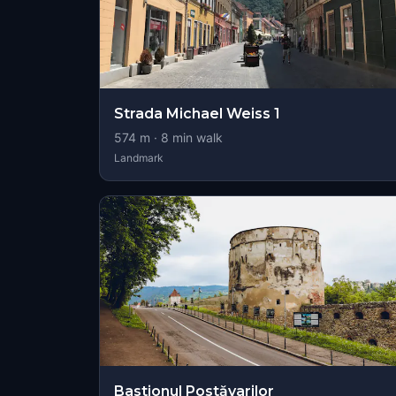
Strada Michael Weiss 1
574
m ·
8
min walk
Landmark
Bastionul Postăvarilor