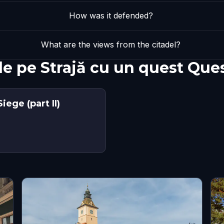
How was it defended?
What are the views from the citadel?
de pe Strajă cu un quest Que
ege (part II)