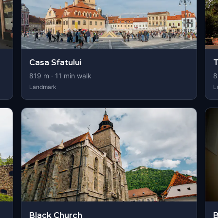
Casa Sfatului
T
819
m ·
11
min walk
8
Landmark
L
Black Church
B