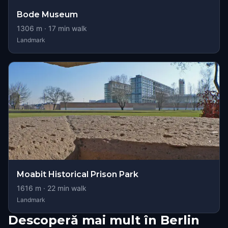
Bode Museum
1306
m ·
17
min walk
Landmark
Moabit Historical Prison Park
1616
m ·
22
min walk
Landmark
Descoperă mai mult în Berlin