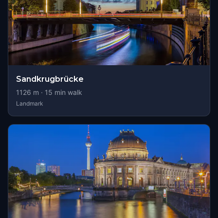
Sandkrugbrücke
1126
m ·
15
min walk
Landmark