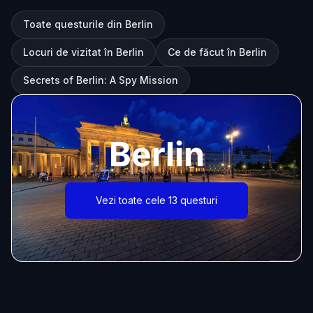
Toate questurile din Berlin
Locuri de vizitat în Berlin
Ce de făcut în Berlin
Secrets of Berlin: A Spy Mission
Berlin
Vezi toate cele 13 questuri