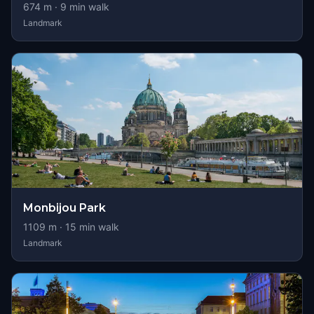
674
m ·
9
min walk
Landmark
Monbijou Park
1109
m ·
15
min walk
Landmark