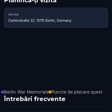
Planifică-ți vizita
Adresă
Gartenstraße 32, 10115 Berlin, Germany
Berlin War Memorials
Puncte de plecare quest
Întrebări frecvente