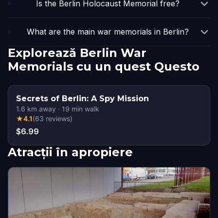
Is the Berlin Holocaust Memorial free?
What are the main war memorials in Berlin?
Explorează Berlin War
Memorials cu un quest Questo
Secrets of Berlin: A Spy Mission
1.6
km away
·
19
min walk
★
4.1
(
63
reviews
)
$6.99
Atracții în apropiere