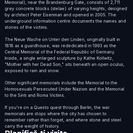
Memorial), near the Brandenburg Gate, consists of 2,711
grey concrete blocks (stelae) of varying heights, designed
by architect Peter Eisenman and opened in 2005. The
underground information centre documents the names and
stories of the victims.
The Neue Wache on Unter den Linden, originally built in
1818 as a guardhouse, was rededicated in 1993 as the
Central Memorial of the Federal Republic of Germany.
Inside, a single enlarged sculpture by Kathe Kollwitz,
"Mother with her Dead Son," sits beneath an open oculus,
exposed to rain and snow.
Other significant memorials include the Memorial to the
Homosexuals Persecuted Under Nazism and the Memorial
to the Sinti and Roma Victims.
If you're on a Questo quest through Berlin, the war
memorials are stops where the city has chosen to
remember rather than forget, and where stone and steel
carry the weight of history.