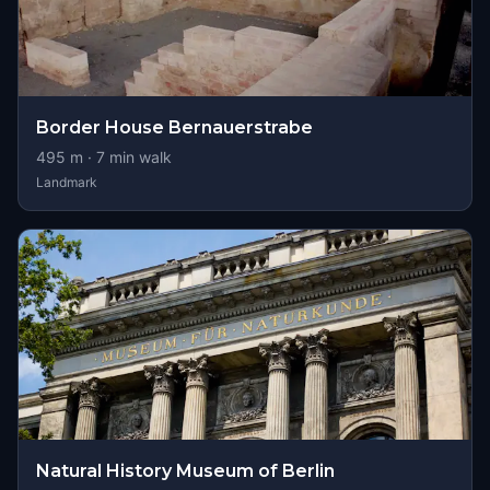
Border House Bernauerstrabe
495
m ·
7
min walk
Landmark
Natural History Museum of Berlin