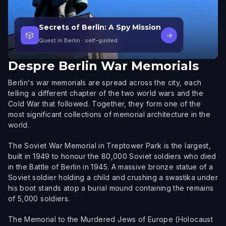
Secrets of Berlin: A Spy Mission
🎲
→
Quest in Berlin
· self-guided
Despre
Berlin War Memorials
Berlin's war memorials are spread across the city, each
telling a different chapter of the two world wars and the
Cold War that followed. Together, they form one of the
most significant collections of memorial architecture in the
world.
The Soviet War Memorial in Treptower Park is the largest,
built in 1949 to honour the 80,000 Soviet soldiers who died
in the Battle of Berlin in 1945. A massive bronze statue of a
Soviet soldier holding a child and crushing a swastika under
his boot stands atop a burial mound containing the remains
of 5,000 soldiers.
The Memorial to the Murdered Jews of Europe (Holocaust