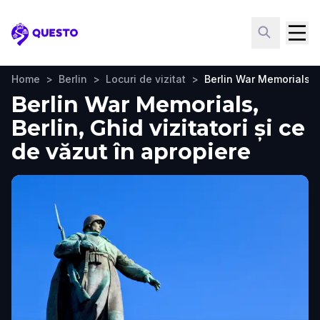
Questo
Home
>
Berlin
>
Locuri de vizitat
>
Berlin War Memorials
Berlin War Memorials,
Berlin, Ghid vizitatori și ce
de văzut în apropiere