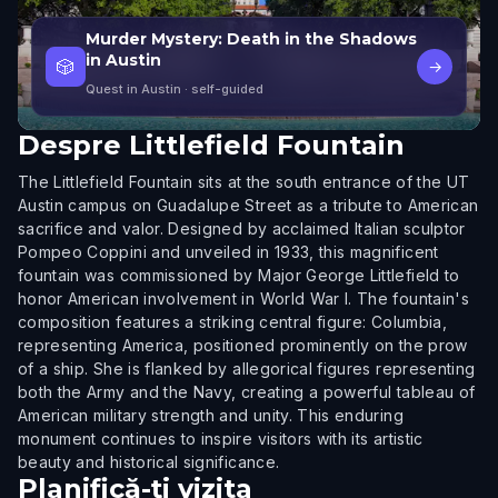
Murder Mystery: Death in the Shadows
in Austin
🎲
→
Quest in Austin
· self-guided
Despre
Littlefield Fountain
The Littlefield Fountain sits at the south entrance of the UT
Austin campus on Guadalupe Street as a tribute to American
sacrifice and valor. Designed by acclaimed Italian sculptor
Pompeo Coppini and unveiled in 1933, this magnificent
fountain was commissioned by Major George Littlefield to
honor American involvement in World War I. The fountain's
composition features a striking central figure: Columbia,
representing America, positioned prominently on the prow
of a ship. She is flanked by allegorical figures representing
both the Army and the Navy, creating a powerful tableau of
American military strength and unity. This enduring
monument continues to inspire visitors with its artistic
beauty and historical significance.
Planifică-ți vizita