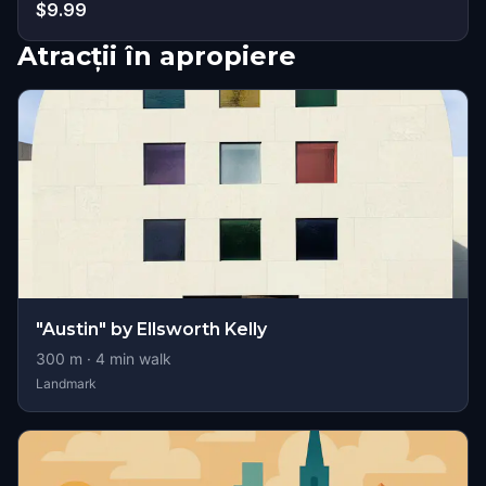
$9.99
Atracții în apropiere
"Austin" by Ellsworth Kelly
300
m ·
4
min walk
Landmark