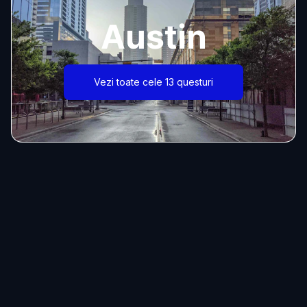
Austin
Vezi toate cele 13 questuri