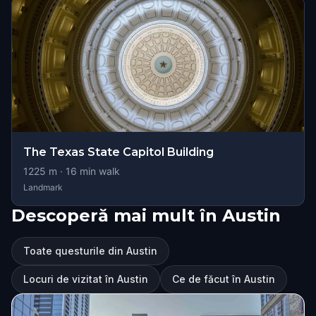
The Texas State Capitol Building
1225
m ·
16
min walk
Landmark
Descoperă mai mult în Austin
Toate questurile din Austin
Locuri de vizitat în Austin
Ce de făcut în Austin