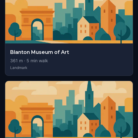
Blanton Museum of Art
361
m ·
5
min walk
Landmark