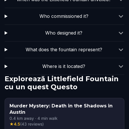
Who commissioned it?
Who designed it?
What does the fountain represent?
Where is it located?
Explorează Littlefield Fountain
cu un quest Questo
Murder Mystery: Death in the Shadows in
Austin
0.4
km away
·
4
min walk
★
4.5
(
43
reviews
)