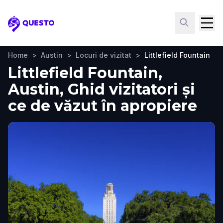
Questo
Home
>
Austin
>
Locuri de vizitat
>
Littlefield Fountain
Littlefield Fountain,
Austin, Ghid vizitatori și
ce de văzut în apropiere