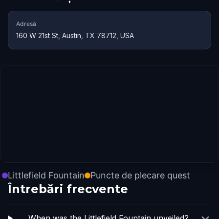
Adresă
160 W 21st St, Austin, TX 78712, USA
Littlefield Fountain
Puncte de plecare quest
Întrebări frecvente
When was the Littlefield Fountain unveiled?