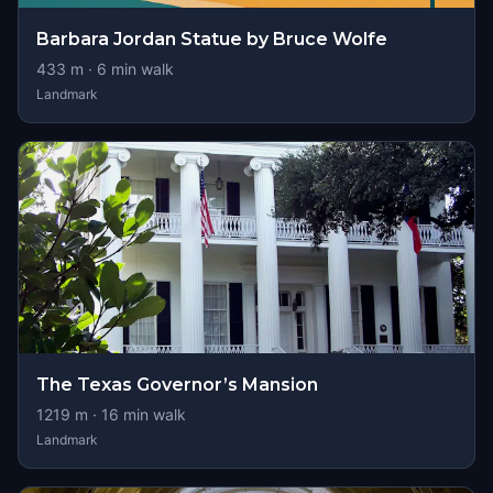
Barbara Jordan Statue by Bruce Wolfe
433
m ·
6
min walk
Landmark
The Texas Governor’s Mansion
1219
m ·
16
min walk
Landmark