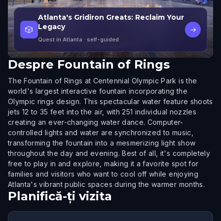
Atlanta's Gridiron Greats: Reclaim Your
Legacy
🎲
→
Quest in Atlanta
· self-guided
Despre
Fountain of Rings
The Fountain of Rings at Centennial Olympic Park is the
world's largest interactive fountain incorporating the
Olympic rings design. This spectacular water feature shoots
jets 12 to 35 feet into the air, with 251 individual nozzles
creating an ever-changing water dance. Computer-
controlled lights and water are synchronized to music,
transforming the fountain into a mesmerizing light show
throughout the day and evening. Best of all, it's completely
free to play in and explore, making it a favorite spot for
families and visitors who want to cool off while enjoying
Atlanta's vibrant public spaces during the warmer months.
Planifică-ți vizita