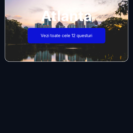
Atlanta
Vezi toate cele 12 questuri