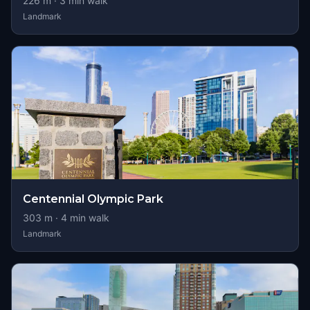
226
m ·
3
min walk
Landmark
Centennial Olympic Park
303
m ·
4
min walk
Landmark