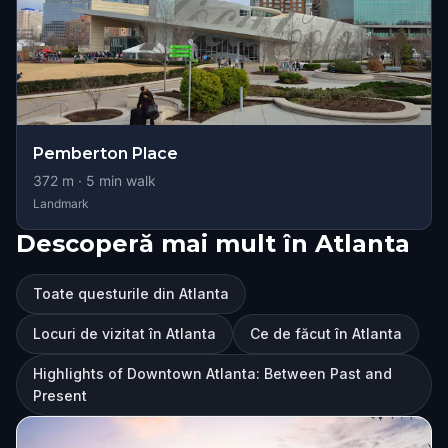
Pemberton Place
372
m ·
5
min walk
Landmark
Descoperă mai mult în Atlanta
Toate questurile din Atlanta
Locuri de vizitat în Atlanta
Ce de făcut în Atlanta
Highlights of Downtown Atlanta: Between Past and
Present