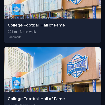
College Football Hall of Fame
221
m ·
3
min walk
Landmark
College Football Hall of Fame