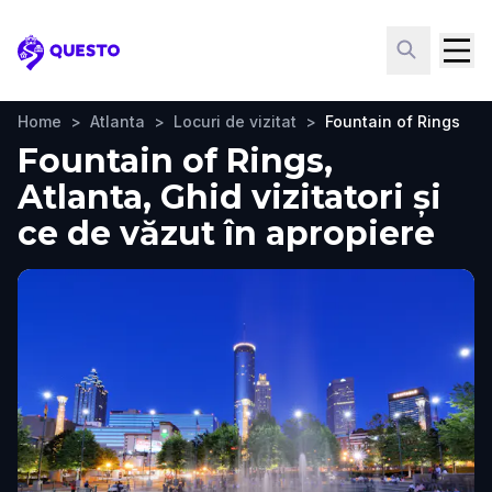
Questo
Home
>
Atlanta
>
Locuri de vizitat
>
Fountain of Rings
Fountain of Rings,
Atlanta, Ghid vizitatori și
ce de văzut în apropiere