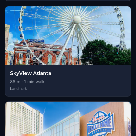
SkyView Atlanta
88
m ·
1
min walk
Landmark