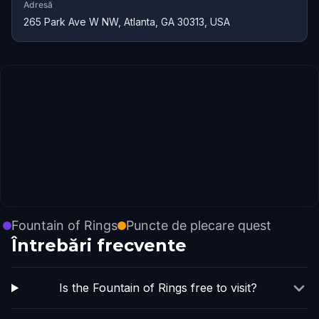
Adresă
265 Park Ave W NW, Atlanta, GA 30313, USA
Fountain of Rings
Puncte de plecare quest
Întrebări frecvente
Is the Fountain of Rings free to visit?