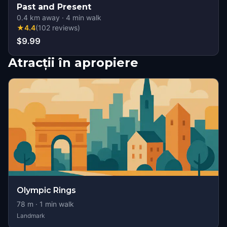
Past and Present
0.4
km away
·
4
min walk
★
4.4
(
102
reviews
)
$9.99
Atracții în apropiere
Olympic Rings
78
m ·
1
min walk
Landmark