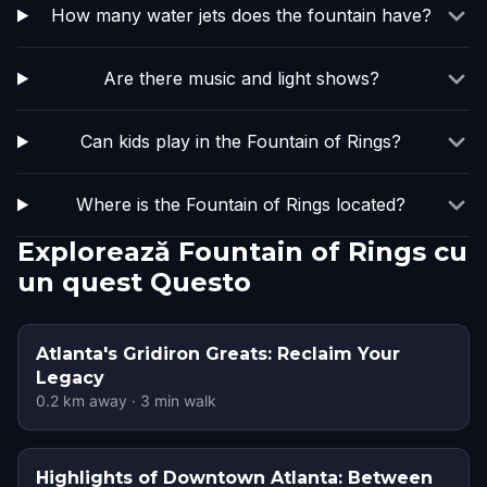
How many water jets does the fountain have?
Are there music and light shows?
Can kids play in the Fountain of Rings?
Where is the Fountain of Rings located?
Explorează Fountain of Rings cu
un quest Questo
Atlanta's Gridiron Greats: Reclaim Your
Legacy
0.2
km away
·
3
min walk
Highlights of Downtown Atlanta: Between