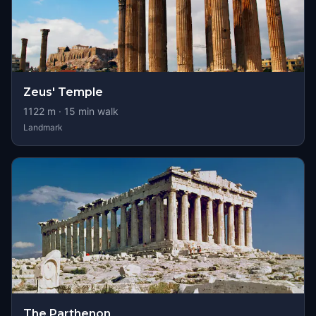
Zeus' Temple
1122
m ·
15
min walk
Landmark
The Parthenon