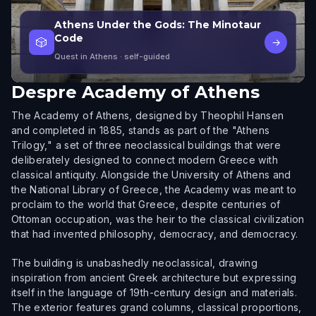
Athens Under the Gods: The Minotaur
Code
🎲
→
Quest in Athens
· self-guided
Despre
Academy of Athens
The Academy of Athens, designed by Theophil Hansen
and completed in 1885, stands as part of the "Athens
Trilogy," a set of three neoclassical buildings that were
deliberately designed to connect modern Greece with
classical antiquity. Alongside the University of Athens and
the National Library of Greece, the Academy was meant to
proclaim to the world that Greece, despite centuries of
Ottoman occupation, was the heir to the classical civilization
that had invented philosophy, democracy, and democracy.
The building is unabashedly neoclassical, drawing
inspiration from ancient Greek architecture but expressing
itself in the language of 19th-century design and materials.
The exterior features grand columns, classical proportions,