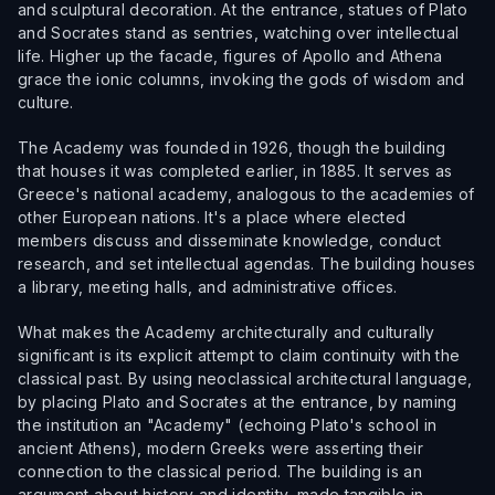
and sculptural decoration. At the entrance, statues of Plato
and Socrates stand as sentries, watching over intellectual
life. Higher up the facade, figures of Apollo and Athena
grace the ionic columns, invoking the gods of wisdom and
culture.
The Academy was founded in 1926, though the building
that houses it was completed earlier, in 1885. It serves as
Greece's national academy, analogous to the academies of
other European nations. It's a place where elected
members discuss and disseminate knowledge, conduct
research, and set intellectual agendas. The building houses
a library, meeting halls, and administrative offices.
What makes the Academy architecturally and culturally
significant is its explicit attempt to claim continuity with the
classical past. By using neoclassical architectural language,
by placing Plato and Socrates at the entrance, by naming
the institution an "Academy" (echoing Plato's school in
ancient Athens), modern Greeks were asserting their
connection to the classical period. The building is an
argument about history and identity, made tangible in