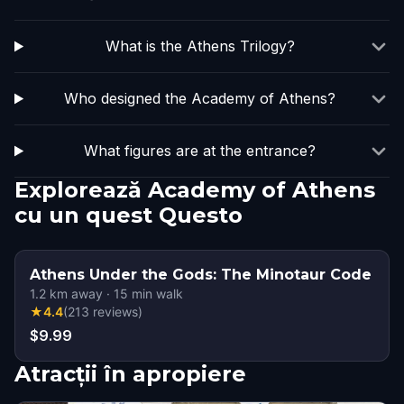
What is the Athens Trilogy?
Who designed the Academy of Athens?
What figures are at the entrance?
Explorează Academy of Athens
cu un quest Questo
Athens Under the Gods: The Minotaur Code
1.2
km away
·
15
min walk
★
4.4
(
213
reviews
)
$9.99
Atracții în apropiere