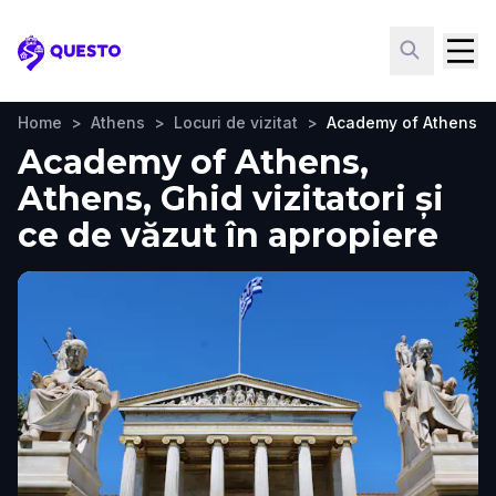
Questo
Home
>
Athens
>
Locuri de vizitat
>
Academy of Athens
Academy of Athens,
Athens, Ghid vizitatori și
ce de văzut în apropiere