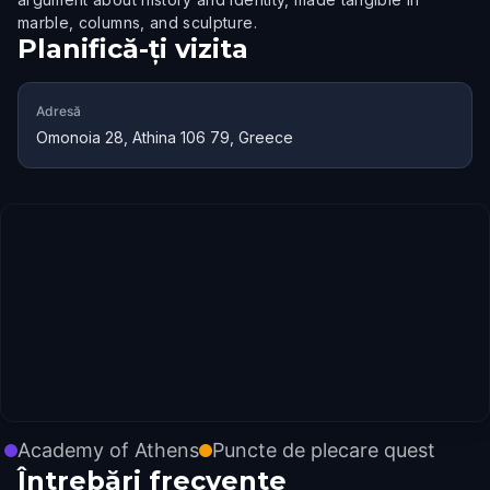
marble, columns, and sculpture.
Planifică-ți vizita
Adresă
Omonoia 28, Athina 106 79, Greece
Academy of Athens
Puncte de plecare quest
Întrebări frecvente