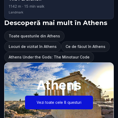
1142
m ·
15
min walk
Landmark
Descoperă mai mult în Athens
Toate questurile din Athens
Locuri de vizitat în Athens
Ce de făcut în Athens
Athens Under the Gods: The Minotaur Code
Athens
Vezi toate cele 8 questuri