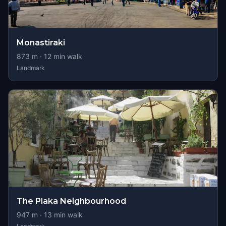
Monastiraki
873
m ·
12
min walk
Landmark
The Plaka Neighbourhood
947
m ·
13
min walk