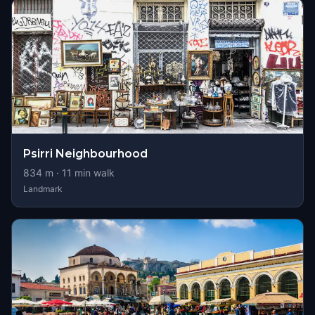
Psirri Neighbourhood
834
m ·
11
min walk
Landmark