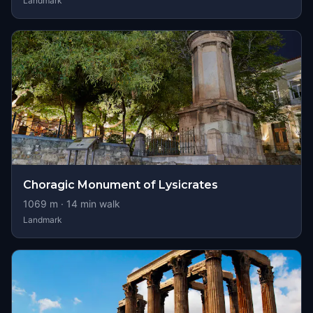
Landmark
Choragic Monument of Lysicrates
1069
m ·
14
min walk
Landmark