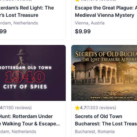
erdam’s Red Light: The
Escape the Great Plague: 
r’s Lost Treasure
Medieval Vienna Mystery
erdam
,
Netherlands
Vienna
,
Austria
.99
$9.99
54
(
1190
reviews)
4.7
(
1303
reviews)
Hunt: Rotterdam Under
Secrets of Old Town
e Walking Tour & Escape
Bucharest: The Lost Trea
e
Adventure
rdam
,
Netherlands
Bucharest
,
Romania