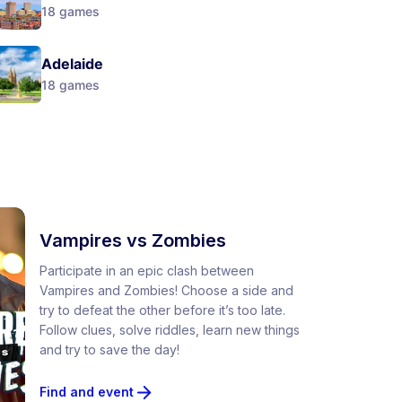
18
games
Adelaide
18
games
Vampires vs Zombies
Participate in an epic clash between
Vampires and Zombies! Choose a side and
try to defeat the other before it’s too late.
Follow clues, solve riddles, learn new things
and try to save the day!
Find and event