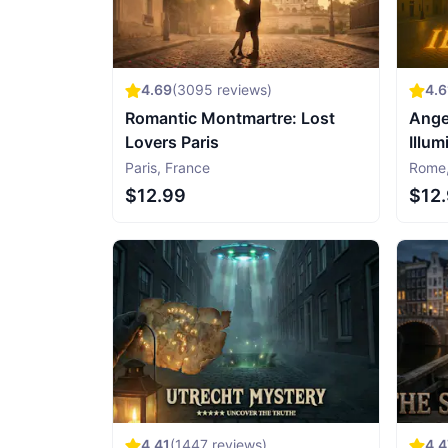
4.69
(
3095
reviews)
4.6
Romantic Montmartre: Lost
Ange
Lovers Paris
Illum
Paris
,
France
Rome
$12.99
$12
4.41
(
1447
reviews)
4.4