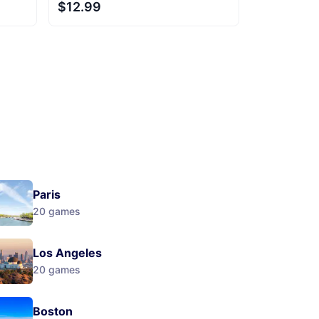
$12.99
Next
Paris
20
games
Los Angeles
20
games
Boston