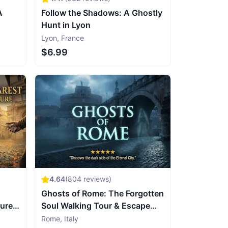
A
Follow the Shadows: A Ghostly
Hunt in Lyon
Lyon
,
France
$6.99
4.64
(
804
reviews)
Ghosts of Rome: The Forgotten
sure
Soul Walking Tour & Escape
Game
Rome
,
Italy