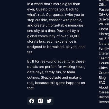
In a world that’s more digital than
Gifts
ever, Questo brings you back to
Passe
City Q
what’s real. Our quests invite you to
Scave
step outside, connect with people,
Walkin
and create unforgettable memories,
Ghost
one city at a time. Powered by a
Histor
global community of over 30,000
Art & 
storytellers, each experience is
Natur
designed to be walked, played, and
Family
felt.
Litera
Teamb
Built for real-world adventure, these
Countr
quests are perfect for walking tours,
Cities
date days, family fun, or team
Creato
outings. Step outside and make it
Blog
FAQ
real, because this game happens on
About
foot!
Caree
Becom
Becom