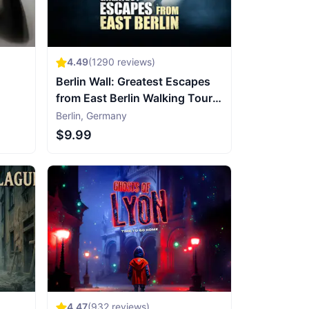
4.49
(
1290
reviews)
Berlin Wall: Greatest Escapes
from East Berlin Walking Tour &
Escape Game
Berlin
,
Germany
$9.99
4.47
(
932
reviews)