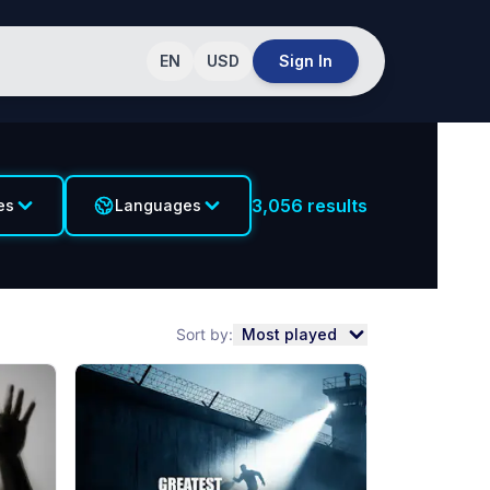
EN
USD
Sign In
3,056
results
es
Languages
Sort by:
Most played