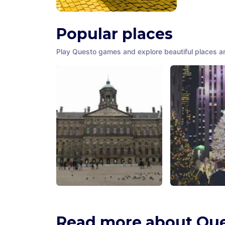
Popular places
Play Questo games and explore beautiful places a
Amsterdam City Hall
Rockefeller C
Amsterdam
,
Netherlands
New York City
,
U
America
Read more about Qu