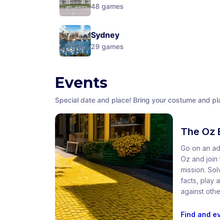
48
games
Sydney
29
games
Events
Special date and place! Bring your costume and pla
The Oz 
Go on an ad
Oz and join t
mission. So
facts, play
against othe
Find and e