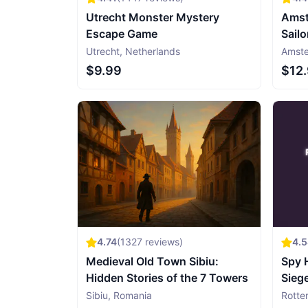
Utrecht Monster Mystery
Amst
Escape Game
Sailo
Utrecht
,
Netherlands
Amst
$9.99
$12
4.74
(
1327
reviews)
4.
Medieval Old Town Sibiu:
Spy 
Hidden Stories of the 7 Towers
Sieg
Gam
Sibiu
,
Romania
Rotte