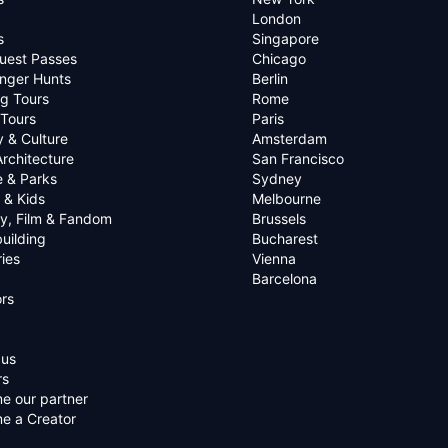
London
s
Singapore
uest Passes
Chicago
nger Hunts
Berlin
g Tours
Rome
 Tours
Paris
y & Culture
Amsterdam
Architecture
San Francisco
e & Parks
Sydney
 & Kids
Melbourne
ry, Film & Fandom
Brussels
uilding
Bucharest
ies
Vienna
Barcelona
rs
 us
rs
e our partner
e a Creator