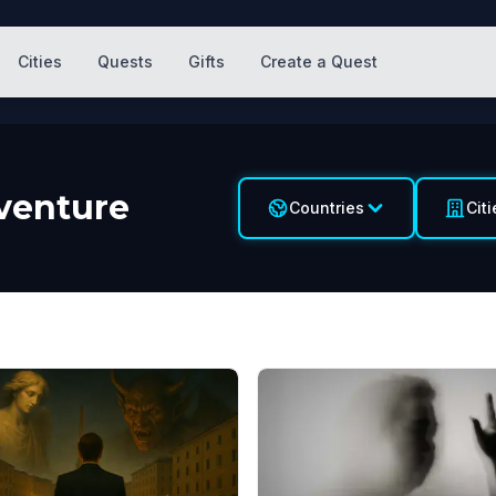
Cities
Quests
Gifts
Create a Quest
venture
Countries
Citi