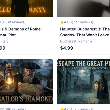
1
(
1938
reviews)
4.68
(
727
reviews)
ls & Demons of Rome:
Haunted Bucharest 3: The
inati Plot
Shadow That Won’t Leave
,
Italy
Bucharest
,
Romania
.99
$4.99
7
(
1396
reviews)
4.6
(
1575
reviews)