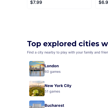
$7.99
$6.
Top explored cities 
Find a city nearby to play with your family and frie
London
60
games
New York City
51
games
Bucharest