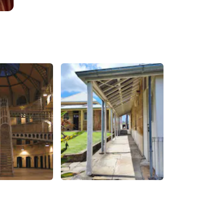
Gaol
Historic Residence
Precinct
Sydney
,
Australia