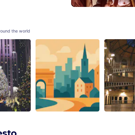
round the world
enter
Waters Garden
Kilmainham 
nited States of
Chicago
,
United States of
Dublin
,
Ireland
America
esto