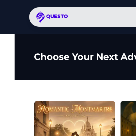
Choose Your Next Ad