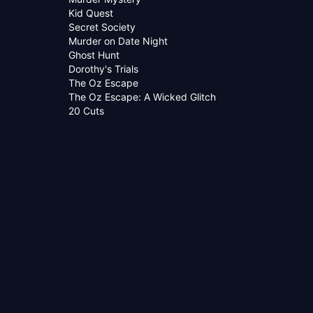
Kid Quest
Secret Society
Murder on Date Night
Ghost Hunt
Dorothy's Trials
The Oz Escape
The Oz Escape: A Wicked Glitch
20 Cuts