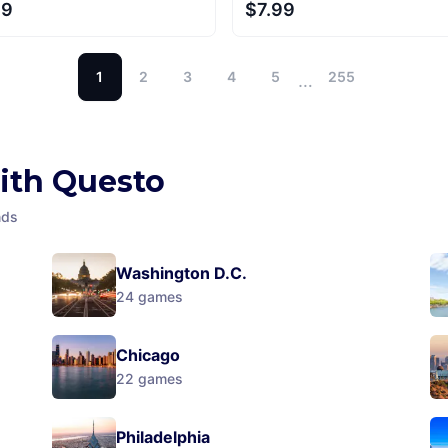
99
$7.99
1
2
3
4
5
255
…
with Questo
nds
Washington D.C.
24
games
Chicago
22
games
Philadelphia