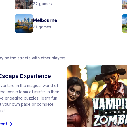
22
games
Melbourne
21
games
y on the streets with other players.
Escape Experience
venture in the magical world of
he iconic team of misfits in their
lve engaging puzzles, learn fun
 at your own pace or compete
rs!
vent