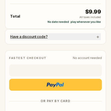
$9.99
Total
All taxes included
No date needed · play whenever you like
+
Have a discount code?
No account needed
FASTEST CHECKOUT
OR PAY BY CARD