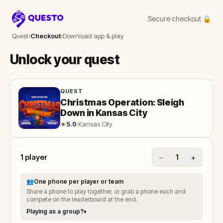
Secure checkout 🔒
Questo
Quest
›
Checkout
›
Download app & play
Unlock your quest
QUEST
Christmas Operation: Sleigh
Down in Kansas City
★
5.0
·
Kansas City
1
player
−
+
1
👥
One phone per player or team
Share a phone to play together, or grab a phone each and
compete on the leaderboard at the end.
Playing as a group?
▾